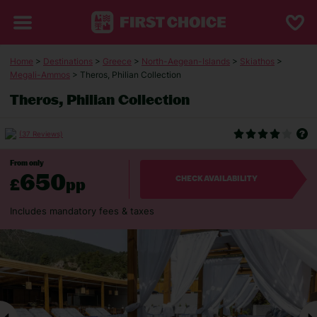
Home
>
Destinations
>
Greece
>
North-Aegean-Islands
>
Skiathos
>
Megali-Ammos
> Theros, Philian Collection
Theros, Philian Collection
(37 Reviews)
From only
650
£
pp
CHECK AVAILABILITY
Includes mandatory fees & taxes