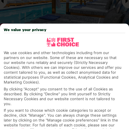
We value your privacy
Why pick First Choice
We use cookies and other technologies including from our
partners on our website. Some of these are necessary so that
our website runs reliably and securely (Strictly Necessary
Cookies). With others we can improve our services and offer you
content tailored to you, as well as collect anonymised data for
OVERVIEW
FEATURES
BEST PRICES
statistical purposes (Functional Cookies, Analytical Cookies and
Marketing Cookies).
By clicking "Accept" you consent to the use of all Cookies as
described. By clicking "Decline" you limit yourself to Strictly
Overview
Necessary Cookies and our website content is not tailored to
Official Rating:
you.
If you want to choose which cookie categories to accept or
decline, click "Manage". You can always change these settings
later by clicking on the "Manage cookie preferences" link in the
website footer. For full details of each cookie, please see our
TRIPADVISOR TRAVELLER RATING