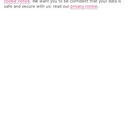
cookie notice
.
We want you to be confident that your data is
safe and secure with us: read our
privacy notice
.
37 Reviews
Based on
Read Reviews
FURTHER READING
Rooms
Facilities
Location & Weather
THINGS YOU'LL LOVE
2-minute walk to a beach
Outdoor pool
Restaurant and bar
LOCATION INFORMATION