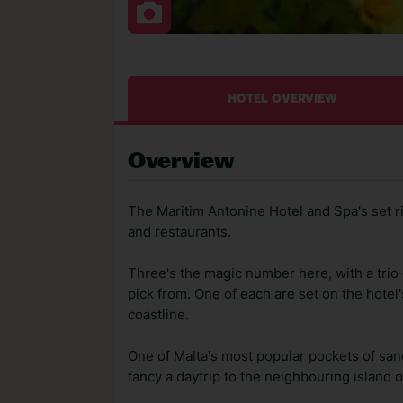
HOTEL OVERVIEW
Overview
The Maritim Antonine Hotel and Spa's set rig
and restaurants.
Three's the magic number here, with a trio 
pick from. One of each are set on the hotel
coastline.
One of Malta's most popular pockets of sand
fancy a daytrip to the neighbouring island of 