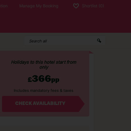
tion
Manage My Booking
Shortlist
(0)
Holidays to this hotel start from
only
366
£
pp
Includes mandatory fees & taxes
CHECK AVAILABILITY