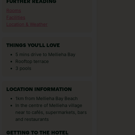
FURTHER READING
Rooms
Facilities
Location & Weather
THINGS YOU'LL LOVE
5 mins drive to Mellieha Bay
Rooftop terrace
3 pools
LOCATION INFORMATION
1km from Mellieha Bay Beach
In the centre of Mellieha village
near to cafés, supermarkets, bars
and restaurants
GETTING TO THE HOTEL