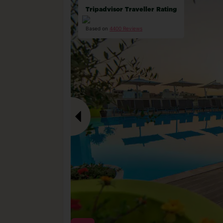
Tripadvisor Traveller Rating
Based on
4400 Reviews