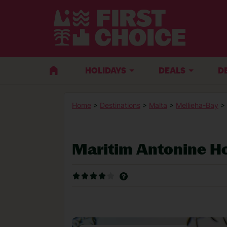
HOLIDAYS
DEALS
D
Home
>
Destinations
>
Malta
>
Mellieha-Bay
>
Maritim Antonine H