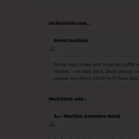
OnAir241585 said...
Great location
Family short break with breakfast buffet 
families. - we dont use it, Good service, c
Lagoon and Bonny 25min to St Pauls Bay.
MarkA3185 said...
A++ Maritim Antonine Hotel