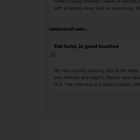
Perfect family holiday! 1 week at Maritim A
with amazing views, and so welcoming. Hig
salstarscott said...
Fab hotel, in great location
We had a lovely relaxing stay at the hote
very friendly and helpful. Rooms were sp
of it. The hotel was in a great location, wi