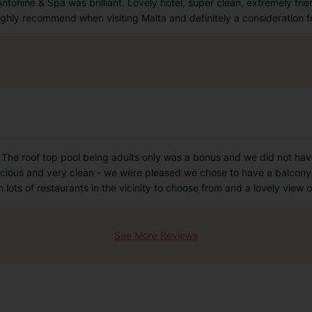
ntonine & Spa was brilliant. Lovely hotel, super clean, extremely frien
hly recommend when visiting Malta and definitely a consideration fo
l. The roof top pool being adults only was a bonus and we did not ha
acious and very clean - we were pleased we chose to have a balcony.
th lots of restaurants in the vicinity to choose from and a lovely view o
See More Reviews