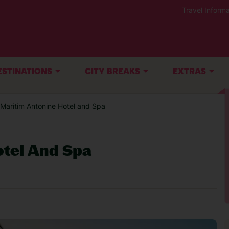
Travel Informa
ESTINATIONS
CITY BREAKS
EXTRAS
 Maritim Antonine Hotel and Spa
otel And Spa