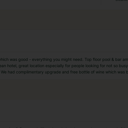
which was good - everything you might need. Top floor pool & bar ama
lean hotel, great location especially for people looking for not so bus
 We had complimentary upgrade and free bottle of wine which was 