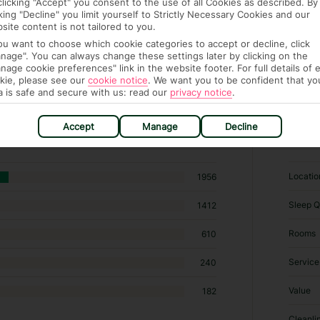
clicking "Accept" you consent to the use of all Cookies as described. By
cking "Decline" you limit yourself to Strictly Necessary Cookies and our
site content is not tailored to you.
you want to choose which cookie categories to accept or decline, click
nage". You can always change these settings later by clicking on the
nage cookie preferences" link in the website footer. For full details of 
kie, please see our
cookie notice
.
We want you to be confident that yo
a is safe and secure with us: read our
privacy notice
.
 hotels in Mellieha
Accept
Manage
Decline
RATI
Locatio
1956
Sleep Q
1412
Rooms
610
Service
240
Value
182
Cleanli