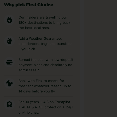
Why pick First Choice
Our Insiders are travelling our
180+ destinations to bring back
the best local recs.
Add a Weather Guarantee,
experiences, bags and transfers
– you pick.
Spread the cost with low-deposit
payment plans and absolutely no
admin fees.*
Book with Flex to cancel for
free* for whatever reason up to
14 days before you fly
For 30 years + 4.3 on Trustpilot
+ ABTA & ATOL protection + 24/7
on-trip chat.