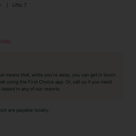
0
|
Lifts: 7
hotel.
hat means that, while you’re away, you can get in touch
k using the First Choice app. Or, call us if you need
 based in any of our resorts.
ch are payable locally.