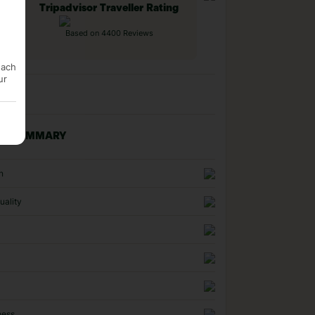
Tripadvisor Traveller Rating
Based on 4400 Reviews
each
ur
NG SUMMARY
n
uality
ness