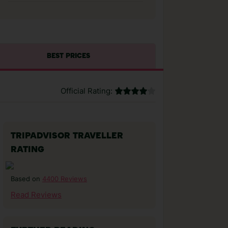
BEST PRICES
Official Rating:
TRIPADVISOR TRAVELLER
RATING
4400 Reviews
Based on
Read Reviews