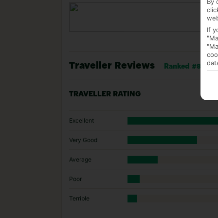
By 
cli
web
If 
"Ma
"Ma
coo
dat
Traveller Reviews
Ranked #8 of 14
TRAVELLER RATING
Excellent
Very Good
Average
Poor
Terrible