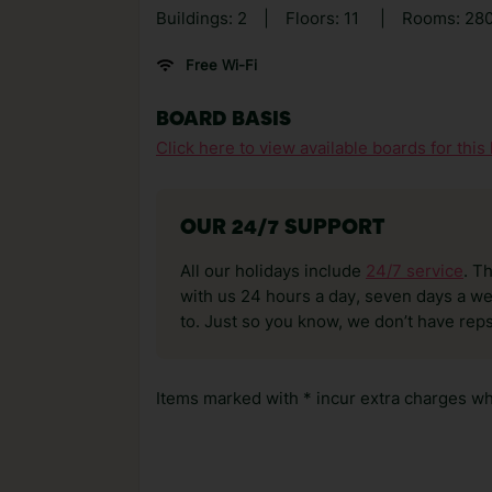
Buildings: 2
|
Floors: 11
|
Rooms: 28
Free Wi-Fi
BOARD BASIS
Click here to view available boards for this 
OUR 24/7 SUPPORT
All our holidays include
24/7 service
. T
with us 24 hours a day, seven days a wee
to. Just so you know, we don’t have reps
Items marked with * incur extra charges whi