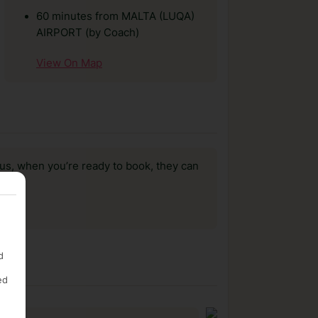
60 minutes from MALTA (LUQA)
AIRPORT (by Coach)
View On Map
us, when you’re ready to book, they can
d
ed