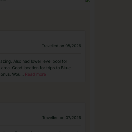
Travelled on 08/2026
zing. Also had lower level pool for
y area. Good location for trips to Bkue
bonus. Wou
...
Read more
Travelled on 07/2026