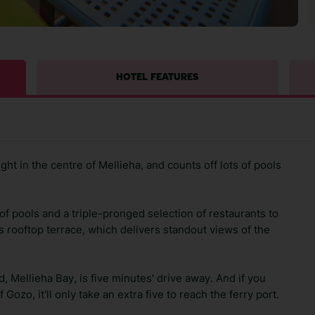
HOTEL FEATURES
ht in the centre of Mellieha, and counts off lots of pools
of pools and a triple-pronged selection of restaurants to
's rooftop terrace, which delivers standout views of the
, Mellieha Bay, is five minutes' drive away. And if you
Gozo, it'll only take an extra five to reach the ferry port.