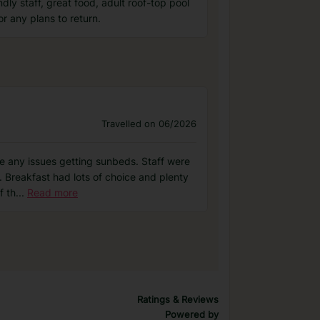
dly staff, great food, adult roof-top pool
r any plans to return.
Travelled on 06/2026
ve any issues getting sunbeds. Staff were
 Breakfast had lots of choice and plenty
f th
...
Read more
Ratings & Reviews
Powered by