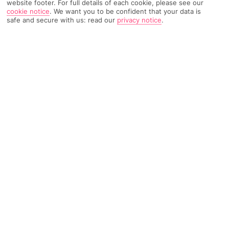
website footer. For full details of each cookie, please see our
cookie notice
.
We want you to be confident that your data is
9351 Reviews
Based on
safe and secure with us: read our
privacy notice
.
Read Reviews
FURTHER READING
Rooms
Facilities
Location & Weather
THINGS YOU'LL LOVE
Huge waterpark
Right on the beach
Adults-only bar
LOCATION INFORMATION