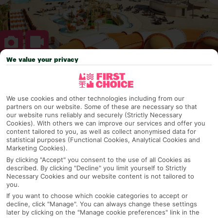
We value your privacy
Why pick First Choice
We use cookies and other technologies including from our
partners on our website. Some of these are necessary so that
our website runs reliably and securely (Strictly Necessary
OVERVIEW
FEATURES
BEST PRICES
Cookies). With others we can improve our services and offer you
content tailored to you, as well as collect anonymised data for
statistical purposes (Functional Cookies, Analytical Cookies and
Marketing Cookies).
Overview
By clicking "Accept" you consent to the use of all Cookies as
Official Rating:
described. By clicking "Decline" you limit yourself to Strictly
Necessary Cookies and our website content is not tailored to
you.
If you want to choose which cookie categories to accept or
TRIPADVISOR TRAVELLER RATING
decline, click "Manage". You can always change these settings
later by clicking on the "Manage cookie preferences" link in the