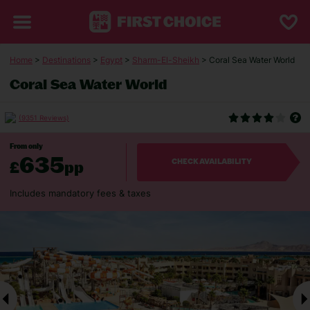
Home
>
Destinations
>
Egypt
>
Sharm-El-Sheikh
> Coral Sea Water World
Coral Sea Water World
(9351 Reviews)
From only
635
£
pp
CHECK AVAILABILITY
Includes mandatory fees & taxes