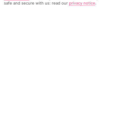
safe and secure with us: read our
privacy notice
.
1654 Reviews
Based on
Read Reviews
FURTHER READING
Rooms
Facilities
Location & Weather
THINGS YOU'LL LOVE
Peaceful, hillside location
Huge pool
Close to Nai Harn Beach
LOCATION INFORMATION