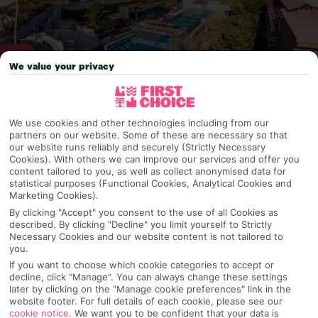
We value your privacy
Why pick First Choice
We use cookies and other technologies including from our
partners on our website. Some of these are necessary so that
our website runs reliably and securely (Strictly Necessary
Cookies). With others we can improve our services and offer you
content tailored to you, as well as collect anonymised data for
OVERVIEW
FEATURES
BEST PRICES
statistical purposes (Functional Cookies, Analytical Cookies and
Marketing Cookies).
By clicking "Accept" you consent to the use of all Cookies as
described. By clicking "Decline" you limit yourself to Strictly
Overview
Official Rating:
Necessary Cookies and our website content is not tailored to
you.
If you want to choose which cookie categories to accept or
decline, click "Manage". You can always change these settings
later by clicking on the "Manage cookie preferences" link in the
TRIPADVISOR TRAVELLER RATING
website footer. For full details of each cookie, please see our
cookie notice
.
We want you to be confident that your data is