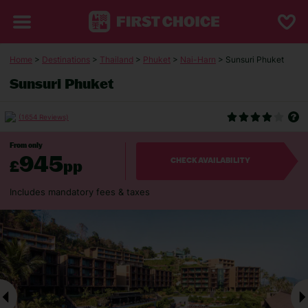
Home
>
Destinations
>
Thailand
>
Phuket
>
Nai-Harn
> Sunsuri Phuket
Sunsuri Phuket
(1654 Reviews)
From only
945
£
pp
CHECK AVAILABILITY
Includes mandatory fees & taxes