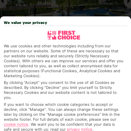
We value your privacy
We use cookies and other technologies including from our
Why pick First Choice
partners on our website. Some of these are necessary so that
our website runs reliably and securely (Strictly Necessary
Cookies). With others we can improve our services and offer you
content tailored to you, as well as collect anonymised data for
statistical purposes (Functional Cookies, Analytical Cookies and
Marketing Cookies).
OVERVIEW
FEATURES
BEST PRICES
By clicking "Accept" you consent to the use of all Cookies as
described. By clicking "Decline" you limit yourself to Strictly
Necessary Cookies and our website content is not tailored to
you.
Overview
Official Rating:
If you want to choose which cookie categories to accept or
decline, click "Manage". You can always change these settings
later by clicking on the "Manage cookie preferences" link in the
website footer. For full details of each cookie, please see our
cookie notice
.
We want you to be confident that your data is
TRIPADVISOR TRAVELLER RATING
safe and secure with us: read our
privacy notice
.