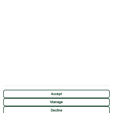
Why First Choice?
Blog
Contact Us
Help & Support
First Choice app
Terms & Conditions
Cookies Notice
Accessibility
Privacy Notice
Travel Information
Student Discount
SITEMAP
OTHER
Holidays
Payment Options
Deals
First Choice Flex
Destinations
Assisted Travel
City Breaks
Modern Slavery Statement
Extras
Manage Cookie Preferences
CHAT
Sundeals
Accept
Manage
Decline