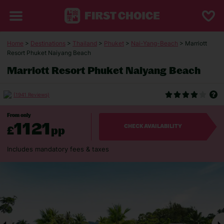
Home
>
Destinations
>
Thailand
>
Phuket
>
Nai-Yang-Beach
> Marriott
Resort Phuket Naiyang Beach
Marriott Resort Phuket Naiyang Beach
(1941 Reviews)
From only
1121
£
pp
CHECK AVAILABILITY
Includes mandatory fees & taxes