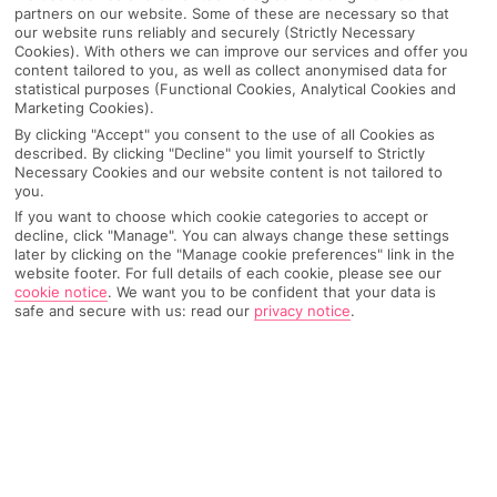
partners on our website. Some of these are necessary so that
our website runs reliably and securely (Strictly Necessary
Cookies). With others we can improve our services and offer you
content tailored to you, as well as collect anonymised data for
statistical purposes (Functional Cookies, Analytical Cookies and
Marketing Cookies).
By clicking "Accept" you consent to the use of all Cookies as
described. By clicking "Decline" you limit yourself to Strictly
Necessary Cookies and our website content is not tailored to
you.
If you want to choose which cookie categories to accept or
decline, click "Manage". You can always change these settings
later by clicking on the "Manage cookie preferences" link in the
website footer. For full details of each cookie, please see our
Why pick First Choice
cookie notice
.
We want you to be confident that your data is
safe and secure with us: read our
privacy notice
.
OVERVIEW
FEATURES
BEST PRICES
Overview
Official Rating: