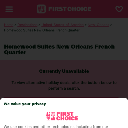
Home
>
Destinations
>
United-States-of-America
>
New-Orleans
>
Homewood Suites New Orleans French Quarter
Homewood Suites New Orleans French
Quarter
Currently Unavailable
To view alternative holiday deals, click the button below to
perform a search.
SEARCH NOW
We value your privacy
We use cookies and other technologies including from our