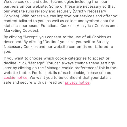
We use cookies and other technologies including from our
partners on our website. Some of these are necessary so that
our website runs reliably and securely (Strictly Necessary
Cookies). With others we can improve our services and offer you
content tailored to you, as well as collect anonymised data for
statistical purposes (Functional Cookies, Analytical Cookies and
Marketing Cookies).
By clicking "Accept" you consent to the use of all Cookies as
described. By clicking "Decline" you limit yourself to Strictly
Necessary Cookies and our website content is not tailored to
you.
If you want to choose which cookie categories to accept or
decline, click "Manage". You can always change these settings
Why pick First Choice
later by clicking on the "Manage cookie preferences" link in the
website footer. For full details of each cookie, please see our
cookie notice
.
We want you to be confident that your data is
safe and secure with us: read our
privacy notice
.
OVERVIEW
FEATURES
BEST PRICES
Overview
Official Rating: