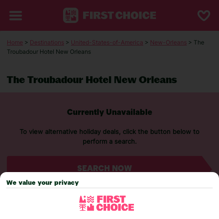
Home
>
Destinations
>
United-States-of-America
>
New-Orleans
> The
Troubadour Hotel New Orleans
The Troubadour Hotel New Orleans
Currently Unavailable
To view alternative holiday deals, click the button below to
perform a search.
SEARCH NOW
We value your privacy