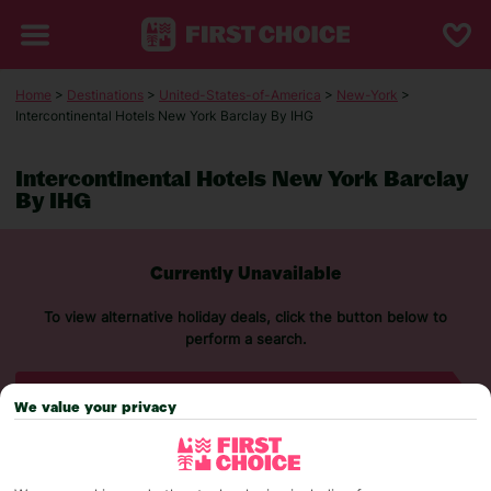
Home
>
Destinations
>
United-States-of-America
>
New-York
>
Intercontinental Hotels New York Barclay By IHG
Intercontinental Hotels New York Barclay
By IHG
Currently Unavailable
To view alternative holiday deals, click the button below to
perform a search.
SEARCH NOW
We value your privacy