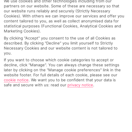
We use cookies and other technologies including from our
partners on our website. Some of these are necessary so that
our website runs reliably and securely (Strictly Necessary
Cookies). With others we can improve our services and offer you
content tailored to you, as well as collect anonymised data for
statistical purposes (Functional Cookies, Analytical Cookies and
Marketing Cookies).
By clicking "Accept" you consent to the use of all Cookies as
described. By clicking "Decline" you limit yourself to Strictly
Necessary Cookies and our website content is not tailored to
you.
If you want to choose which cookie categories to accept or
decline, click "Manage". You can always change these settings
later by clicking on the "Manage cookie preferences" link in the
website footer. For full details of each cookie, please see our
Why pick First Choice
cookie notice
.
We want you to be confident that your data is
safe and secure with us: read our
privacy notice
.
OVERVIEW
FEATURES
BEST PRICES
Overview
Official Rating: