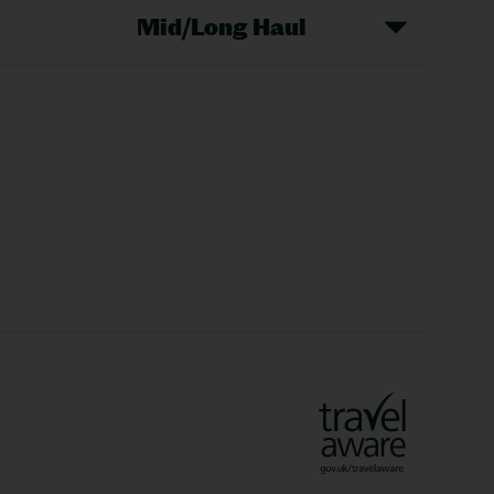
Mid/Long Haul
Christmas Markets
idays
Long Haul Holidays
olidays
Sunshine Holidays
lidays
Ryanair Holidays
Crete Holidays
ys
Marrakech Holidays
Vienna Holidays
Lanzarote Holidays