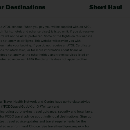
r Destinations
Short Haul
by the ATOL scheme. When you pay you will be supplied with an ATOL
s
Beach Holidays
Cheap Holidays
flights, hotels and other services) is listed on it. If you do receive
parts will not be ATOL protected. Some of the flights on this website
Easyjet Holidays
Last Minute Hol
ot apply to all flights. This website will provide you with
 you make your booking. If you do not receive an ATOL Certificate
Summer 2026 Holidays
Summer 2027 H
ns for information, or for more information about financial
Winter Sun Holidays
Black Friday Ho
oes not apply to the other holiday and travel services listed on
 protected under our ABTA Bonding (this does not apply to other
ys
Bodrum Holidays
Corfu Holidays
Lake Como Holidays
Marbella Holida
Switzerland Holidays
Venice Holidays
 Travel Health Network and Centre have up-to-date advice
Benidorm Holidays
Ibiza Holidays
 @FCDOtravelGovUK on X (Twitter) and
ncluding coronavirus travel guidance, security and local laws,
for FCDO travel advice about individual destinations. Sign up
test travel advice updates and travel requirements for the
el advice from First Choice. See
travelhealthpro.org.uk
– for