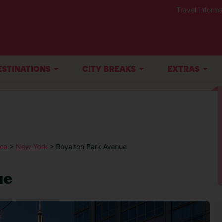
Travel Informa
ESTINATIONS
CITY BREAKS
EXTRAS
ica
>
New-York
> Royalton Park Avenue
ue