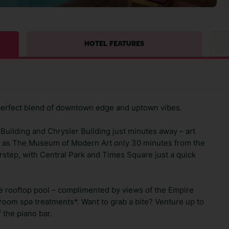
HOTEL FEATURES
perfect blend of downtown edge and uptown vibes.
 Building and Chrysler Building just minutes away – art
ch as The Museum of Modern Art only 30 minutes from the
rstep, with Central Park and Times Square just a quick
the rooftop pool – complimented by views of the Empire
in-room spa treatments*. Want to grab a bite? Venture up to
 the piano bar.