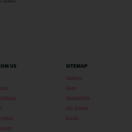
or updates.
Austria Holidays
Berlin Holidays
Costa Adeje Holidays
Dubrovnik Holi
s
Ljubljana Holidays
Madeira Holida
Reykjavik Holidays
Salou Holidays
Sicily Holidays
Tirana Holidays
Bahamas Holidays
Barbados Holid
ROM US
SITEMAP
Goa Holidays
Gran Canaria Ho
Holidays
Morocco Holidays
Punta Cana Hol
port
Deals
St Lucia Holidays
Thailand Holida
nditions
Destinations
ty
City Breaks
ormation
Extras
scount