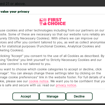
ed 21 or above.
value your privacy
 credit card on arrival, to cover any ad hoc purchases.
n vary depending on the length of stay. It will be
ge has been caused to your room or its contents.
use cookies and other technologies including from our partners on our
site. Some of these are necessary so that our website runs reliably an
ra hotel fees or tourist taxes, payable on check-in or
urely (Strictly Necessary Cookies). With others we can improve our
ou of any such charges, either as part of the booking
vices and offer you content tailored to you, as well as collect anonymis
a for statistical purposes (Functional Cookies, Analytical Cookies and
re, though, that these fees are subject to change, so this
keting Cookies).
clicking "Accept" you consent to the use of all Cookies as described. By
cking "Decline" you limit yourself to Strictly Necessary Cookies and our
site content is not tailored to you.
you want to choose which cookie categories to accept or decline, click
nage". You can always change these settings later by clicking on the
nage cookie preferences" link in the website footer. For full details of 
kie, please see our
cookie notice
.
We want you to be confident that yo
a is safe and secure with us: read our
privacy notice
.
hat means that, while you’re away, you can get in touch
k using the First Choice app. Or, call us if you need
Accept
Manage
Decline
 based in any of our resorts.