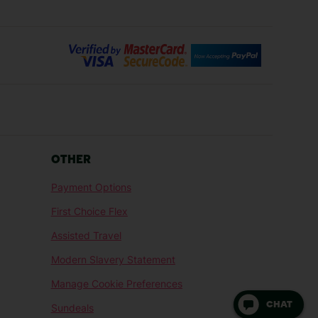
Bilbao Holidays
days
Florence Holidays
ys
Malaga Holidays
Santorini Holidays
ays
Cancun Holidays
OTHER
lidays
Larnaca Holidays
Payment Options
idays
Senegal Holidays
First Choice Flex
ys
Tunisia Holidays
Assisted Travel
Modern Slavery Statement
Manage Cookie Preferences
CHAT
Sundeals