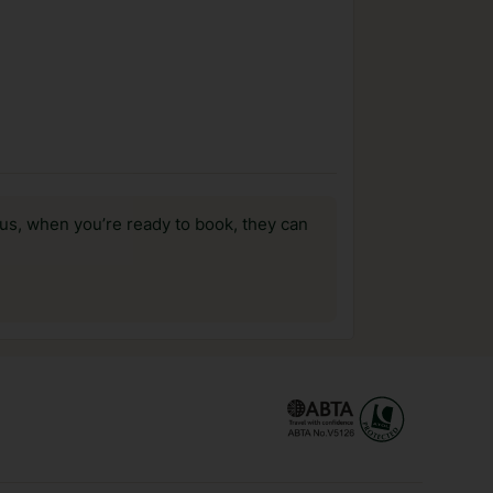
us, when you’re ready to book, they can