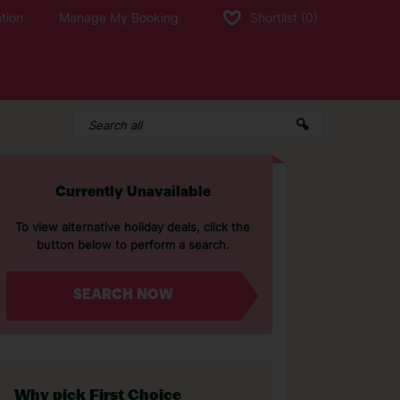
tion
Manage My Booking
Shortlist
(0)
Currently Unavailable
To view alternative holiday deals, click the
button below to perform a search.
SEARCH NOW
Why pick First Choice