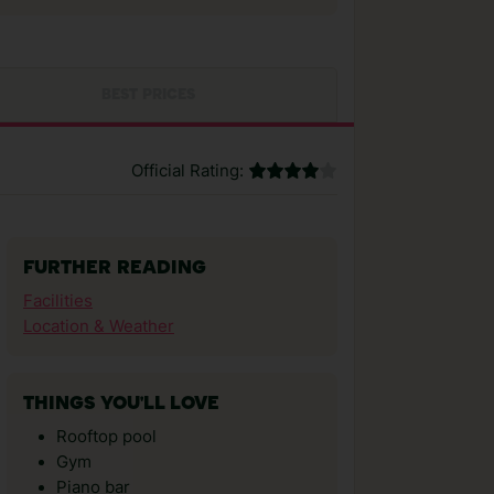
BEST PRICES
Official Rating:
FURTHER READING
Facilities
Location & Weather
THINGS YOU'LL LOVE
Rooftop pool
Gym
Piano bar