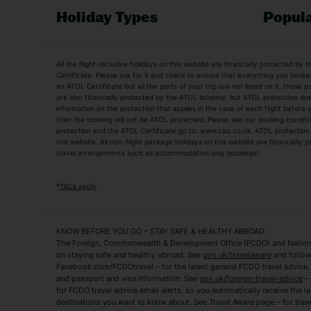
Holiday Types
Popula
Holiday Types
All the flight-inclusive holidays on this website are financially protected 
Adult Holidays
All Inclusive Holiday
Certificate. Please ask for it and check to ensure that everything you booked (
an ATOL Certificate but all the parts of your trip are not listed on it, those 
City Breaks
Family Holidays
are also financially protected by the ATOL scheme, but ATOL protection does n
Luxury Holidays
information on the protection that applies in the case of each flight before
Package Holidays
then the booking will not be ATOL protected. Please see our booking conditio
TUI Holidays
Villa Holidays
protection and the ATOL Certificate go to: www.caa.co.uk. ATOL protection d
this website. All non-flight package holidays on this website are financially
travel arrangements such as accommodation only bookings).
Popular Destinations
Algarve Holidays
Amalfi Coast Holida
*
T&Cs apply
Fuerteventura Holidays
Kefalonia Holidays
Mykonos Holidays
Paphos Holidays
KNOW BEFORE YOU GO – STAY SAFE & HEALTHY ABROAD
The Foreign, Commonwealth & Development Office (FCDO) and National
Zante Holidays
Antalya Holidays
on staying safe and healthy abroad. See
gov.uk/travelaware
and follow
Tenerife Holidays
Facebook.com/FCDOtravel – for the latest general FCDO travel advice, i
and passport and visa information. See
gov.uk/foreign-travel-advice
– 
for FCDO travel advice email alerts, so you automatically receive the la
Short Haul
destinations you want to know about. See Travel Aware page – for trav