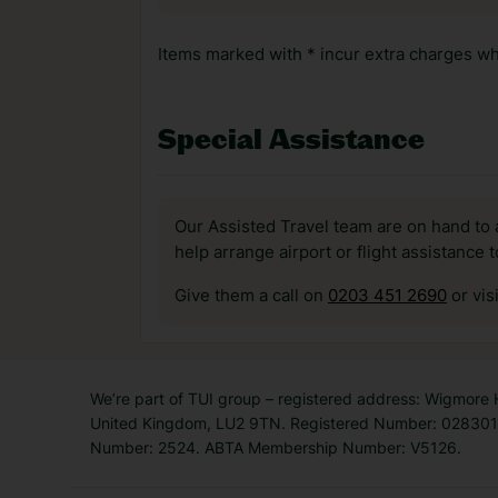
Items marked with * incur extra charges whi
Special Assistance
Our Assisted Travel team are on hand to 
help arrange airport or flight assistance 
Give them a call on
0203 451 2690
or vis
We’re part of TUI group – registered address: Wigmore
United Kingdom, LU2 9TN. Registered Number: 0283011
Number: 2524. ABTA Membership Number: V5126.