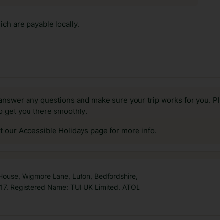
ch are payable locally.
answer any questions and make sure your trip works for you. Pl
to get you there smoothly.
it our Accessible Holidays page for more info.
 House, Wigmore Lane, Luton, Bedfordshire,
7. Registered Name: TUI UK Limited. ATOL