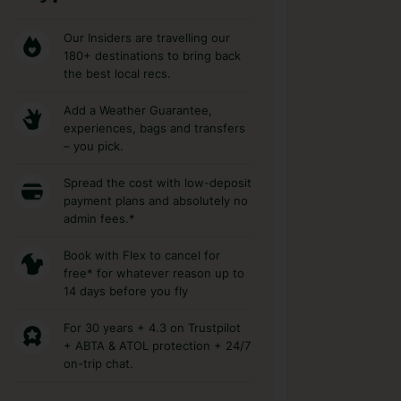
Our Insiders are travelling our
180+ destinations to bring back
the best local recs.
Add a Weather Guarantee,
experiences, bags and transfers
– you pick.
Spread the cost with low-deposit
payment plans and absolutely no
admin fees.*
Book with Flex to cancel for
free* for whatever reason up to
14 days before you fly
For 30 years + 4.3 on Trustpilot
+ ABTA & ATOL protection + 24/7
on-trip chat.