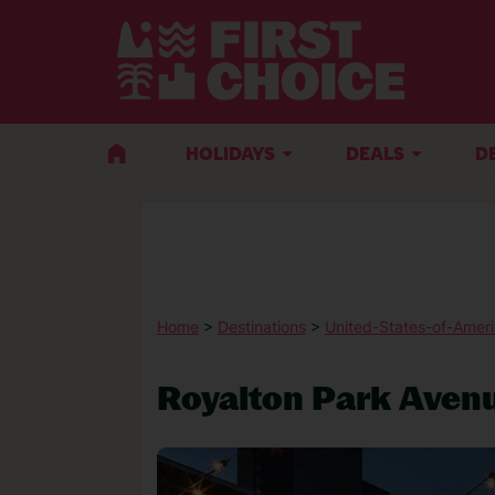
HOLIDAYS
DEALS
D
Home
>
Destinations
>
United-States-of-Amer
Royalton Park Aven