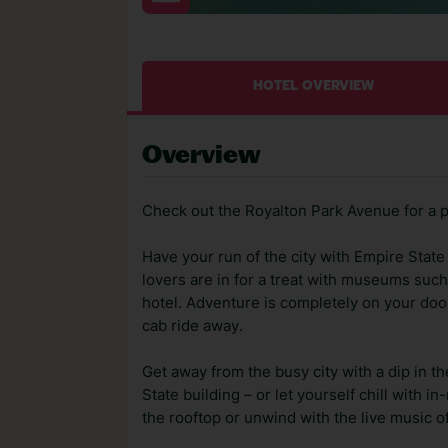
HOTEL OVERVIEW
Overview
Check out the Royalton Park Avenue for a 
Have your run of the city with Empire State
lovers are in for a treat with museums su
hotel. Adventure is completely on your doo
cab ride away.
Get away from the busy city with a dip in 
State building – or let yourself chill with 
the rooftop or unwind with the live music of