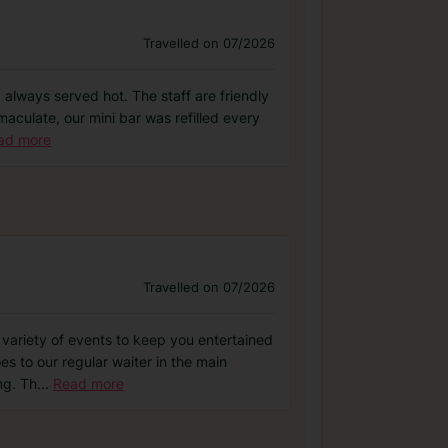
Travelled on 07/2026
d always served hot. The staff are friendly
aculate, our mini bar was refilled every
ad more
Travelled on 07/2026
 variety of events to keep you entertained
es to our regular waiter in the main
ng. Th
...
Read more