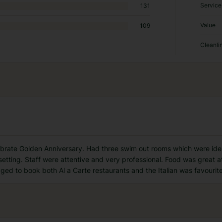
Service
131
Value
109
Cleanli
ebrate Golden Anniversary. Had three swim out rooms which were idea
setting. Staff were attentive and very professional. Food was great at
d to book both Al a Carte restaurants and the Italian was favourite