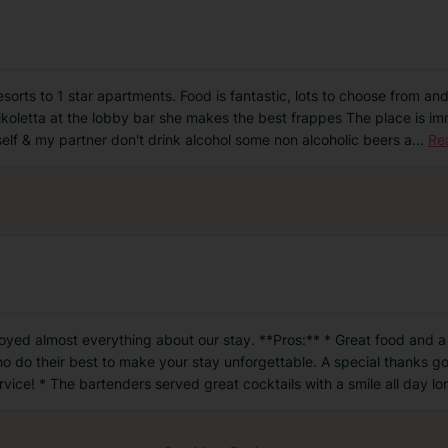
resorts to 1 star apartments. Food is fantastic, lots to choose from an
ikoletta at the lobby bar she makes the best frappes The place is imm
self & my partner don't drink alcohol some non alcoholic beers a
...
Re
oyed almost everything about our stay. **Pros:** * Great food and a
ho do their best to make your stay unforgettable. A special thanks go
rvice! * The bartenders served great cocktails with a smile all day lo