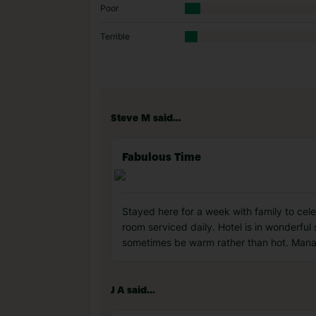
Poor
Terrible
Steve M said...
Fabulous Time
Stayed here for a week with family to cel
room serviced daily. Hotel is in wonderful 
sometimes be warm rather than hot. Manage
J A said...