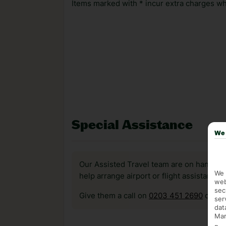
Items marked with * incur extra charges whi
Special Assistance
We 
Our Assisted Travel team are on hand to 
We 
help arrange airport or flight assistance 
web
sec
Give them a call on
0203 451 2690
or vis
ser
dat
Mar