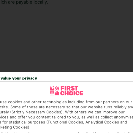
ch are payable locally.
value your privacy
answer any questions and make sure your trip works for you. Pl
use cookies and other technologies including from our partners on our
to get you there smoothly.
site. Some of these are necessary so that our website runs reliably an
urely (Strictly Necessary Cookies). With others we can improve our
it our Accessible Holidays page for more info.
vices and offer you content tailored to you, as well as collect anonymis
a for statistical purposes (Functional Cookies, Analytical Cookies and
keting Cookies).