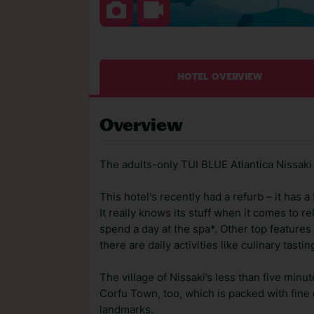
HOTEL OVERVIEW
Overview
The adults-only TUI BLUE Atlantica Nissaki 
This hotel's recently had a refurb – it has
It really knows its stuff when it comes to re
spend a day at the spa*. Other top features 
there are daily activities like culinary tast
The village of Nissaki’s less than five minu
Corfu Town, too, which is packed with fine 
landmarks.