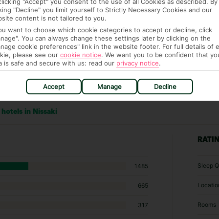
clicking "Accept" you consent to the use of all Cookies as described. By
cking "Decline" you limit yourself to Strictly Necessary Cookies and our
site content is not tailored to you.
you want to choose which cookie categories to accept or decline, click
nage". You can always change these settings later by clicking on the
nage cookie preferences" link in the website footer. For full details of 
kie, please see our
cookie notice
.
We want you to be confident that yo
a is safe and secure with us: read our
privacy notice
.
Accept
Manage
Decline
hotels in Nissaki
RATI
Sleep Q
1485
Locatio
665
Rooms
317