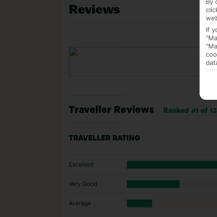
By 
Reviews
cli
web
If 
"Ma
"Ma
coo
dat
Traveller Reviews
Ranked #1 of 13 
TRAVELLER RATING
Excellent
Very Good
Average