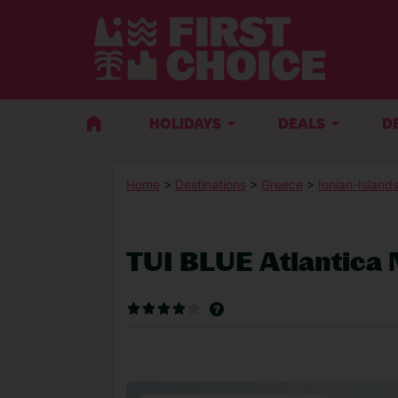
HOLIDAYS
DEALS
D
Home
>
Destinations
>
Greece
>
Ionian-Island
TUI BLUE Atlantica 