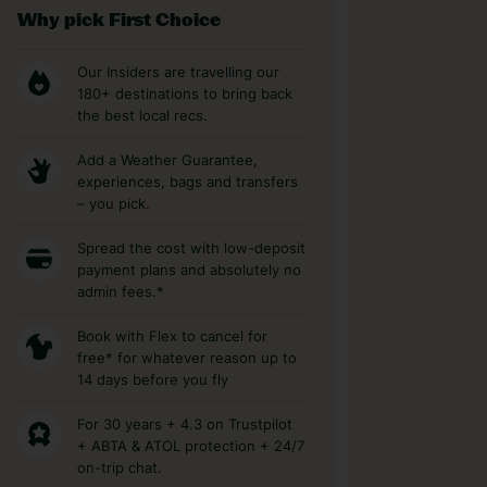
Why pick First Choice
Our Insiders are travelling our
180+ destinations to bring back
the best local recs.
Add a Weather Guarantee,
experiences, bags and transfers
– you pick.
Spread the cost with low-deposit
payment plans and absolutely no
admin fees.*
Book with Flex to cancel for
free* for whatever reason up to
14 days before you fly
For 30 years + 4.3 on Trustpilot
+ ABTA & ATOL protection + 24/7
on-trip chat.