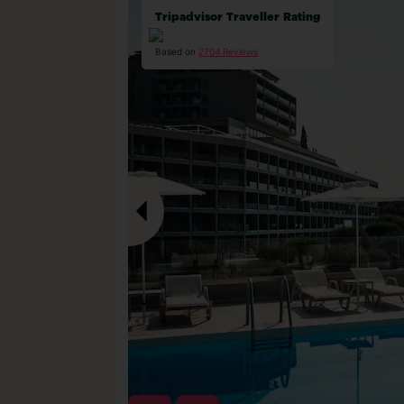
Tripadvisor Traveller Rating
Based on
2704 Reviews