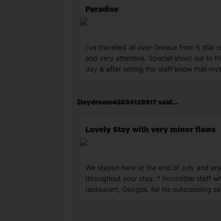
Paradise
I've travelled all over Greece from 5 star 
and very attentive. Special shout out to N
day & after letting the staff know that my
Daydream45694129917 said...
Lovely Stay with very minor flaws
We stayed here at the end of July and enj
throughout your stay. * Incredible staff w
restaurant, Giorgos, for his outstanding se