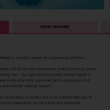
HOTEL FEATURES
Beach is a pretty retreat on a sprawling seafront.
 a fresh-out-of-the-box terrace bar and touched up rooms.
laxing, too – you can visit the private pebble beach or
are a new à la carte restaurant and a large pool, and
ing and cocktail-making classes.
tes' drive away. A shuttle bus is on hand to take you to
dining restaurants, buzzing bars and historical