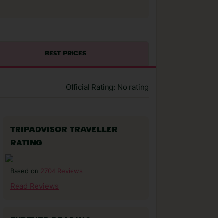
BEST PRICES
Official Rating: No rating
TRIPADVISOR TRAVELLER
RATING
2704 Reviews
Based on
Read Reviews