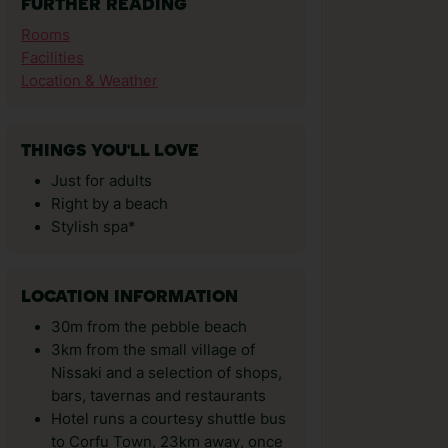
FURTHER READING
Rooms
Facilities
Location & Weather
THINGS YOU'LL LOVE
Just for adults
Right by a beach
Stylish spa*
LOCATION INFORMATION
30m from the pebble beach
3km from the small village of
Nissaki and a selection of shops,
bars, tavernas and restaurants
Hotel runs a courtesy shuttle bus
to Corfu Town, 23km away, once