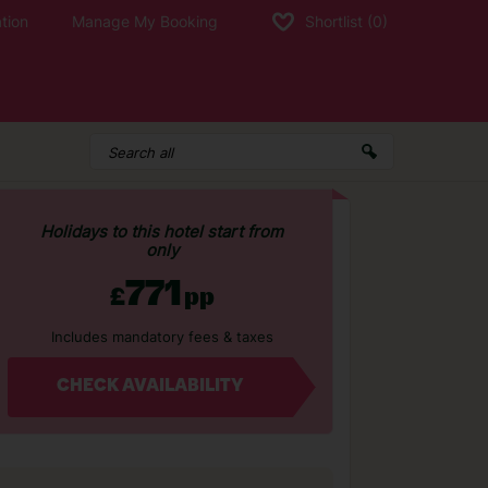
tion
Manage My Booking
Shortlist
(0)
Holidays to this hotel start from
only
771
£
pp
Includes mandatory fees & taxes
CHECK AVAILABILITY