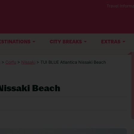
Travel Informa
ESTINATIONS
CITY BREAKS
EXTRAS
s
>
Corfu
>
Nissaki
> TUI BLUE Atlantica Nissaki Beach
Nissaki Beach