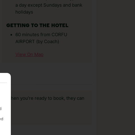
a day except Sundays and bank
holidays
GETTING TO THE HOTEL
60 minutes from CORFU
AIRPORT (by Coach)
View On Map
us, when you’re ready to book, they can
d
ed