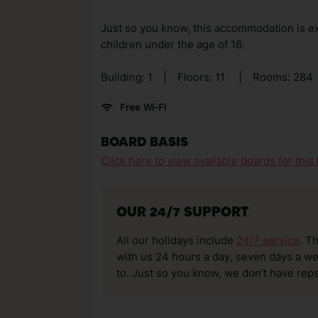
Just so you know, this accommodation is ex
children under the age of 16.
Building: 1
|
Floors: 11
|
Rooms: 284
Free Wi-Fi
BOARD BASIS
Click here to view available boards for this 
OUR 24/7 SUPPORT
All our holidays include
24/7 service
. T
with us 24 hours a day, seven days a wee
to. Just so you know, we don’t have reps