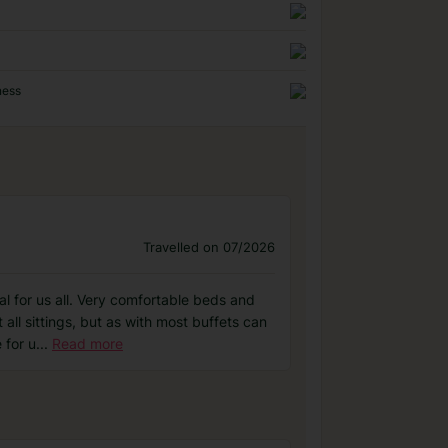
ness
Travelled on 07/2026
l for us all. Very comfortable beds and
 all sittings, but as with most buffets can
 for u
...
Read more