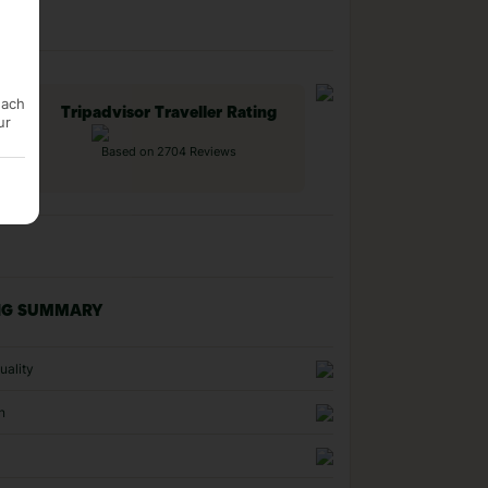
each
Tripadvisor Traveller Rating
ur
Based on 2704 Reviews
NG SUMMARY
uality
n