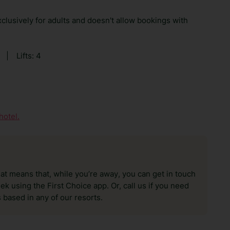
clusively for adults and doesn't allow bookings with
|
Lifts: 4
hotel.
hat means that, while you’re away, you can get in touch
k using the First Choice app. Or, call us if you need
 based in any of our resorts.