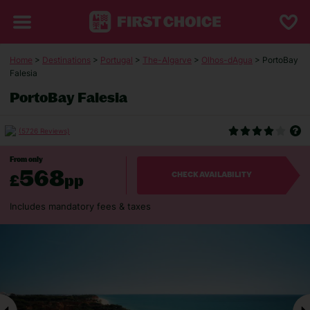
Home
>
Destinations
>
Portugal
>
The-Algarve
>
Olhos-dAgua
> PortoBay
Falesia
PortoBay Falesia
(5726 Reviews)
From only
568
£
pp
CHECK AVAILABILITY
Includes mandatory fees & taxes