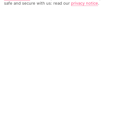
safe and secure with us: read our
privacy notice
.
5726 Reviews
Based on
Read Reviews
FURTHER READING
Rooms
Facilities
Location & Weather
THINGS YOU'LL LOVE
Short walk to the beach
Indoor pools
Stylish, elegant décor
LOCATION INFORMATION