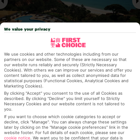
We value your privacy
Why pick First Choice
We use cookies and other technologies including from our
partners on our website. Some of these are necessary so that
our website runs reliably and securely (Strictly Necessary
Cookies). With others we can improve our services and offer you
content tailored to you, as well as collect anonymised data for
statistical purposes (Functional Cookies, Analytical Cookies and
OVERVIEW
FEATURES
BEST PRICES
Marketing Cookies).
By clicking "Accept" you consent to the use of all Cookies as
described. By clicking "Decline" you limit yourself to Strictly
Necessary Cookies and our website content is not tailored to
Overview
Official Rating:
you.
If you want to choose which cookie categories to accept or
decline, click "Manage". You can always change these settings
later by clicking on the "Manage cookie preferences" link in the
website footer. For full details of each cookie, please see our
TRIPADVISOR TRAVELLER RATING
cookie notice
.
We want you to be confident that your data is