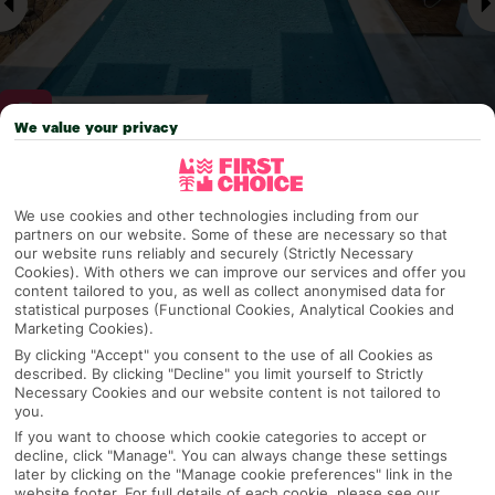
We value your privacy
Why pick First Choice
We use cookies and other technologies including from our
partners on our website. Some of these are necessary so that
our website runs reliably and securely (Strictly Necessary
Cookies). With others we can improve our services and offer you
OVERVIEW
FEATURES
BEST PRICES
content tailored to you, as well as collect anonymised data for
statistical purposes (Functional Cookies, Analytical Cookies and
Marketing Cookies).
By clicking "Accept" you consent to the use of all Cookies as
described. By clicking "Decline" you limit yourself to Strictly
Overview
Official Rating:
Necessary Cookies and our website content is not tailored to
you.
If you want to choose which cookie categories to accept or
decline, click "Manage". You can always change these settings
later by clicking on the "Manage cookie preferences" link in the
TRIPADVISOR TRAVELLER RATING
website footer. For full details of each cookie, please see our