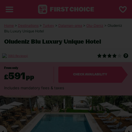
Home
>
Destinations
>
Turkey
>
Dalaman-area
>
Olu-Deniz
> Oludeniz
Blu Luxury Unique Hotel
Oludeniz Blu Luxury Unique Hotel
(683 Reviews)
From only
591
£
pp
CHECK AVAILABILITY
Includes mandatory fees & taxes