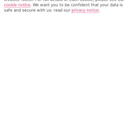
cookie notice
.
We want you to be confident that your data is
safe and secure with us: read our
privacy notice
.
683 Reviews
Based on
Read Reviews
FURTHER READING
Rooms
Facilities
Location & Weather
THINGS YOU'LL LOVE
15-minute walk to a beach
Close to bars and restaurants
A la carte dining
LOCATION INFORMATION