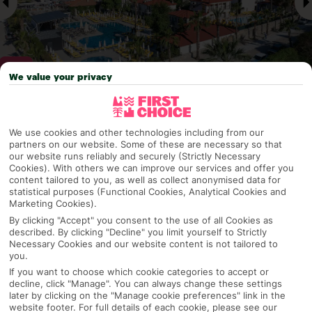
We value your privacy
Why pick First Choice
We use cookies and other technologies including from our
partners on our website. Some of these are necessary so that
our website runs reliably and securely (Strictly Necessary
Cookies). With others we can improve our services and offer you
content tailored to you, as well as collect anonymised data for
OVERVIEW
FEATURES
BEST PRICES
statistical purposes (Functional Cookies, Analytical Cookies and
Marketing Cookies).
By clicking "Accept" you consent to the use of all Cookies as
described. By clicking "Decline" you limit yourself to Strictly
Overview
Official Rating:
Necessary Cookies and our website content is not tailored to
you.
If you want to choose which cookie categories to accept or
decline, click "Manage". You can always change these settings
later by clicking on the "Manage cookie preferences" link in the
TRIPADVISOR TRAVELLER RATING
website footer. For full details of each cookie, please see our