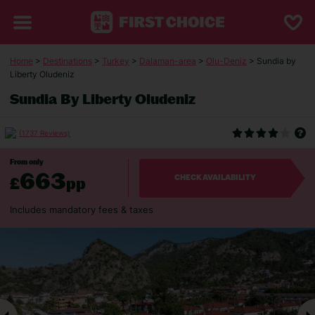
Home
>
Destinations
>
Turkey
>
Dalaman-area
>
Olu-Deniz
> Sundia by
Liberty Oludeniz
Sundia By Liberty Oludeniz
(1737 Reviews)
From only
663
£
pp
CHECK AVAILABILITY
Includes mandatory fees & taxes