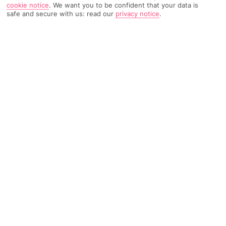
cookie notice
.
We want you to be confident that your data is
safe and secure with us: read our
privacy notice
.
1737 Reviews
Based on
Read Reviews
FURTHER READING
Rooms
Facilities
Location & Weather
THINGS YOU'LL LOVE
Pool for adults
Close to the beach
Kids' club
LOCATION INFORMATION