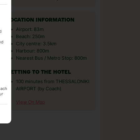
LOCATION INFORMATION
Airport: 83m
d
Beach: 250m
ed
City centre: 3.5km
Harbour: 800m
Nearest Bus / Metro Stop: 800m
GETTING TO THE HOTEL
100 minutes from THESSALONIKI
AIRPORT (by Coach)
each
ur
View On Map