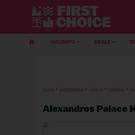
HOLIDAYS
DEALS
D
Home
>
Destinations
>
Greece
>
Halkidiki
>
Ou
Alexandros Palace H