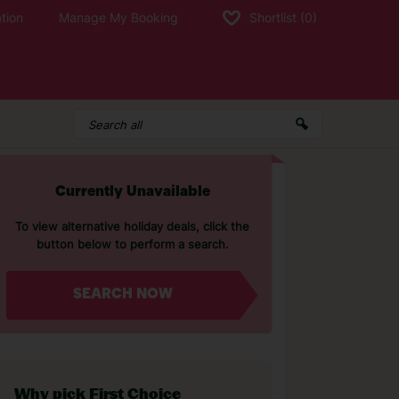
tion
Manage My Booking
Shortlist
(0)
Currently Unavailable
To view alternative holiday deals, click the
button below to perform a search.
SEARCH NOW
Why pick First Choice