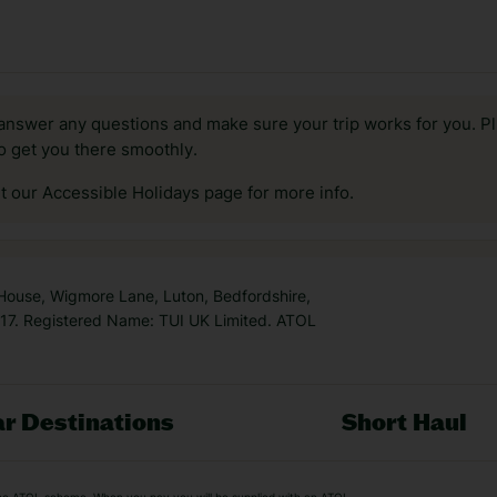
answer any questions and make sure your trip works for you. Pl
to get you there smoothly.
it our Accessible Holidays page for more info.
 House, Wigmore Lane, Luton, Bedfordshire,
7. Registered Name: TUI UK Limited. ATOL
r Destinations
Short Haul