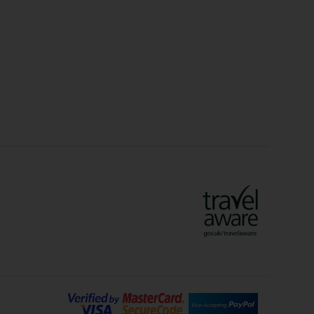
Christmas Markets
idays
Long Haul Holidays
olidays
Sunshine Holidays
lidays
Ryanair Holidays
Crete Holidays
ys
Marrakech Holidays
Vienna Holidays
Lanzarote Holidays
Bilbao Holidays
days
Florence Holidays
ys
Malaga Holidays