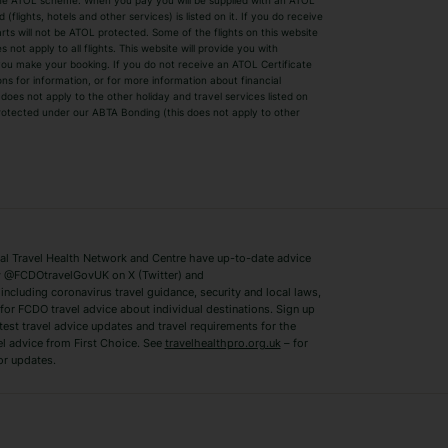
by the ATOL scheme. When you pay you will be supplied with an ATOL
s
Beach Holidays
Cheap Holidays
flights, hotels and other services) is listed on it. If you do receive
parts will not be ATOL protected. Some of the flights on this website
Easyjet Holidays
Last Minute Hol
ot apply to all flights. This website will provide you with
 you make your booking. If you do not receive an ATOL Certificate
Summer 2026 Holidays
Summer 2027 H
ns for information, or for more information about financial
Winter Sun Holidays
Black Friday Ho
oes not apply to the other holiday and travel services listed on
 protected under our ABTA Bonding (this does not apply to other
ys
Bodrum Holidays
Corfu Holidays
Lake Como Holidays
Marbella Holida
Switzerland Holidays
Venice Holidays
 Travel Health Network and Centre have up-to-date advice
Benidorm Holidays
Ibiza Holidays
 @FCDOtravelGovUK on X (Twitter) and
ncluding coronavirus travel guidance, security and local laws,
for FCDO travel advice about individual destinations. Sign up
test travel advice updates and travel requirements for the
el advice from First Choice. See
travelhealthpro.org.uk
– for
or updates.
Austria Holidays
Berlin Holidays
Costa Adeje Holidays
Dubrovnik Holi
s
Ljubljana Holidays
Madeira Holida