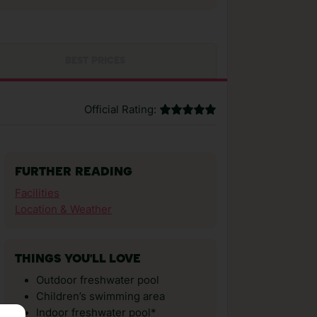
BEST PRICES
Official Rating:
FURTHER READING
Facilities
Location & Weather
THINGS YOU'LL LOVE
Outdoor freshwater pool
Children’s swimming area
Indoor freshwater pool*