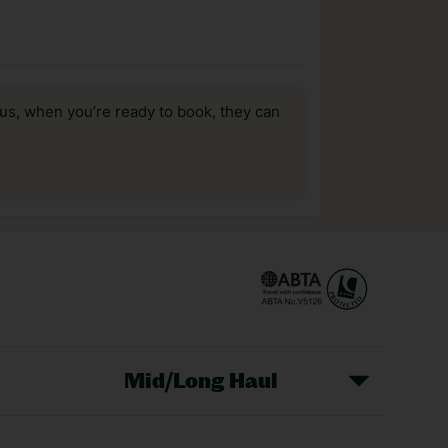
us, when you’re ready to book, they can
Mid/Long Haul