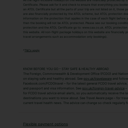
All the flight-inclusive holidays on this website are financially protected 
Adult Holidays
All Inclusive Holiday
Certificate. Please ask for it and check to ensure that everything you booked (
an ATOL Certificate but all the parts of your trip are not listed on it, those 
City Breaks
Family Holidays
are also financially protected by the ATOL scheme, but ATOL protection does n
Luxury Holidays
information on the protection that applies in the case of each flight before
Package Holidays
then the booking will not be ATOL protected. Please see our booking conditio
TUI Holidays
Villa Holidays
protection and the ATOL Certificate go to: www.caa.co.uk. ATOL protection d
this website. All non-flight package holidays on this website are financially
travel arrangements such as accommodation only bookings).
Popular Destinations
Algarve Holidays
Amalfi Coast Holida
*
T&Cs apply
Fuerteventura Holidays
Kefalonia Holidays
Mykonos Holidays
Paphos Holidays
KNOW BEFORE YOU GO – STAY SAFE & HEALTHY ABROAD
The Foreign, Commonwealth & Development Office (FCDO) and National
Zante Holidays
Antalya Holidays
on staying safe and healthy abroad. See
gov.uk/travelaware
and follow
Tenerife Holidays
Facebook.com/FCDOtravel – for the latest general FCDO travel advice, i
and passport and visa information. See
gov.uk/foreign-travel-advice
– 
for FCDO travel advice email alerts, so you automatically receive the la
Short Haul
destinations you want to know about. See Travel Aware page – for trav
current travel health news. The advice can change so check regularly f
Albania Holidays
Agadir Holidays
Bucharest Holidays
Bulgaria Holidays
French Riviera Holidays
Lake Garda Holiday
Flexible payment options