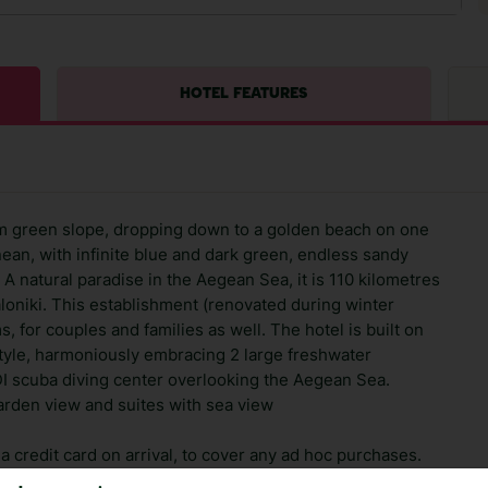
HOTEL FEATURES
sqm green slope, dropping down to a golden beach on one
nean, with infinite blue and dark green, endless sandy
 natural paradise in the Aegean Sea, it is 110 kilometres
loniki. This establishment (renovated during winter
 for couples and families as well. The hotel is built on
style, harmoniously embracing 2 large freshwater
 scuba diving center overlooking the Aegean Sea.
arden view and suites with sea view
 credit card on arrival, to cover any ad hoc purchases.
n vary depending on the length of stay. It will be