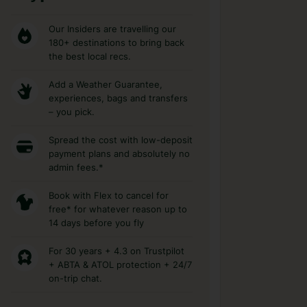
Our Insiders are travelling our
180+ destinations to bring back
the best local recs.
Add a Weather Guarantee,
experiences, bags and transfers
– you pick.
Spread the cost with low-deposit
payment plans and absolutely no
admin fees.*
Book with Flex to cancel for
free* for whatever reason up to
14 days before you fly
For 30 years + 4.3 on Trustpilot
+ ABTA & ATOL protection + 24/7
on-trip chat.