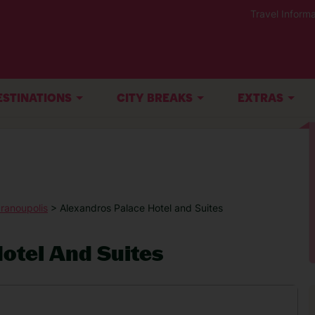
Travel Informa
ESTINATIONS
CITY BREAKS
EXTRAS
ranoupolis
> Alexandros Palace Hotel and Suites
otel And Suites