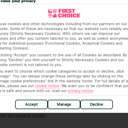
value your privacy
ge has been caused to your room or its contents.
ra hotel fees or tourist taxes, payable on check-in or
use cookies and other technologies including from our partners on our
ou of any such charges, either as part of the booking
site. Some of these are necessary so that our website runs reliably an
re, though, that these fees are subject to change, so this
urely (Strictly Necessary Cookies). With others we can improve our
vices and offer you content tailored to you, as well as collect anonymis
a for statistical purposes (Functional Cookies, Analytical Cookies and
keting Cookies).
clicking "Accept" you consent to the use of all Cookies as described. By
cking "Decline" you limit yourself to Strictly Necessary Cookies and our
site content is not tailored to you.
you want to choose which cookie categories to accept or decline, click
nage". You can always change these settings later by clicking on the
nage cookie preferences" link in the website footer. For full details of 
hat means that, while you’re away, you can get in touch
kie, please see our
cookie notice
.
We want you to be confident that yo
k using the First Choice app. Or, call us if you need
a is safe and secure with us: read our
privacy notice
.
 based in any of our resorts.
Accept
Manage
Decline
ch are payable locally.