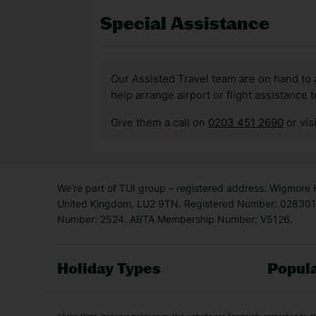
Special Assistance
Our Assisted Travel team are on hand to 
help arrange airport or flight assistance 
Give them a call on
0203 451 2690
or vis
We’re part of TUI group – registered address: Wigmore
United Kingdom, LU2 9TN. Registered Number: 0283011
Number: 2524. ABTA Membership Number: V5126.
Holiday Types
Popula
Holiday Types