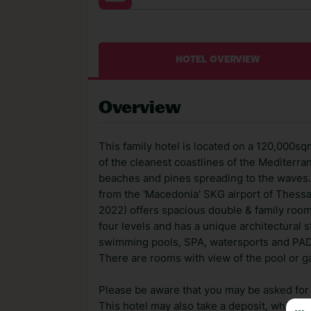
HOTEL OVERVIEW
Overview
This family hotel is located on a 120,000
of the cleanest coastlines of the Mediterra
beaches and pines spreading to the waves. A
from the 'Macedonia' SKG airport of Thessa
2022) offers spacious double & family rooms,
four levels and has a unique architectural 
swimming pools, SPA, watersports and PADI
There are rooms with view of the pool or g
Please be aware that you may be asked for a
This hotel may also take a deposit, which ca