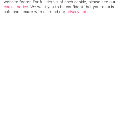
website footer. For full details of each cookie, please see our
cookie notice
.
We want you to be confident that your data is
safe and secure with us: read our
privacy notice
.
1062 Reviews
Based on
Read Reviews
FURTHER READING
Rooms
Facilities
Location & Weather
THINGS YOU'LL LOVE
3 pools
Sun terrace
Spa and gym
LOCATION INFORMATION