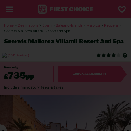
Home
>
Destinations
>
Spain
>
Balearic-Islands
>
Majorca
>
Paguera
>
Secrets Mallorca Villamil Resort and Spa
Secrets Mallorca Villamil Resort And Spa
(1062 Reviews)
From only
735
£
pp
CHECK AVAILABILITY
Includes mandatory fees & taxes