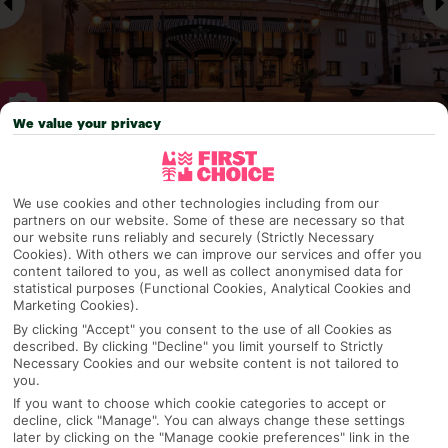
We value your privacy
Why pick First Choice
We use cookies and other technologies including from our
partners on our website. Some of these are necessary so that
our website runs reliably and securely (Strictly Necessary
Cookies). With others we can improve our services and offer you
OVERVIEW
FEATURES
BEST PRICES
content tailored to you, as well as collect anonymised data for
statistical purposes (Functional Cookies, Analytical Cookies and
Marketing Cookies).
By clicking "Accept" you consent to the use of all Cookies as
Overview
described. By clicking "Decline" you limit yourself to Strictly
Official Rating:
Necessary Cookies and our website content is not tailored to
you.
If you want to choose which cookie categories to accept or
decline, click "Manage". You can always change these settings
TRIPADVISOR TRAVELLER RATING
later by clicking on the "Manage cookie preferences" link in the