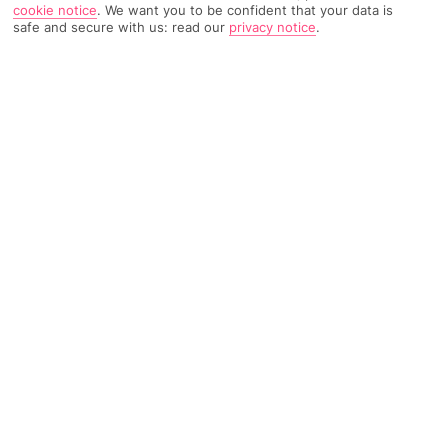
cookie notice
.
We want you to be confident that your data is
safe and secure with us: read our
privacy notice
.
2067 Reviews
Based on
Read Reviews
FURTHER READING
Rooms
Facilities
Location & Weather
THINGS YOU'LL LOVE
Close to beaches
Lagoon-like pool
Great for families
LOCATION INFORMATION