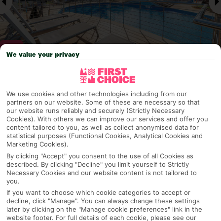
We value your privacy
Why pick First Choice
We use cookies and other technologies including from our
partners on our website. Some of these are necessary so that
our website runs reliably and securely (Strictly Necessary
Cookies). With others we can improve our services and offer you
content tailored to you, as well as collect anonymised data for
OVERVIEW
FEATURES
BEST PRICES
statistical purposes (Functional Cookies, Analytical Cookies and
Marketing Cookies).
By clicking "Accept" you consent to the use of all Cookies as
described. By clicking "Decline" you limit yourself to Strictly
Overview
Official Rating:
Necessary Cookies and our website content is not tailored to
you.
If you want to choose which cookie categories to accept or
decline, click "Manage". You can always change these settings
later by clicking on the "Manage cookie preferences" link in the
TRIPADVISOR TRAVELLER RATING
website footer. For full details of each cookie, please see our