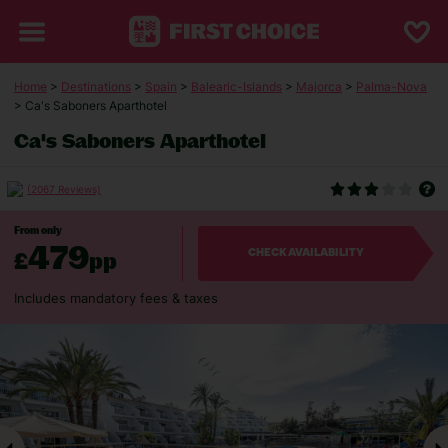
Home
>
Destinations
>
Spain
>
Balearic-Islands
>
Majorca
>
Palma-Nova
> Ca's Saboners Aparthotel
Ca's Saboners Aparthotel
(2067 Reviews)
From only
479
£
pp
CHECK AVAILABILITY
Includes mandatory fees & taxes