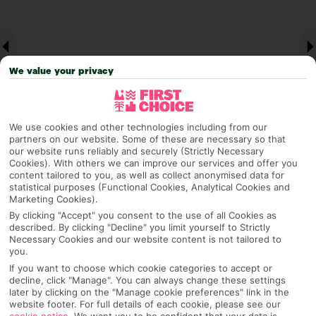
We value your privacy
We use cookies and other technologies including from our
partners on our website. Some of these are necessary so that
our website runs reliably and securely (Strictly Necessary
Cookies). With others we can improve our services and offer you
Why pick First Choice
content tailored to you, as well as collect anonymised data for
statistical purposes (Functional Cookies, Analytical Cookies and
Marketing Cookies).
By clicking "Accept" you consent to the use of all Cookies as
described. By clicking "Decline" you limit yourself to Strictly
OVERVIEW
FEATURES
BEST PRICES
Necessary Cookies and our website content is not tailored to
you.
If you want to choose which cookie categories to accept or
decline, click "Manage". You can always change these settings
Overview
Official Rating: No rating
later by clicking on the "Manage cookie preferences" link in the
website footer. For full details of each cookie, please see our
cookie notice
.
We want you to be confident that your data is