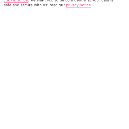
safe and secure with us: read our
privacy notice
.
TRIPADVISOR TRAVELLER RATING
1164 Reviews
Based on
Read Reviews
FURTHER READING
Facilities
Location & Weather
THINGS YOU'LL LOVE
Restaurant
Bar
Sauna