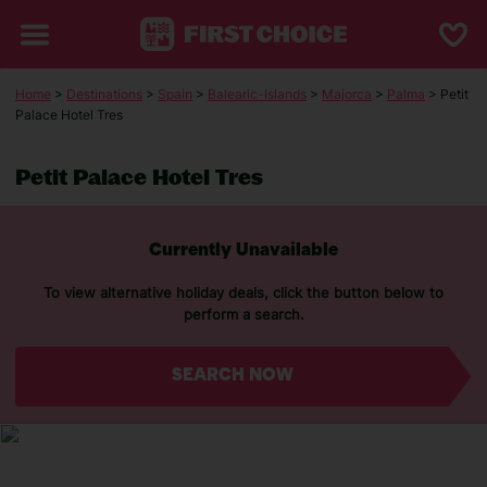
Home
>
Destinations
>
Spain
>
Balearic-Islands
>
Majorca
>
Palma
> Petit
Palace Hotel Tres
Petit Palace Hotel Tres
Currently Unavailable
To view alternative holiday deals, click the button below to
perform a search.
SEARCH NOW