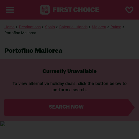
Home
>
Destinations
>
Spain
>
Balearic-Islands
>
Majorca
>
Palma
>
Portofino Mallorca
Portofino Mallorca
Currently Unavailable
To view alternative holiday deals, click the button below to
perform a search.
SEARCH NOW