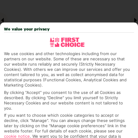
We value your privacy
We use cookies and other technologies including from our
partners on our website. Some of these are necessary so that
our website runs reliably and securely (Strictly Necessary
Cookies). With others we can improve our services and offer you
Why pick First Choice
content tailored to you, as well as collect anonymised data for
statistical purposes (Functional Cookies, Analytical Cookies and
Marketing Cookies).
By clicking "Accept" you consent to the use of all Cookies as
described. By clicking "Decline" you limit yourself to Strictly
OVERVIEW
FEATURES
BEST PRICES
Necessary Cookies and our website content is not tailored to
you.
If you want to choose which cookie categories to accept or
decline, click "Manage". You can always change these settings
Overview
later by clicking on the "Manage cookie preferences" link in the
Official Rating:
website footer. For full details of each cookie, please see our
cookie notice
.
We want you to be confident that your data is