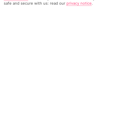
safe and secure with us: read our
privacy notice
.
TRIPADVISOR TRAVELLER RATING
704 Reviews
Based on
Read Reviews
FURTHER READING
Facilities
Location & Weather
THINGS YOU'LL LOVE
24-hour reception
Wi-fi
Situated in the city of Palma, a mere 8 km from the