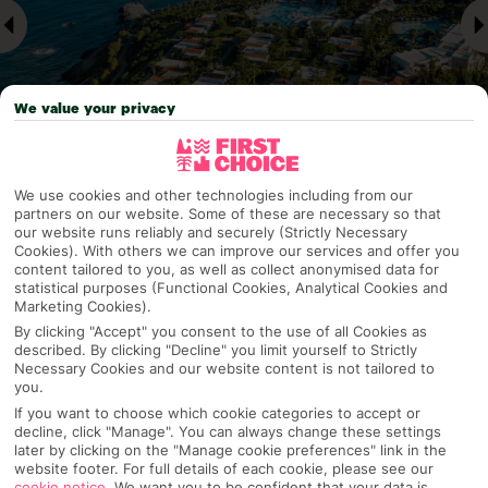
We value your privacy
We use cookies and other technologies including from our
Why pick First Choice
partners on our website. Some of these are necessary so that
our website runs reliably and securely (Strictly Necessary
Cookies). With others we can improve our services and offer you
content tailored to you, as well as collect anonymised data for
statistical purposes (Functional Cookies, Analytical Cookies and
Marketing Cookies).
OVERVIEW
FEATURES
BEST PRICES
By clicking "Accept" you consent to the use of all Cookies as
described. By clicking "Decline" you limit yourself to Strictly
Necessary Cookies and our website content is not tailored to
you.
Overview
Official Rating: No rating
If you want to choose which cookie categories to accept or
decline, click "Manage". You can always change these settings
later by clicking on the "Manage cookie preferences" link in the
website footer. For full details of each cookie, please see our
cookie notice
.
We want you to be confident that your data is