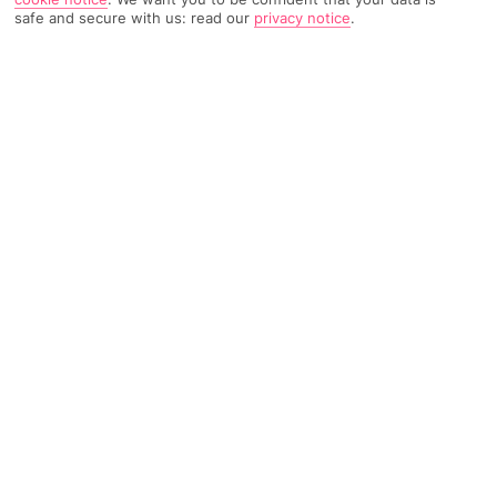
TRIPADVISOR TRAVELLER RATING
safe and secure with us: read our
privacy notice
.
3806 Reviews
Based on
Read Reviews
FURTHER READING
Rooms
Facilities
Location & Weather
THINGS YOU'LL LOVE
Quiet clifftop location
6 pools
Music bar