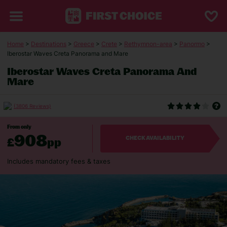
Home
>
Destinations
>
Greece
>
Crete
>
Rethymnon-area
>
Panormo
>
Iberostar Waves Creta Panorama and Mare
Iberostar Waves Creta Panorama And
Mare
(3806 Reviews)
From only
908
£
pp
CHECK AVAILABILITY
Includes mandatory fees & taxes