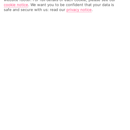
cookie notice
.
We want you to be confident that your data is
safe and secure with us: read our
privacy notice
.
5419 Reviews
Based on
Read Reviews
FURTHER READING
Rooms
Facilities
Location & Weather
THINGS YOU'LL LOVE
Impressive views
Unique location next to a beach
Chic pool scene
Elegant accommodation