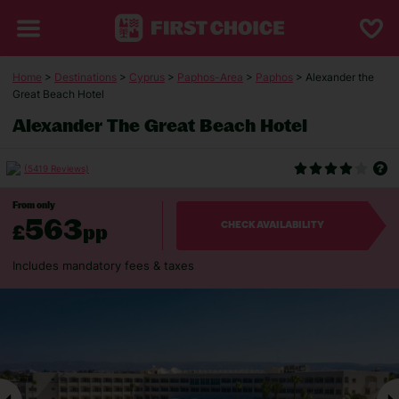
Home
>
Destinations
>
Cyprus
>
Paphos-Area
>
Paphos
> Alexander the
Great Beach Hotel
Alexander The Great Beach Hotel
(5419 Reviews)
From only
563
£
pp
CHECK AVAILABILITY
Includes mandatory fees & taxes