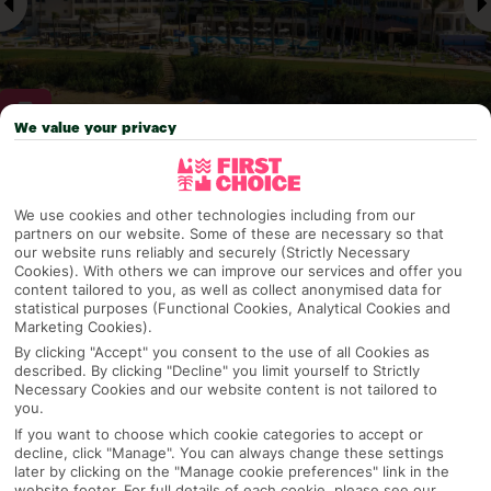
We value your privacy
Why pick First Choice
We use cookies and other technologies including from our
partners on our website. Some of these are necessary so that
our website runs reliably and securely (Strictly Necessary
Cookies). With others we can improve our services and offer you
OVERVIEW
FEATURES
BEST PRICES
content tailored to you, as well as collect anonymised data for
statistical purposes (Functional Cookies, Analytical Cookies and
Marketing Cookies).
By clicking "Accept" you consent to the use of all Cookies as
described. By clicking "Decline" you limit yourself to Strictly
Overview
Official Rating:
Necessary Cookies and our website content is not tailored to
you.
If you want to choose which cookie categories to accept or
decline, click "Manage". You can always change these settings
later by clicking on the "Manage cookie preferences" link in the
TRIPADVISOR TRAVELLER RATING
website footer. For full details of each cookie, please see our