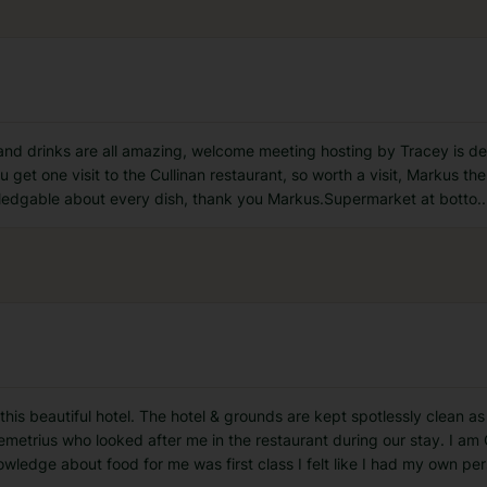
d and drinks are all amazing, welcome meeting hosting by Tracey is de
 get one visit to the Cullinan restaurant, so worth a visit, Markus the
wledgable about every dish, thank you Markus.Supermarket at botto
..
 this beautiful hotel. The hotel & grounds are kept spotlessly clean as
Demetrius who looked after me in the restaurant during our stay. I a
owledge about food for me was first class I felt like I had my own per