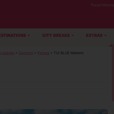
Travel Informa
ESTINATIONS
CITY BREAKS
EXTRAS
-Islands
>
Santorini
>
Perissa
> TUI BLUE Meltemi