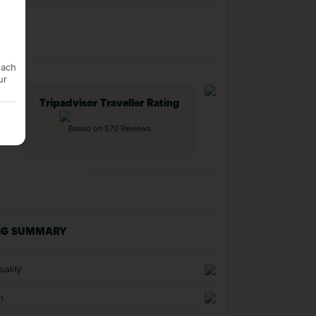
each
ur
Tripadvisor Traveller Rating
Based on 570 Reviews
NG SUMMARY
uality
n