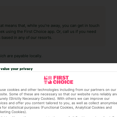
hat means that, while you’re away, you can get in touch
k using the First Choice app. Or, call us if you need
 based in any of our resorts.
ch are payable locally.
value your privacy
use cookies and other technologies including from our partners on our
site. Some of these are necessary so that our website runs reliably an
answer any questions and make sure your trip works for you. Pl
urely (Strictly Necessary Cookies). With others we can improve our
to get you there smoothly.
vices and offer you content tailored to you, as well as collect anonymis
a for statistical purposes (Functional Cookies, Analytical Cookies and
keting Cookies).
it our Accessible Holidays page for more info.