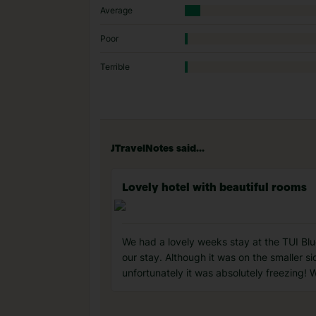
Average
Poor
Terrible
JTravelNotes said...
Lovely hotel with beautiful rooms
We had a lovely weeks stay at the TUI Blue
our stay. Although it was on the smaller s
unfortunately it was absolutely freezing! 