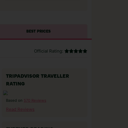
BEST PRICES
Official Rating:
TRIPADVISOR TRAVELLER
RATING
570 Reviews
Based on
Read Reviews