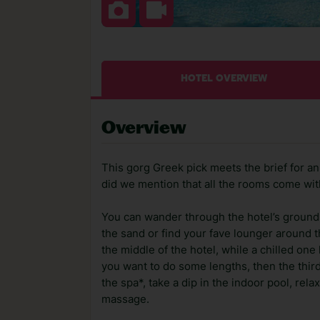
HOTEL OVERVIEW
Overview
This gorg Greek pick meets the brief for a
did we mention that all the rooms come wit
You can wander through the hotel’s grounds
the sand or find your fave lounger around 
the middle of the hotel, while a chilled one
you want to do some lengths, then the third 
the spa*, take a dip in the indoor pool, rela
massage.