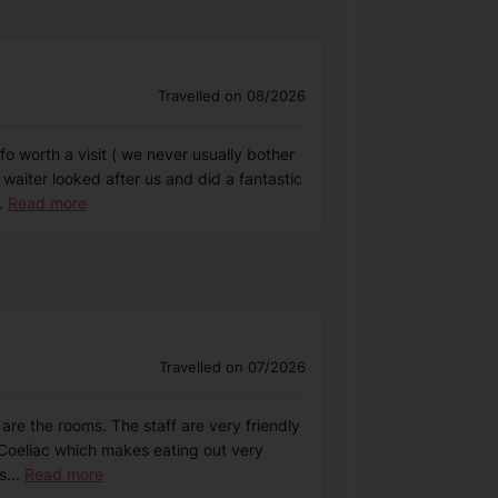
Travelled on 08/2026
fo worth a visit ( we never usually bother
 waiter looked after us and did a fantastic
.
Read more
Travelled on 07/2026
 are the rooms. The staff are very friendly
m Coeliac which makes eating out very
s
...
Read more