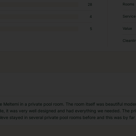
Rooms
28
Service
4
Value
5
Cleanli
 Meltemi in a private pool room. The room itself was beautiful moder
ide, it was very well designed and had everything we needed. The pri
Weve stayed in several private pool rooms before and this was by far