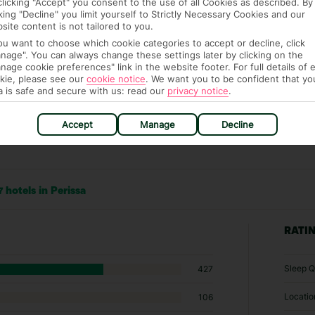
clicking "Accept" you consent to the use of all Cookies as described. By
cking "Decline" you limit yourself to Strictly Necessary Cookies and our
site content is not tailored to you.
you want to choose which cookie categories to accept or decline, click
nage". You can always change these settings later by clicking on the
nage cookie preferences" link in the website footer. For full details of 
kie, please see our
cookie notice
.
We want you to be confident that yo
a is safe and secure with us: read our
privacy notice
.
Accept
Manage
Decline
 hotels in Perissa
RATI
Sleep Q
427
Locatio
106