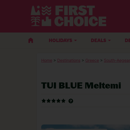
HOLIDAYS
DEALS
D
Home
>
Destinations
>
Greece
>
South-Aegean
TUI BLUE Meltemi