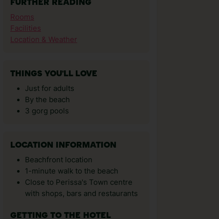
FURTHER READING
Rooms
Facilities
Location & Weather
THINGS YOU'LL LOVE
Just for adults
By the beach
3 gorg pools
LOCATION INFORMATION
Beachfront location
1-minute walk to the beach
Close to Perissa's Town centre
with shops, bars and restaurants
GETTING TO THE HOTEL