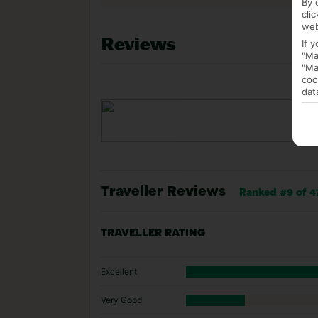
By 
cli
web
Reviews
If 
"Ma
"Ma
coo
dat
Traveller Reviews
Ranked #9 of 47
TRAVELLER RATING
Excellent
Very Good