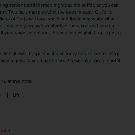
king stations and themed nights at the buffet, or you can
um*. Two bars make getting the bevs in easy. Or, for a
age of Perissa. Here, you’ll find the iconic white villas
 Insta envy, as well as plenty of bars and restaurants
f you fancy a night out, the buzzing capital, Fira, is just a
 which allows its spectacular scenery to take centre stage.
you'd expect to see back home. Please take care on hotel
16 at this hotel.
3
|
Lift: 1
hotel.