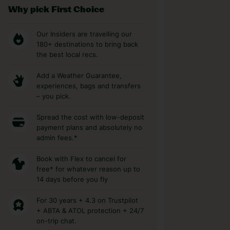
Why pick First Choice
Our Insiders are travelling our
180+ destinations to bring back
the best local recs.
Add a Weather Guarantee,
experiences, bags and transfers
– you pick.
Spread the cost with low-deposit
payment plans and absolutely no
admin fees.*
Book with Flex to cancel for
free* for whatever reason up to
14 days before you fly
For 30 years + 4.3 on Trustpilot
+ ABTA & ATOL protection + 24/7
on-trip chat.