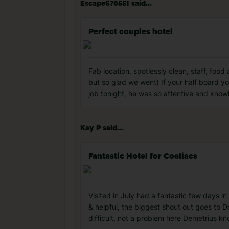
Escape670551 said...
Perfect couples hotel
Fab location, spotlessly clean, staff, foo
but so glad we went) If your half board you
job tonight, he was so attentive and kno
Kay P said...
Fantastic Hotel for Coeliacs
Visited in July had a fantastic few days in
& helpful, the biggest shout out goes to 
difficult, not a problem here Demetrius kn