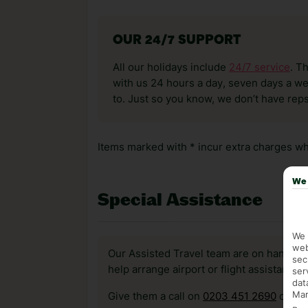
OUR 24/7 SUPPORT
All our holidays include
24/7 service
. T
with us 24 hours a day, seven days a wee
to. Just so you know, we don’t have reps
Items marked with * incur extra charges whi
We 
Special Assistance
We 
web
Our Assisted Travel team are on hand to 
sec
help arrange airport or flight assistance 
ser
dat
Mar
Give them a call on
0203 451 2690
or vis