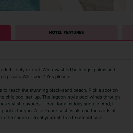
HOTEL FEATURES
n adults-only retreat. Whitewashed buildings, palms and
h a private Whirlpool? Yes please.
 to reach the stunning black-sand beach. Pick a spot on
the chic pool set-up. The lagoon-style pool winds through
 has stylish daybeds – ideal for a midday snooze. And, if
pool is for you. A self-care sesh is also on the cards at
x in the sauna or treat yourself to a treatment or a