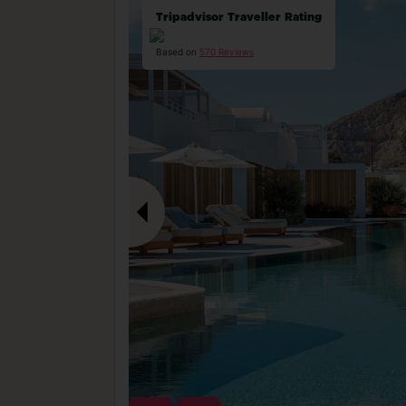
Tripadvisor Traveller Rating
Based on
570 Reviews