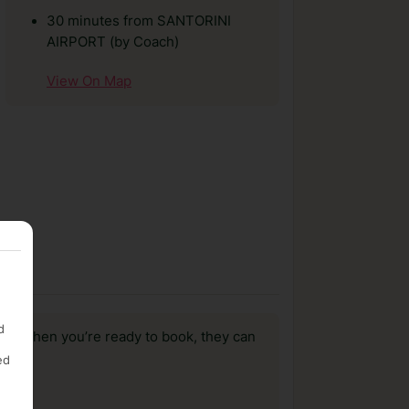
30 minutes from SANTORINI
AIRPORT (by Coach)
View On Map
d
us, when you’re ready to book, they can
ed