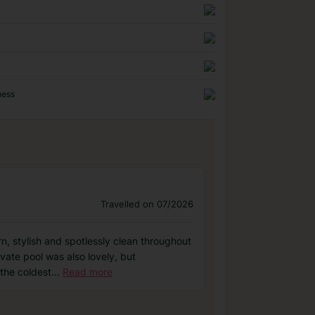
ness
Travelled on 07/2026
n, stylish and spotlessly clean throughout
vate pool was also lovely, but
 the coldest
...
Read more