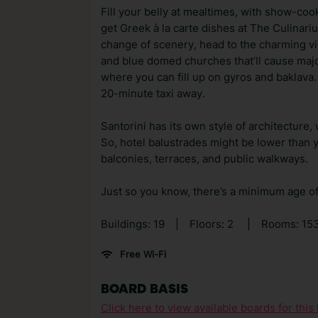
Fill your belly at mealtimes, with show-coo
get Greek à la carte dishes at The Culinari
change of scenery, head to the charming vill
and blue domed churches that’ll cause major
where you can fill up on gyros and baklava. I
20-minute taxi away.
Santorini has its own style of architecture,
So, hotel balustrades might be lower than 
balconies, terraces, and public walkways.
Just so you know, there’s a minimum age of 
Buildings: 19
|
Floors: 2
|
Rooms: 15
Free Wi-Fi
BOARD BASIS
Click here to view available boards for this 