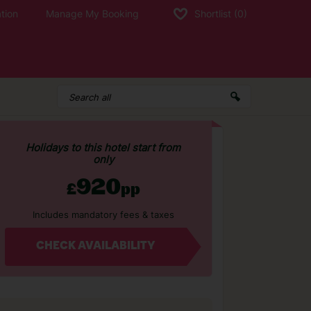
tion
Manage My Booking
Shortlist
(0)
Holidays to this hotel start from
only
920
£
pp
Includes mandatory fees & taxes
CHECK AVAILABILITY