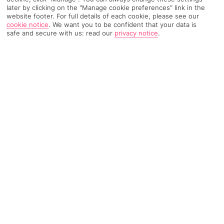
later by clicking on the "Manage cookie preferences" link in the
website footer. For full details of each cookie, please see our
1063 Reviews
Based on
cookie notice
.
We want you to be confident that your data is
safe and secure with us: read our
privacy notice
.
Read Reviews
FURTHER READING
Rooms
Facilities
Location & Weather
THINGS YOU'LL LOVE
Historic hotel
Spa and outdoor pools
Two restaurants*
Free Wi-Fi throughout