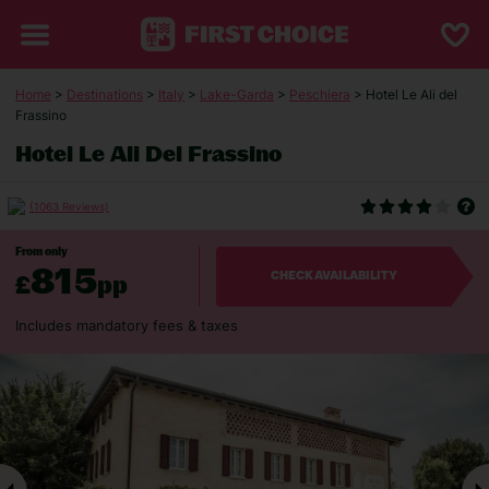
Home
>
Destinations
>
Italy
>
Lake-Garda
>
Peschiera
> Hotel Le Ali del
Frassino
Hotel Le Ali Del Frassino
(1063 Reviews)
From only
815
£
pp
CHECK AVAILABILITY
Includes mandatory fees & taxes