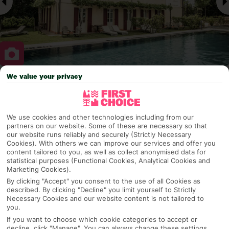
We value your privacy
Why pick First Choice
We use cookies and other technologies including from our
partners on our website. Some of these are necessary so that
our website runs reliably and securely (Strictly Necessary
OVERVIEW
FEATURES
BEST PRICES
Cookies). With others we can improve our services and offer you
content tailored to you, as well as collect anonymised data for
statistical purposes (Functional Cookies, Analytical Cookies and
Marketing Cookies).
Overview
Official Rating:
By clicking "Accept" you consent to the use of all Cookies as
described. By clicking "Decline" you limit yourself to Strictly
Necessary Cookies and our website content is not tailored to
you.
If you want to choose which cookie categories to accept or
TRIPADVISOR TRAVELLER RATING
decline, click "Manage". You can always change these settings