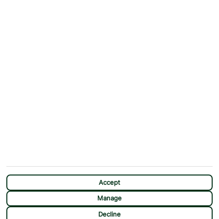
ABOUT
MORE FROM US
Why First Choice?
Blog
Contact Us
Help & Support
First Choice app
Terms & Conditions
Cookies Notice
Accessibility
Privacy Notice
Travel Information
Student Discount
SITEMAP
OTHER
Holidays
Payment Options
Deals
First Choice Flex
Destinations
Assisted Travel
City Breaks
Modern Slavery Statement
CHAT
Extras
Manage Cookie Preferences
Accept
Manage
Decline