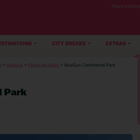
Travel Informa
ESTINATIONS
CITY BREAKS
EXTRAS
s
>
Majorca
>
Playa-de-Muro
> AluaSun Continental Park
l Park