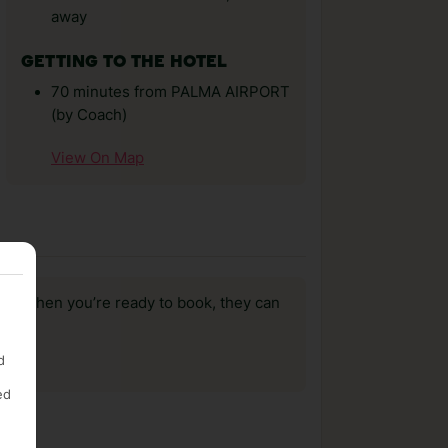
away
GETTING TO THE HOTEL
70 minutes from PALMA AIRPORT
(by Coach)
View On Map
us, when you’re ready to book, they can
d
ed