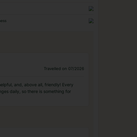
ness
Travelled on 07/2026
elpful, and, above all, friendly! Every
es daily, so there is something for