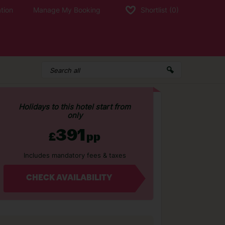
tion
Manage My Booking
Shortlist
(0)
Holidays to this hotel start from
only
391
£
pp
Includes mandatory fees & taxes
CHECK AVAILABILITY