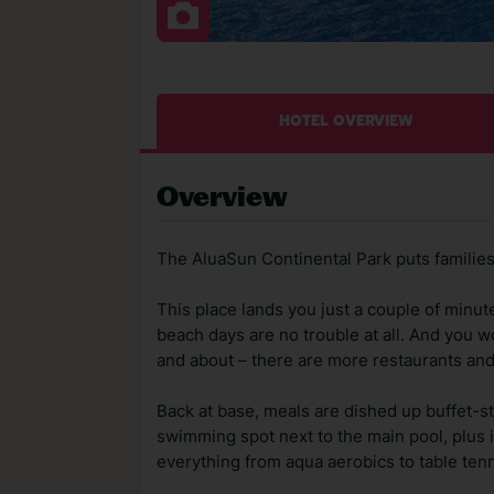
HOTEL OVERVIEW
Overview
The AluaSun Continental Park puts families fi
This place lands you just a couple of minute
beach days are no trouble at all. And you wo
and about – there are more restaurants and
Back at base, meals are dished up buffet-sty
swimming spot next to the main pool, plus 
everything from aqua aerobics to table tenn