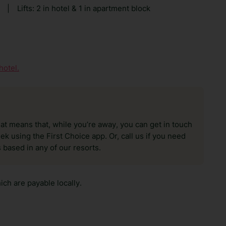
|
Lifts: 2 in hotel & 1 in apartment block
hotel.
hat means that, while you’re away, you can get in touch
k using the First Choice app. Or, call us if you need
 based in any of our resorts.
ch are payable locally.