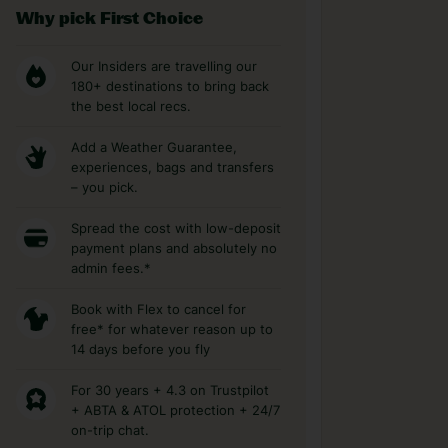
Why pick First Choice
Our Insiders are travelling our
180+ destinations to bring back
the best local recs.
Add a Weather Guarantee,
experiences, bags and transfers
– you pick.
Spread the cost with low-deposit
payment plans and absolutely no
admin fees.*
Book with Flex to cancel for
free* for whatever reason up to
14 days before you fly
For 30 years + 4.3 on Trustpilot
+ ABTA & ATOL protection + 24/7
on-trip chat.