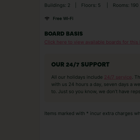
Buildings: 2
|
Floors: 5
|
Rooms: 190
Free Wi-Fi
BOARD BASIS
Click here to view available boards for this 
OUR 24/7 SUPPORT
All our holidays include
24/7 service
. T
with us 24 hours a day, seven days a wee
to. Just so you know, we don’t have reps
Items marked with * incur extra charges whi