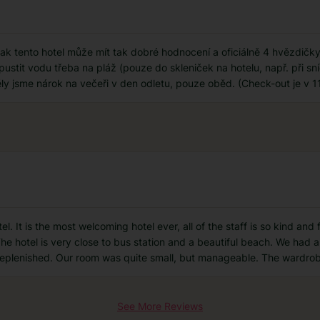
 tento hotel může mít tak dobré hodnocení a oficiálně 4 hvězdičky, 
stit vodu třeba na pláž (pouze do skleniček na hotelu, např. při sníd
ěly jsme nárok na večeři v den odletu, pouze oběd. (Check-out je v 11
 It is the most welcoming hotel ever, all of the staff is so kind and f
The hotel is very close to bus station and a beautiful beach. We had a
eplenished. Our room was quite small, but manageable. The wardrob
See More Reviews