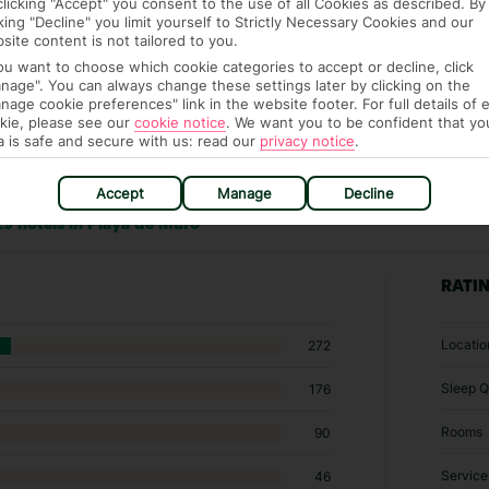
clicking "Accept" you consent to the use of all Cookies as described. By
cking "Decline" you limit yourself to Strictly Necessary Cookies and our
site content is not tailored to you.
you want to choose which cookie categories to accept or decline, click
nage". You can always change these settings later by clicking on the
nage cookie preferences" link in the website footer. For full details of 
kie, please see our
cookie notice
.
We want you to be confident that yo
a is safe and secure with us: read our
privacy notice
.
Accept
Manage
Decline
9 hotels in Playa de Muro
RATI
Locatio
272
Sleep Q
176
Rooms
90
Service
46