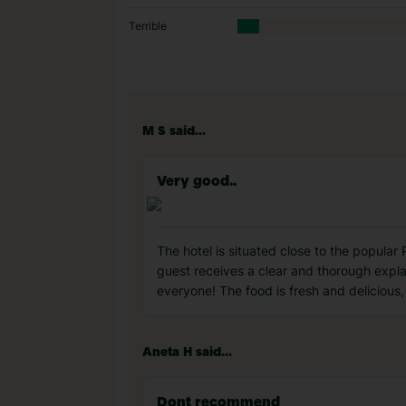
Terrible
M S said...
Very good..
The hotel is situated close to the popular 
guest receives a clear and thorough expla
everyone! The food is fresh and delicious,
Aneta H said...
Dont recommend