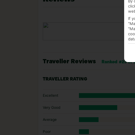
By 
cli
web
If 
"Ma
"Ma
coo
dat
Traveller Reviews
Ranked #23 of 2
TRAVELLER RATING
Excellent
Very Good
Average
Poor