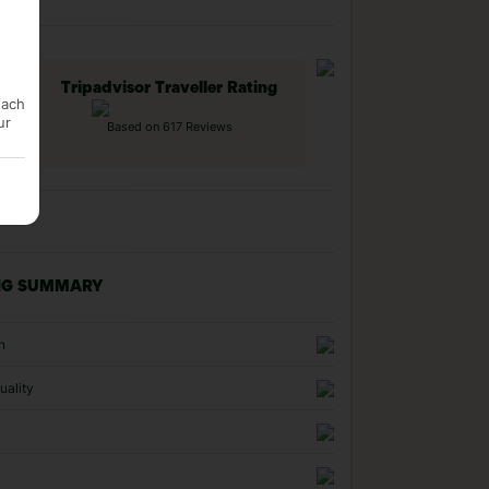
Tripadvisor Traveller Rating
each
ur
Based on 617 Reviews
NG SUMMARY
n
uality