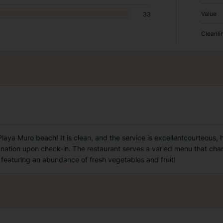
Value
33
Cleanli
Playa Muro beach! It is clean, and the service is excellentcourteous, h
nation upon check-in. The restaurant serves a varied menu that chang
 featuring an abundance of fresh vegetables and fruit!