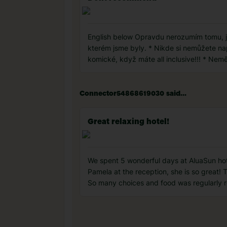
English below Opravdu nerozumím tomu, jak
kterém jsme byly. * Nikde si nemůžete napu
komické, když máte all inclusive!!! * Nem
Connector54868619030 said...
Great relaxing hotel!
We spent 5 wonderful days at AluaSun hotel.
Pamela at the reception, she is so great! 
So many choices and food was regularly r