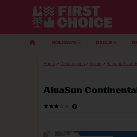
HOLIDAYS
DEALS
D
Home
>
Destinations
>
Spain
>
Balearic-Island
AluaSun Continenta