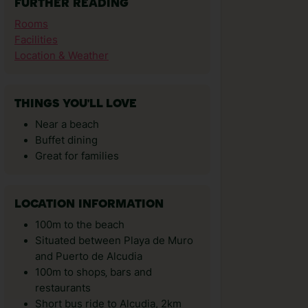
FURTHER READING
Rooms
Facilities
Location & Weather
THINGS YOU'LL LOVE
Near a beach
Buffet dining
Great for families
LOCATION INFORMATION
100m to the beach
Situated between Playa de Muro
and Puerto de Alcudia
100m to shops‚ bars and
restaurants
Short bus ride to Alcudia, 2km