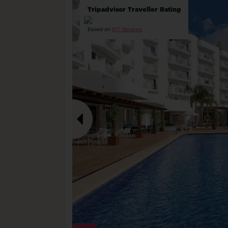
Tripadvisor Traveller Rating
Based on
617 Reviews