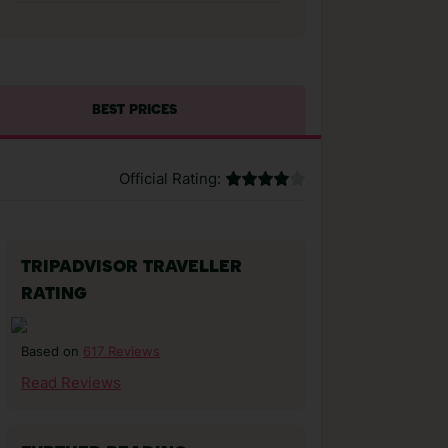
BEST PRICES
Official Rating:
TRIPADVISOR TRAVELLER
RATING
617 Reviews
Based on
Read Reviews