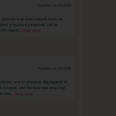
Travelled on 07/2026
protože to je snad nejhorší hotel, ve
ani) a musíte si ji kupovat, což je
:00, transf
...
Read more
Travelled on 07/2026
riendly, and so attentive. Big regards to
ll inclusive, and the food was amazing!!
e clos
...
Read more