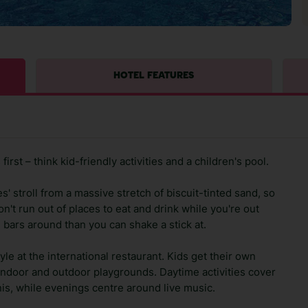
HOTEL FEATURES
rst – think kid-friendly activities and a children's pool.
s' stroll from a massive stretch of biscuit-tinted sand, so
n't run out of places to eat and drink while you're out
 bars around than you can shake a stick at.
le at the international restaurant. Kids get their own
indoor and outdoor playgrounds. Daytime activities cover
is, while evenings centre around live music.