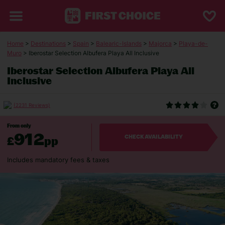
Home
>
Destinations
>
Spain
>
Balearic-Islands
>
Majorca
>
Playa-de-
Muro
> Iberostar Selection Albufera Playa All Inclusive
Iberostar Selection Albufera Playa All
Inclusive
(2231 Reviews)
From only
912
£
pp
CHECK AVAILABILITY
Includes mandatory fees & taxes