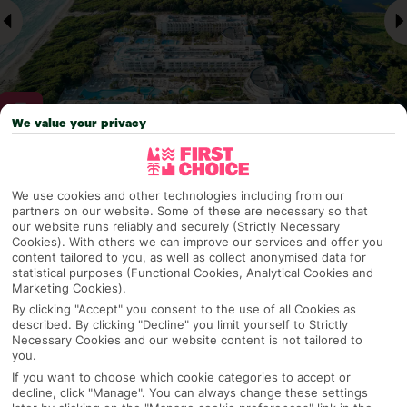
We value your privacy
Why pick First Choice
We use cookies and other technologies including from our
partners on our website. Some of these are necessary so that
our website runs reliably and securely (Strictly Necessary
Cookies). With others we can improve our services and offer you
content tailored to you, as well as collect anonymised data for
OVERVIEW
FEATURES
BEST PRICES
statistical purposes (Functional Cookies, Analytical Cookies and
Marketing Cookies).
By clicking "Accept" you consent to the use of all Cookies as
described. By clicking "Decline" you limit yourself to Strictly
Overview
Official Rating:
Necessary Cookies and our website content is not tailored to
you.
If you want to choose which cookie categories to accept or
decline, click "Manage". You can always change these settings