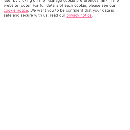
later by clicking on the "Manage cookie preferences" link in the
TRIPADVISOR TRAVELLER RATING
website footer. For full details of each cookie, please see our
cookie notice
.
We want you to be confident that your data is
safe and secure with us: read our
privacy notice
.
2231 Reviews
Based on
Read Reviews
FURTHER READING
Rooms
Facilities
Location & Weather
THINGS YOU'LL LOVE
By a beach
Great food scene
Swim-up suites*