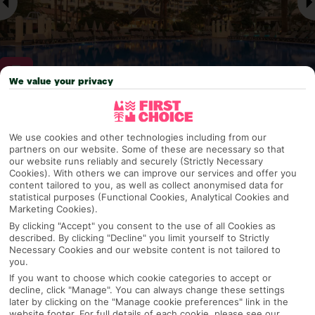
We value your privacy
Why pick First Choice
We use cookies and other technologies including from our
partners on our website. Some of these are necessary so that
our website runs reliably and securely (Strictly Necessary
Cookies). With others we can improve our services and offer you
OVERVIEW
FEATURES
BEST PRICES
content tailored to you, as well as collect anonymised data for
statistical purposes (Functional Cookies, Analytical Cookies and
Marketing Cookies).
By clicking "Accept" you consent to the use of all Cookies as
described. By clicking "Decline" you limit yourself to Strictly
Overview
Official Rating:
Necessary Cookies and our website content is not tailored to
you.
If you want to choose which cookie categories to accept or
decline, click "Manage". You can always change these settings
later by clicking on the "Manage cookie preferences" link in the
TRIPADVISOR TRAVELLER RATING
website footer. For full details of each cookie, please see our