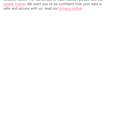
cookie notice
.
We want you to be confident that your data is
safe and secure with us: read our
privacy notice
.
5835 Reviews
Based on
Read Reviews
FURTHER READING
Rooms
Facilities
Location & Weather
THINGS YOU'LL LOVE
3 à la cartes
Duo of pools
Near the town centre and beach
LOCATION INFORMATION