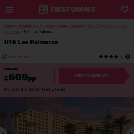
Home
>
Destinations
>
Spain
>
Canary-Islands
>
Tenerife
>
Playa-de-las-
Americas
> H10 Las Palmeras
H10 Las Palmeras
(5835 Reviews)
From only
609
£
pp
CHECK AVAILABILITY
Includes mandatory fees & taxes