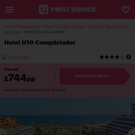
Home
>
Destinations
>
Spain
>
Canary-Islands
>
Tenerife
>
Playa-de-las-
Americas
> Hotel H10 Conquistador
Hotel H10 Conquistador
(9284 Reviews)
From only
744
£
pp
CHECK AVAILABILITY
Includes mandatory fees & taxes