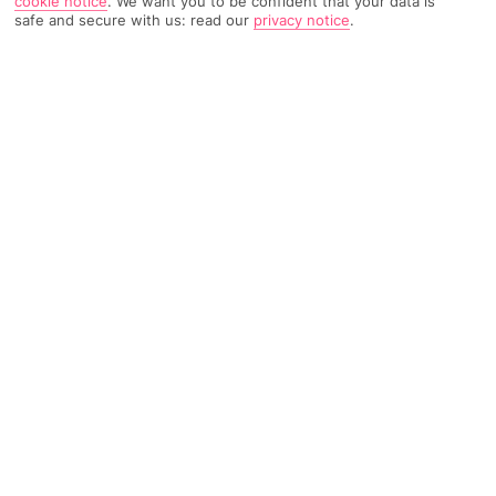
cookie notice
.
We want you to be confident that your data is
safe and secure with us: read our
privacy notice
.
9284 Reviews
Based on
Read Reviews
FURTHER READING
Rooms
Facilities
Location & Weather
THINGS YOU'LL LOVE
On the seafront
Great food scene
5 restaurants
LOCATION INFORMATION