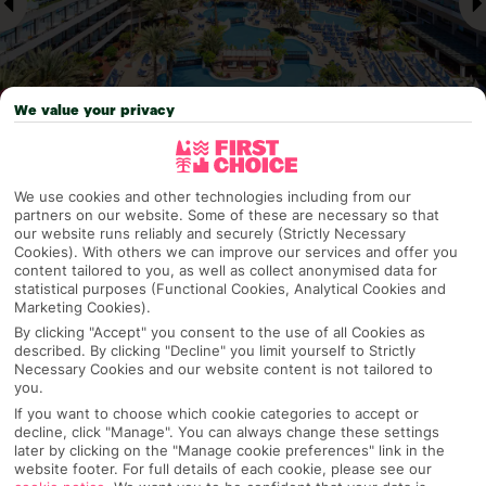
We value your privacy
Why pick First Choice
We use cookies and other technologies including from our
partners on our website. Some of these are necessary so that
our website runs reliably and securely (Strictly Necessary
Cookies). With others we can improve our services and offer you
content tailored to you, as well as collect anonymised data for
OVERVIEW
FEATURES
BEST PRICES
statistical purposes (Functional Cookies, Analytical Cookies and
Marketing Cookies).
By clicking "Accept" you consent to the use of all Cookies as
described. By clicking "Decline" you limit yourself to Strictly
Overview
Necessary Cookies and our website content is not tailored to
Official Rating:
you.
If you want to choose which cookie categories to accept or
decline, click "Manage". You can always change these settings
later by clicking on the "Manage cookie preferences" link in the
website footer. For full details of each cookie, please see our
TRIPADVISOR TRAVELLER RATING