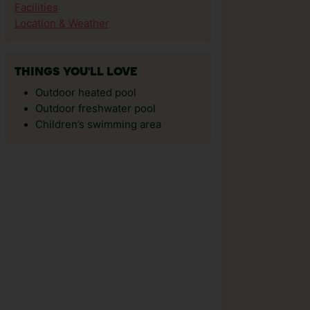
Facilities
Location & Weather
THINGS YOU'LL LOVE
Outdoor heated pool
Outdoor freshwater pool
Children’s swimming area