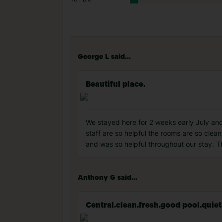
George L said...
Beautiful place.
We stayed here for 2 weeks early July and 
staff are so helpful the rooms are so clea
and was so helpful throughout our stay. Th
Anthony G said...
Central.clean.fresh.good pool.quiet