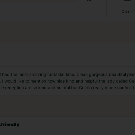
Cleanli
had the most amazing fantastic time. Clean gorgeous beautiful place.
n. I would like to mention how nice kind and helpful the lady called 
e reception are so kind and helpful but Cecilia really made our holid
.friendly