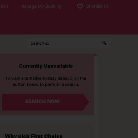
tion
Manage My Booking
Shortlist
(0)
Currently Unavailable
To view alternative holiday deals, click the
button below to perform a search.
SEARCH NOW
Why pick First Choice