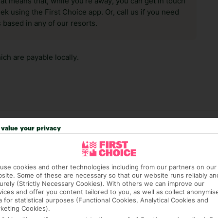
hat means that, while you’re away, you can get in touch
k using the First Choice app. Or, call us if you need
 based in any of our resorts.
ch are payable locally.
value your privacy
answer any questions and make sure your trip works for you. Pl
to get you there smoothly.
it our Accessible Holidays page for more info.
use cookies and other technologies including from our partners on our
site. Some of these are necessary so that our website runs reliably an
urely (Strictly Necessary Cookies). With others we can improve our
vices and offer you content tailored to you, as well as collect anonymis
a for statistical purposes (Functional Cookies, Analytical Cookies and
keting Cookies).