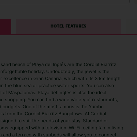
HOTEL FEATURES
and beach of Playa del Inglés are the Cordial Biarritz
nforgettable holiday. Undoubtedly, the jewel is the
ar excellence in Gran Canaria, which with its 3 km length
in the blue sea or practice water sports. You can also
 of Maspalomas. Playa del Inglés is also the ideal
nd shopping. You can find a wide variety of restaurants,
nd budgets. One of the most famous is the Yumbo
s from the Cordial Biarritz Bungalows. At Cordial
esigned to suit the needs of your stay. Standard or
s equipped with a television, Wi-Fi, ceiling fan in living
 and a terrace with sunbeds will allow you to connect