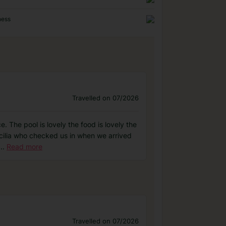
ness
Travelled on 07/2026
 The pool is lovely the food is lovely the
Cecilia who checked us in when we arrived
...
Read more
Travelled on 07/2026