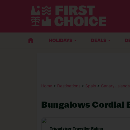
HOLIDAYS
DEALS
D
Home
>
Destinations
>
Spain
>
Canary-Islands
Bungalows Cordial B
Tripadvisor Traveller Rating