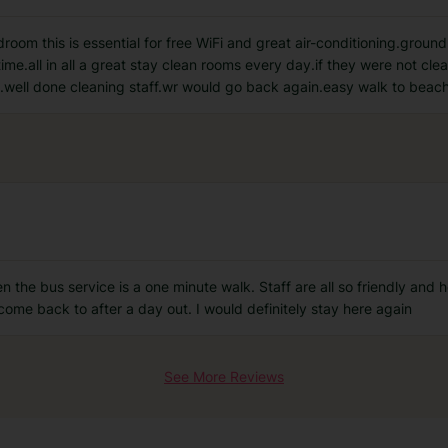
om this is essential for free WiFi and great air-conditioning.ground 
time.all in all a great stay clean rooms every day.if they were not cl
.well done cleaning staff.wr would go back again.easy walk to beac
n the bus service is a one minute walk. Staff are all so friendly and h
ome back to after a day out. I would definitely stay here again
See More Reviews