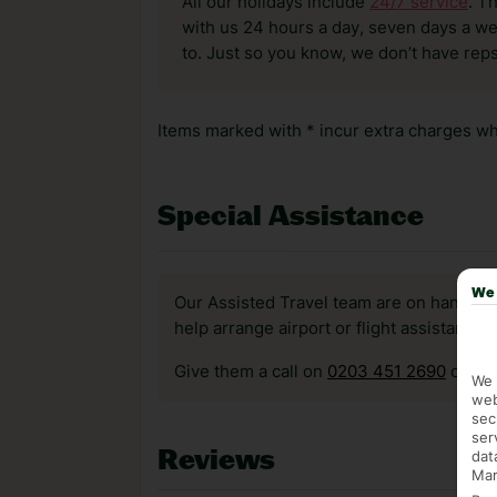
All our holidays include
24/7 service
. T
with us 24 hours a day, seven days a wee
to. Just so you know, we don’t have reps
Items marked with * incur extra charges whi
Special Assistance
We 
Our Assisted Travel team are on hand to 
help arrange airport or flight assistance 
Give them a call on
0203 451 2690
or vis
We 
web
sec
ser
Reviews
dat
Mar