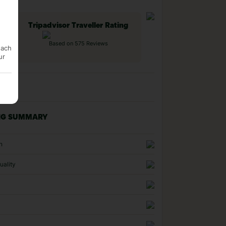
Tripadvisor Traveller Rating
Based on 575 Reviews
each
ur
NG SUMMARY
n
uality