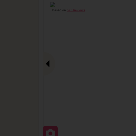
Based on
575 Reviews