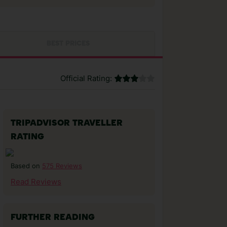
BEST PRICES
Official Rating:
TRIPADVISOR TRAVELLER
RATING
575 Reviews
Based on
Read Reviews
FURTHER READING