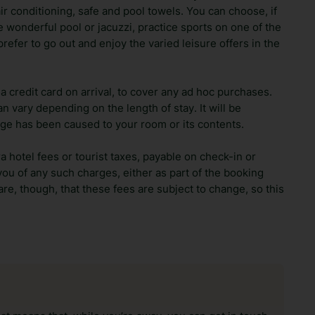
r conditioning, safe and pool towels. You can choose, if
e wonderful pool or jacuzzi, practice sports on one of the
prefer to go out and enjoy the varied leisure offers in the
 credit card on arrival, to cover any ad hoc purchases.
n vary depending on the length of stay. It will be
ge has been caused to your room or its contents.
ra hotel fees or tourist taxes, payable on check-in or
ou of any such charges, either as part of the booking
re, though, that these fees are subject to change, so this