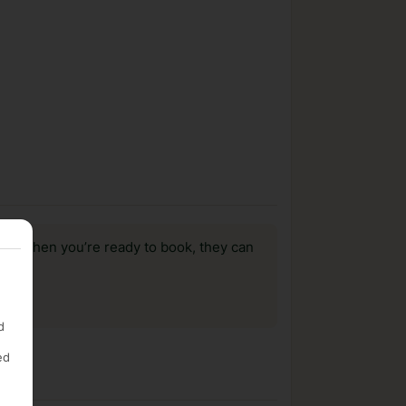
us, when you’re ready to book, they can
d
ed