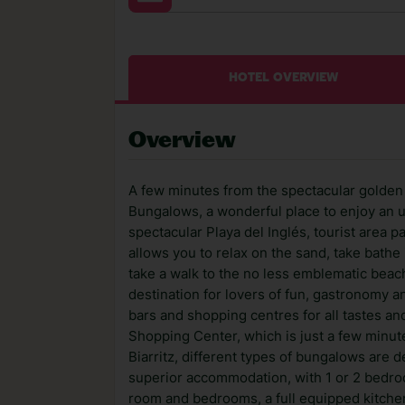
HOTEL OVERVIEW
Overview
A few minutes from the spectacular golden s
Bungalows, a wonderful place to enjoy an u
spectacular Playa del Inglés, tourist area p
allows you to relax on the sand, take bathe 
take a walk to the no less emblematic beach
destination for lovers of fun, gastronomy a
bars and shopping centres for all tastes a
Shopping Center, which is just a few minute
Biarritz, different types of bungalows are d
superior accommodation, with 1 or 2 bedroom
room and bedrooms, a full equipped kitchen