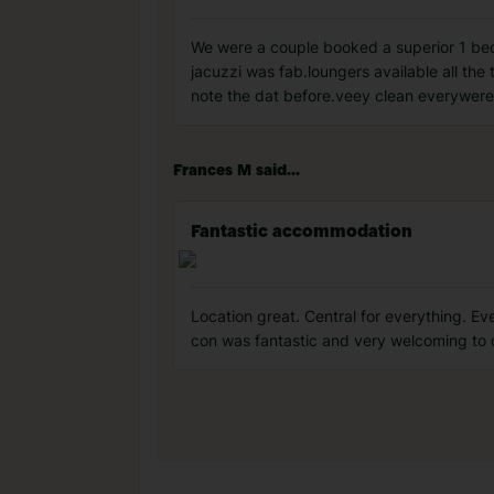
We were a couple booked a superior 1 bedro
jacuzzi was fab.loungers available all the 
note the dat before.veey clean everywere
Frances M said...
Fantastic accommodation
Location great. Central for everything. Eve
con was fantastic and very welcoming to c