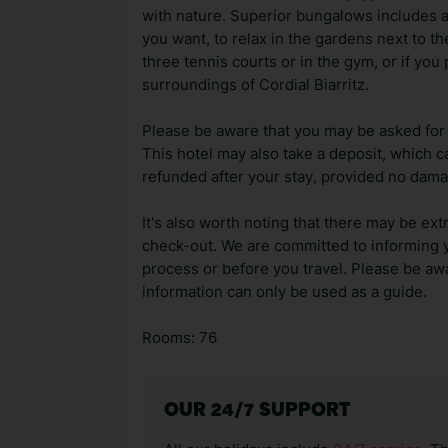
with nature. Superior bungalows includes ai
you want, to relax in the gardens next to th
three tennis courts or in the gym, or if you 
surroundings of Cordial Biarritz.
Please be aware that you may be asked for a
This hotel may also take a deposit, which ca
refunded after your stay, provided no dama
It's also worth noting that there may be ext
check-out. We are committed to informing y
process or before you travel. Please be awa
information can only be used as a guide.
Rooms: 76
OUR 24/7 SUPPORT