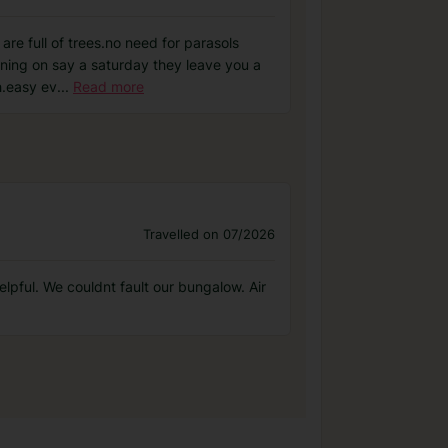
are full of trees.no need for parasols
eaning on say a saturday they leave you a
h.easy ev
...
Read more
Travelled on 07/2026
elpful. We couldnt fault our bungalow. Air