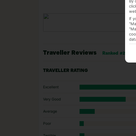
By 
cli
web
If 
"Ma
"Ma
coo
dat
Traveller Reviews
Ranked #24 of 1
TRAVELLER RATING
Excellent
Very Good
Average
Poor
Terrible