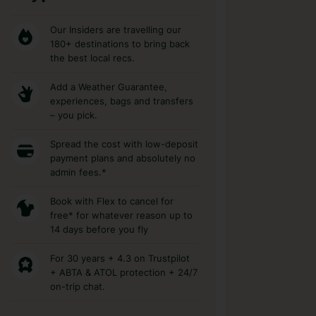
Our Insiders are travelling our
180+ destinations to bring back
the best local recs.
Add a Weather Guarantee,
experiences, bags and transfers
– you pick.
Spread the cost with low-deposit
payment plans and absolutely no
admin fees.*
Book with Flex to cancel for
free* for whatever reason up to
14 days before you fly
For 30 years + 4.3 on Trustpilot
+ ABTA & ATOL protection + 24/7
on-trip chat.