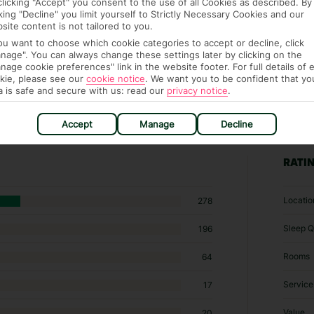
clicking "Accept" you consent to the use of all Cookies as described. By
cking "Decline" you limit yourself to Strictly Necessary Cookies and our
site content is not tailored to you.
you want to choose which cookie categories to accept or decline, click
nage". You can always change these settings later by clicking on the
nage cookie preferences" link in the website footer. For full details of 
kie, please see our
cookie notice
.
We want you to be confident that yo
a is safe and secure with us: read our
privacy notice
.
Accept
Manage
Decline
30 hotels in Playa del Ingles
RATI
Locatio
278
Sleep Q
196
Rooms
64
Service
17
Value
20