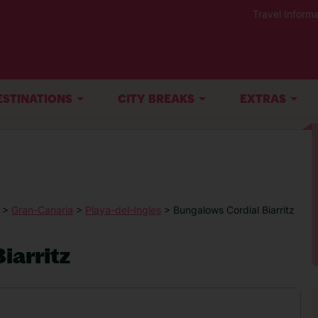
Travel Informa
ESTINATIONS
CITY BREAKS
EXTRAS
>
Gran-Canaria
>
Playa-del-Ingles
> Bungalows Cordial Biarritz
iarritz