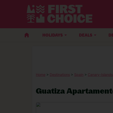
HOLIDAYS
DEALS
D
Home
>
Destinations
>
Spain
>
Canary-Islands
Guatiza Apartament