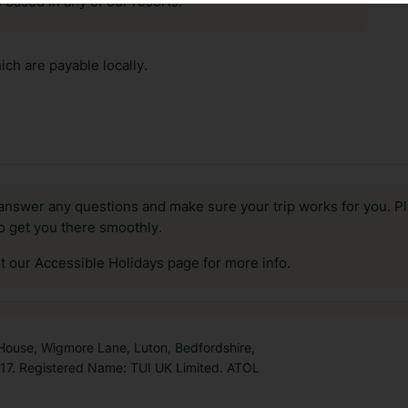
 based in any of our resorts.
ch are payable locally.
answer any questions and make sure your trip works for you. Pl
to get you there smoothly.
it our Accessible Holidays page for more info.
 House, Wigmore Lane, Luton, Bedfordshire,
7. Registered Name: TUI UK Limited. ATOL