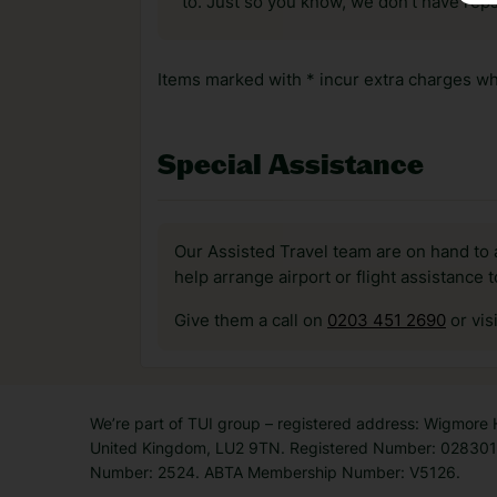
to. Just so you know, we don’t have reps
Items marked with * incur extra charges whi
Special Assistance
Our Assisted Travel team are on hand to 
help arrange airport or flight assistance 
Give them a call on
0203 451 2690
or vis
We’re part of TUI group – registered address: Wigmore
United Kingdom, LU2 9TN. Registered Number: 0283011
Number: 2524. ABTA Membership Number: V5126.