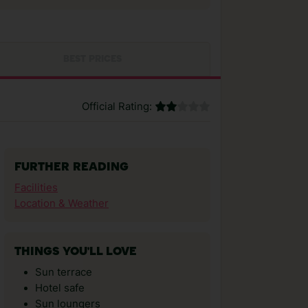
BEST PRICES
Official Rating:
FURTHER READING
Facilities
Location & Weather
THINGS YOU'LL LOVE
Sun terrace
Hotel safe
Sun loungers