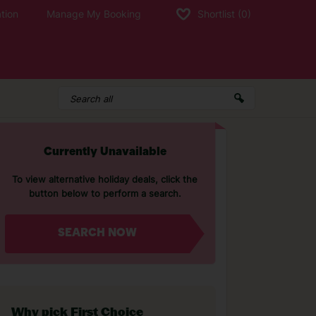
tion
Manage My Booking
Shortlist
(0)
Currently Unavailable
To view alternative holiday deals, click the
button below to perform a search.
SEARCH NOW
Why pick First Choice