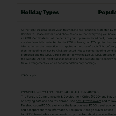
Holiday Types
Popula
Holiday Types
All the flight-inclusive holidays on this website are financially protected 
Adult Holidays
All Inclusive Holiday
Certificate. Please ask for it and check to ensure that everything you booked (
an ATOL Certificate but all the parts of your trip are not listed on it, those 
City Breaks
Family Holidays
are also financially protected by the ATOL scheme, but ATOL protection does n
Luxury Holidays
information on the protection that applies in the case of each flight before
Package Holidays
then the booking will not be ATOL protected. Please see our booking conditio
TUI Holidays
Villa Holidays
protection and the ATOL Certificate go to: www.caa.co.uk. ATOL protection d
this website. All non-flight package holidays on this website are financially
travel arrangements such as accommodation only bookings).
Popular Destinations
Algarve Holidays
Amalfi Coast Holida
*
T&Cs apply
Fuerteventura Holidays
Kefalonia Holidays
Mykonos Holidays
Paphos Holidays
KNOW BEFORE YOU GO – STAY SAFE & HEALTHY ABROAD
The Foreign, Commonwealth & Development Office (FCDO) and National
Zante Holidays
Antalya Holidays
on staying safe and healthy abroad. See
gov.uk/travelaware
and follow
Tenerife Holidays
Facebook.com/FCDOtravel – for the latest general FCDO travel advice, i
and passport and visa information. See
gov.uk/foreign-travel-advice
– 
for FCDO travel advice email alerts, so you automatically receive the la