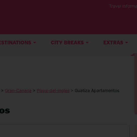
Travel Informa
ESTINATIONS
CITY BREAKS
EXTRAS
>
Gran-Canaria
>
Playa-del-Ingles
> Guatiza Apartamentos
os