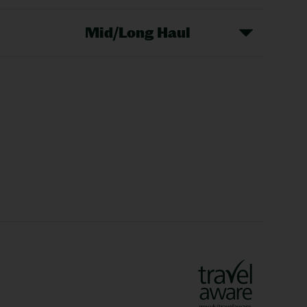
Mid/Long Haul
Christmas Markets
idays
Long Haul Holidays
olidays
Sunshine Holidays
lidays
Ryanair Holidays
Crete Holidays
ys
Marrakech Holidays
Vienna Holidays
Lanzarote Holidays