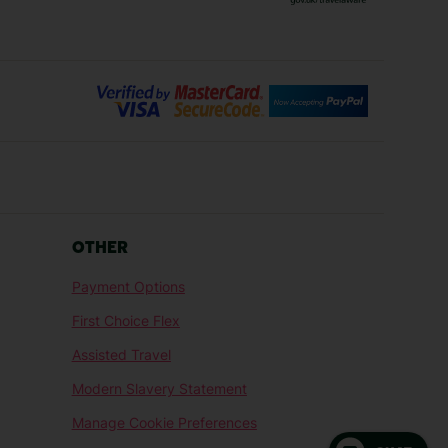
Bilbao Holidays
days
Florence Holidays
ys
Malaga Holidays
Santorini Holidays
ays
Cancun Holidays
OTHER
lidays
Larnaca Holidays
Payment Options
idays
Senegal Holidays
First Choice Flex
ys
Tunisia Holidays
Assisted Travel
Modern Slavery Statement
Manage Cookie Preferences