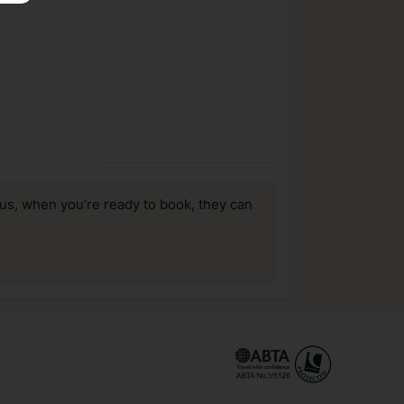
us, when you’re ready to book, they can