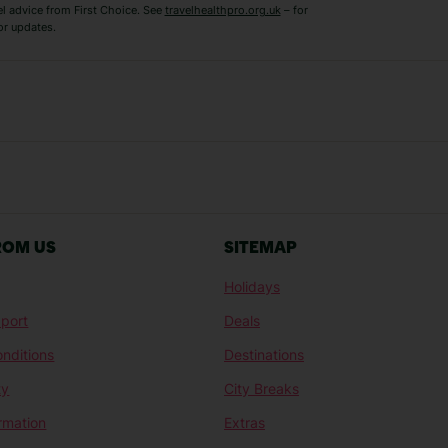
el advice from First Choice. See
travelhealthpro.org.uk
– for
or updates.
Austria Holidays
Berlin Holidays
Costa Adeje Holidays
Dubrovnik Holi
s
Ljubljana Holidays
Madeira Holida
Reykjavik Holidays
Salou Holidays
Sicily Holidays
Tirana Holidays
Bahamas Holidays
Barbados Holid
ROM US
SITEMAP
Goa Holidays
Gran Canaria Ho
Holidays
Morocco Holidays
Punta Cana Hol
port
Deals
St Lucia Holidays
Thailand Holida
nditions
Destinations
ty
City Breaks
ormation
Extras