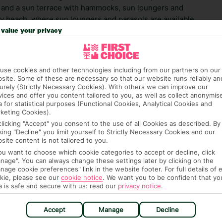
l, and a sun terrace with hammocks, sun loungers and
dy beach, where sun loungers and parasols are available
ximately 2 km from the apartment hotel.
value your privacy
 credit card on arrival, to cover any ad hoc purchases.
n vary depending on the length of stay. It will be
use cookies and other technologies including from our partners on our
ge has been caused to your room or its contents.
site. Some of these are necessary so that our website runs reliably an
urely (Strictly Necessary Cookies). With others we can improve our
vices and offer you content tailored to you, as well as collect anonymis
ra hotel fees or tourist taxes, payable on check-in or
a for statistical purposes (Functional Cookies, Analytical Cookies and
ou of any such charges, either as part of the booking
keting Cookies).
re, though, that these fees are subject to change, so this
clicking "Accept" you consent to the use of all Cookies as described. By
cking "Decline" you limit yourself to Strictly Necessary Cookies and our
site content is not tailored to you.
you want to choose which cookie categories to accept or decline, click
nage". You can always change these settings later by clicking on the
nage cookie preferences" link in the website footer. For full details of 
kie, please see our
cookie notice
.
We want you to be confident that yo
a is safe and secure with us: read our
privacy notice
.
hat means that, while you’re away, you can get in touch
Accept
Manage
Decline
k using the First Choice app. Or, call us if you need