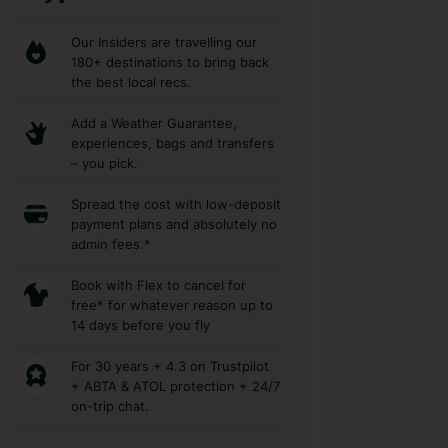
Our Insiders are travelling our
180+ destinations to bring back
the best local recs.
Add a Weather Guarantee,
experiences, bags and transfers
– you pick.
Spread the cost with low-deposit
payment plans and absolutely no
admin fees.*
Book with Flex to cancel for
free* for whatever reason up to
14 days before you fly
For 30 years + 4.3 on Trustpilot
+ ABTA & ATOL protection + 24/7
on-trip chat.