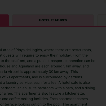
HOTEL FEATURES
l area of Playa del Inglés, where there are restaurants,
 guests will require to enjoy their holiday. From the
lk to the seafront, and a public transport connection can be
thouse and Aqualand are each around 5 km away, and
aria Airport is approximately 30 km away. This
al of 21 apartments, and is surrounded by gardens.
d a laundry service, each for a fee. A hotel safe is also
n bedroom, an en-suite bathroom with a bath, and a dining
or a fee. The apartments also feature a kitchenette,
ea and coffee making facilities. Each apartment comes
or terrace looking out on to the pool. The apartment