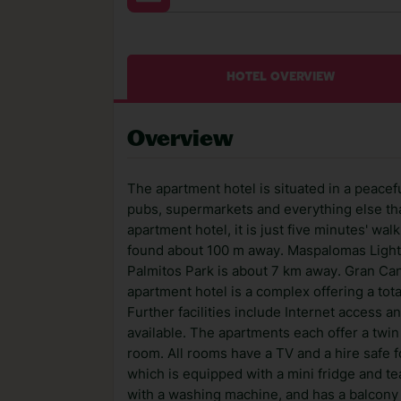
HOTEL OVERVIEW
Overview
The apartment hotel is situated in a peacefu
pubs, supermarkets and everything else that
apartment hotel, it is just five minutes' wa
found about 100 m away. Maspalomas Ligh
Palmitos Park is about 7 km away. Gran Can
apartment hotel is a complex offering a tot
Further facilities include Internet access an
available. The apartments each offer a twi
room. All rooms have a TV and a hire safe f
which is equipped with a mini fridge and t
with a washing machine, and has a balcony 