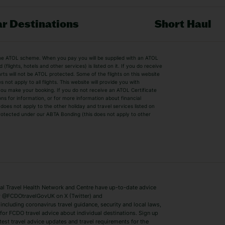
r Destinations
Short Haul
by the ATOL scheme. When you pay you will be supplied with an ATOL
s
Beach Holidays
Cheap Holidays
flights, hotels and other services) is listed on it. If you do receive
parts will not be ATOL protected. Some of the flights on this website
Easyjet Holidays
Last Minute Hol
ot apply to all flights. This website will provide you with
 you make your booking. If you do not receive an ATOL Certificate
Summer 2026 Holidays
Summer 2027 H
ns for information, or for more information about financial
Winter Sun Holidays
Black Friday Ho
oes not apply to the other holiday and travel services listed on
 protected under our ABTA Bonding (this does not apply to other
ys
Bodrum Holidays
Corfu Holidays
Lake Como Holidays
Marbella Holida
Switzerland Holidays
Venice Holidays
 Travel Health Network and Centre have up-to-date advice
Benidorm Holidays
Ibiza Holidays
 @FCDOtravelGovUK on X (Twitter) and
ncluding coronavirus travel guidance, security and local laws,
for FCDO travel advice about individual destinations. Sign up
test travel advice updates and travel requirements for the