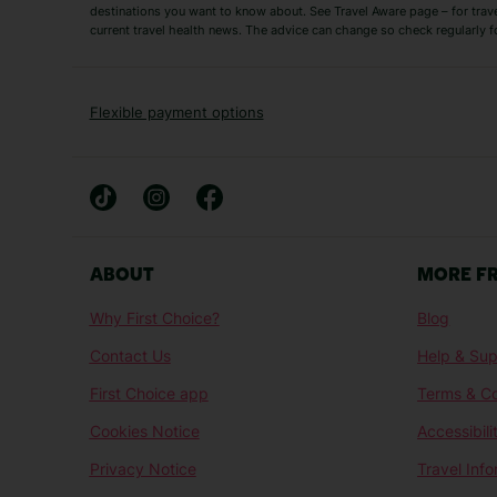
Short Haul
destinations you want to know about. See Travel Aware page – for trav
current travel health news. The advice can change so check regularly f
Albania Holidays
Agadir Holidays
Bucharest Holidays
Bulgaria Holidays
French Riviera Holidays
Lake Garda Holiday
Flexible payment options
Magaluf Holidays
Nice Holidays
Sardinia Holidays
Skiathos Holidays
Mid/Long Haul
Abu Dhabi Holidays
Athens Holidays
ABOUT
MORE F
Caribbean Holidays
Gambia Holidays
Why First Choice?
Blog
Las Vegas Holidays
Orlando Holidays
Contact Us
Help & Sup
Sharm El-Sheikh Holidays
Sri Lanka Holidays
First Choice app
Terms & Co
Cookies Notice
Accessibili
Privacy Notice
Travel Inf