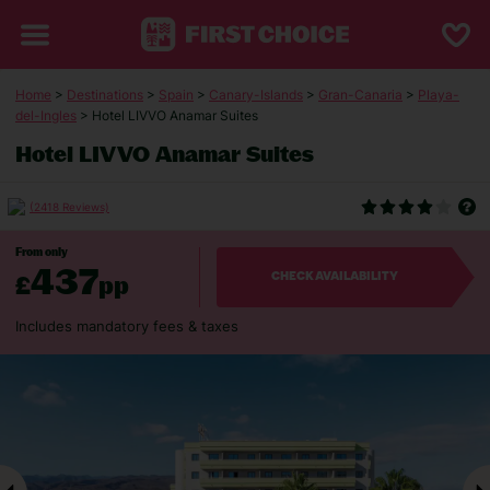
Home
>
Destinations
>
Spain
>
Canary-Islands
>
Gran-Canaria
>
Playa-
del-Ingles
> Hotel LIVVO Anamar Suites
Hotel LIVVO Anamar Suites
(2418 Reviews)
From only
437
£
pp
CHECK AVAILABILITY
Includes mandatory fees & taxes