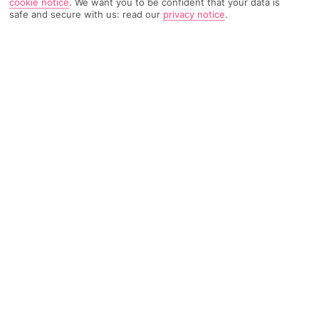
cookie notice
.
We want you to be confident that your data is
safe and secure with us: read our
privacy notice
.
2418 Reviews
Based on
Read Reviews
FURTHER READING
Rooms
Facilities
Location & Weather
THINGS YOU'LL LOVE
Near the sea
Buffet restaurant
Pool and hot tubs
LOCATION INFORMATION