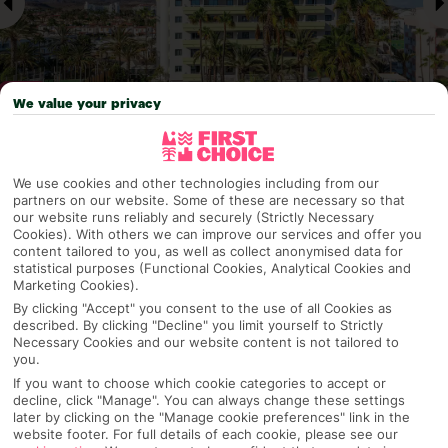
We value your privacy
Why pick First Choice
We use cookies and other technologies including from our
partners on our website. Some of these are necessary so that
our website runs reliably and securely (Strictly Necessary
Cookies). With others we can improve our services and offer you
content tailored to you, as well as collect anonymised data for
OVERVIEW
FEATURES
BEST PRICES
statistical purposes (Functional Cookies, Analytical Cookies and
Marketing Cookies).
By clicking "Accept" you consent to the use of all Cookies as
described. By clicking "Decline" you limit yourself to Strictly
Overview
Necessary Cookies and our website content is not tailored to
Official Rating:
you.
If you want to choose which cookie categories to accept or
decline, click "Manage". You can always change these settings
later by clicking on the "Manage cookie preferences" link in the
website footer. For full details of each cookie, please see our
TRIPADVISOR TRAVELLER RATING