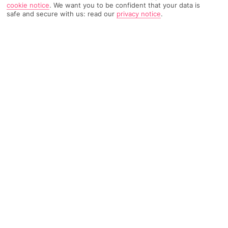
cookie notice
.
We want you to be confident that your data is
safe and secure with us: read our
privacy notice
.
4102 Reviews
Based on
Read Reviews
FURTHER READING
Rooms
Facilities
Location & Weather
THINGS YOU'LL LOVE
Close to the beach
Pool
Bar*
LOCATION INFORMATION