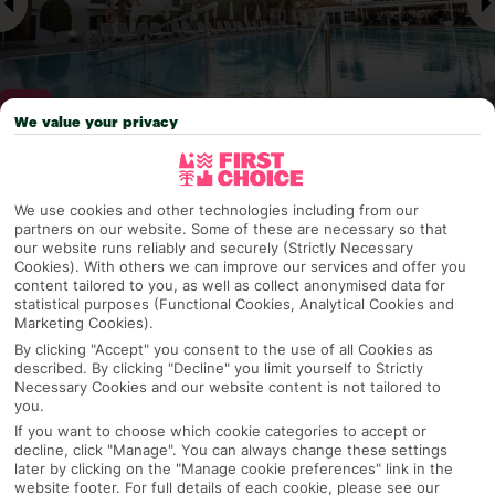
We value your privacy
Why pick First Choice
We use cookies and other technologies including from our
partners on our website. Some of these are necessary so that
our website runs reliably and securely (Strictly Necessary
Cookies). With others we can improve our services and offer you
content tailored to you, as well as collect anonymised data for
OVERVIEW
FEATURES
BEST PRICES
statistical purposes (Functional Cookies, Analytical Cookies and
Marketing Cookies).
By clicking "Accept" you consent to the use of all Cookies as
described. By clicking "Decline" you limit yourself to Strictly
Overview
Official Rating:
Necessary Cookies and our website content is not tailored to
you.
If you want to choose which cookie categories to accept or
decline, click "Manage". You can always change these settings
later by clicking on the "Manage cookie preferences" link in the
TRIPADVISOR TRAVELLER RATING
website footer. For full details of each cookie, please see our