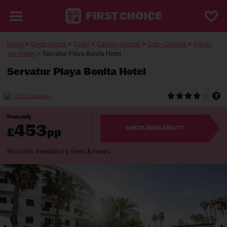
Home
>
Destinations
>
Spain
>
Canary-Islands
>
Gran-Canaria
>
Playa-
del-Ingles
> Servatur Playa Bonita Hotel
Servatur Playa Bonita Hotel
(4102 Reviews)
From only
453
£
pp
CHECK AVAILABILITY
Includes mandatory fees & taxes