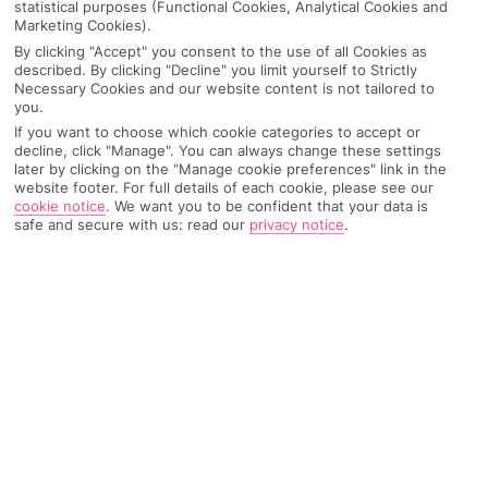
statistical purposes (Functional Cookies, Analytical Cookies and
Marketing Cookies).
By clicking "Accept" you consent to the use of all Cookies as
IMAGE UNAVAILABLE
described. By clicking "Decline" you limit yourself to Strictly
Necessary Cookies and our website content is not tailored to
you.
If you want to choose which cookie categories to accept or
decline, click "Manage". You can always change these settings
later by clicking on the "Manage cookie preferences" link in the
website footer. For full details of each cookie, please see our
cookie notice
.
We want you to be confident that your data is
safe and secure with us: read our
privacy notice
.
Why pick First Choice
OVERVIEW
FEATURES
BEST PRICES
Overview
Official Rating: No rating