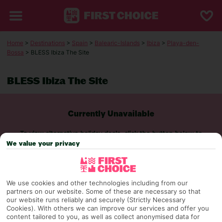
Home
>
Destinations
>
Spain
>
Balearic-Islands
>
Ibiza
>
Playa-den-
Bossa
> BLESS Ibiza The Site
BLESS Ibiza The Site
Currently Unavailable
To view alternative holiday deals, click the button below to
perform a search.
We value your privacy
SEARCH NOW
We use cookies and other technologies including from our
partners on our website. Some of these are necessary so that
our website runs reliably and securely (Strictly Necessary
Cookies). With others we can improve our services and offer you
content tailored to you, as well as collect anonymised data for