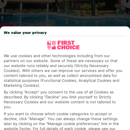
We value your privacy
Why pick First Choice
We use cookies and other technologies including from our
partners on our website. Some of these are necessary so that
our website runs reliably and securely (Strictly Necessary
Cookies). With others we can improve our services and offer you
content tailored to you, as well as collect anonymised data for
OVERVIEW
FEATURES
BEST PRICES
statistical purposes (Functional Cookies, Analytical Cookies and
Marketing Cookies).
By clicking "Accept" you consent to the use of all Cookies as
described. By clicking "Decline" you limit yourself to Strictly
Overview
Official Rating:
Necessary Cookies and our website content is not tailored to
you.
If you want to choose which cookie categories to accept or
decline, click "Manage". You can always change these settings
later by clicking on the "Manage cookie preferences" link in the
TRIPADVISOR TRAVELLER RATING
website footer. For full details of each cookie, please see our