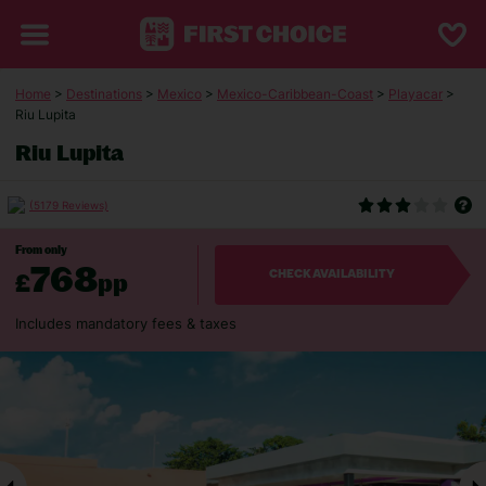
Home
>
Destinations
>
Mexico
>
Mexico-Caribbean-Coast
>
Playacar
>
Riu Lupita
Riu Lupita
(5179 Reviews)
From only
768
£
pp
CHECK AVAILABILITY
Includes mandatory fees & taxes