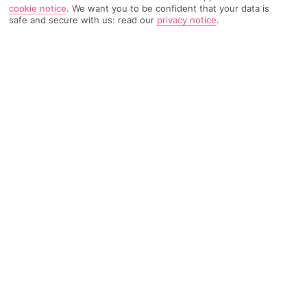
cookie notice
.
We want you to be confident that your data is
safe and secure with us: read our
privacy notice
.
5179 Reviews
Based on
Read Reviews
FURTHER READING
Rooms
Facilities
Location & Weather
THINGS YOU'LL LOVE
3 pools
A la carte Mexican eatery
Shuttle bus to the beach
LOCATION INFORMATION