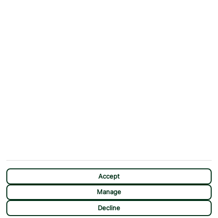
ABOUT
MORE FROM US
Why First Choice?
Blog
Contact Us
Help & Support
First Choice app
Terms & Conditions
Cookies Notice
Accessibility
Privacy Notice
Travel Information
Student Discount
SITEMAP
OTHER
Holidays
Payment Options
Deals
First Choice Flex
Destinations
Assisted Travel
City Breaks
Modern Slavery Statement
CHAT
Extras
Manage Cookie Preferences
Accept
Manage
Decline