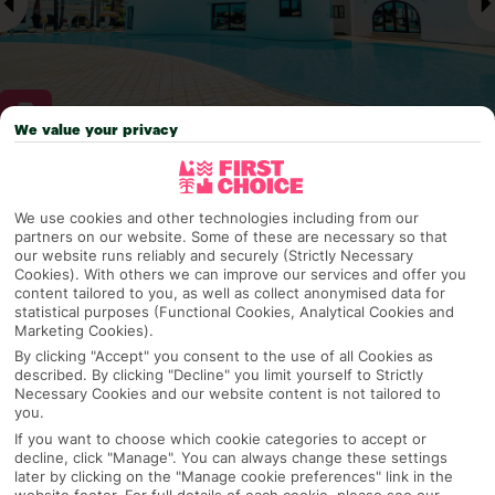
We value your privacy
Why pick First Choice
We use cookies and other technologies including from our
partners on our website. Some of these are necessary so that
our website runs reliably and securely (Strictly Necessary
Cookies). With others we can improve our services and offer you
OVERVIEW
FEATURES
BEST PRICES
content tailored to you, as well as collect anonymised data for
statistical purposes (Functional Cookies, Analytical Cookies and
Marketing Cookies).
By clicking "Accept" you consent to the use of all Cookies as
described. By clicking "Decline" you limit yourself to Strictly
Overview
Official Rating:
Necessary Cookies and our website content is not tailored to
you.
If you want to choose which cookie categories to accept or
decline, click "Manage". You can always change these settings
later by clicking on the "Manage cookie preferences" link in the
TRIPADVISOR TRAVELLER RATING
website footer. For full details of each cookie, please see our