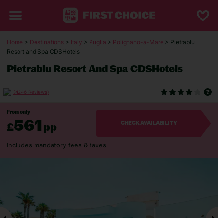
Home
>
Destinations
>
Italy
>
Puglia
>
Polignano-a-Mare
> Pietrablu
Resort and Spa CDSHotels
Pietrablu Resort And Spa CDSHotels
(4246 Reviews)
From only
561
£
pp
CHECK AVAILABILITY
Includes mandatory fees & taxes