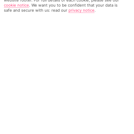
cookie notice
.
We want you to be confident that your data is
safe and secure with us: read our
privacy notice
.
4246 Reviews
Based on
Read Reviews
FURTHER READING
Rooms
Facilities
Location & Weather
THINGS YOU'LL LOVE
2 restaurants
Seafront location
Big spa
LOCATION INFORMATION