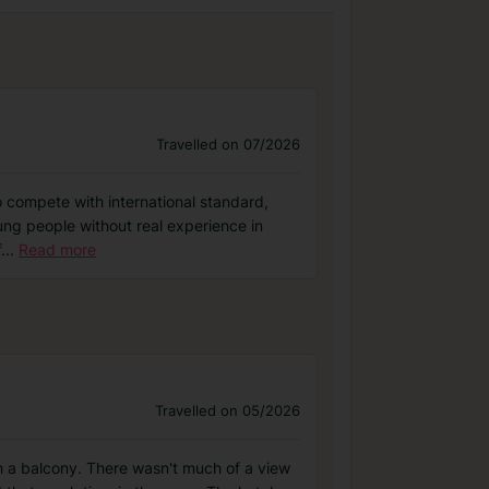
Travelled on 07/2026
 to compete with international standard,
ung people without real experience in
f
...
Read more
Travelled on 05/2026
th a balcony. There wasn't much of a view