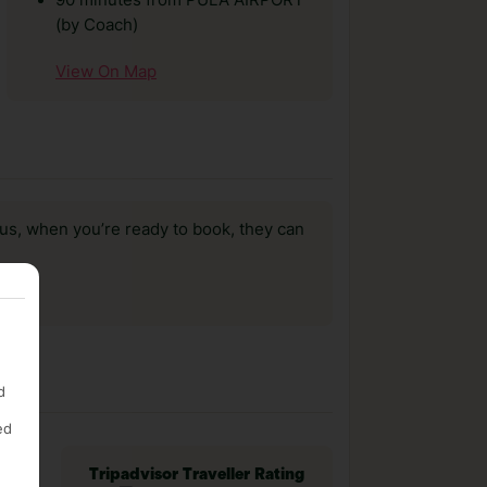
90 minutes from PULA AIRPORT
(by Coach)
View On Map
us, when you’re ready to book, they can
d
ed
Tripadvisor Traveller Rating