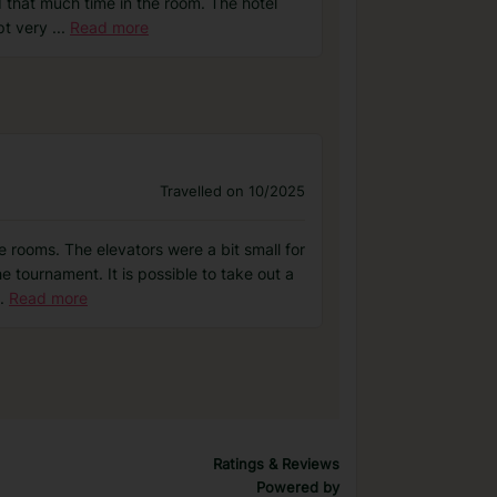
 that much time in the room. The hotel
pt very
...
Read more
Travelled on 10/2025
 rooms. The elevators were a bit small for
e tournament. It is possible to take out a
.
Read more
Ratings & Reviews
Powered by