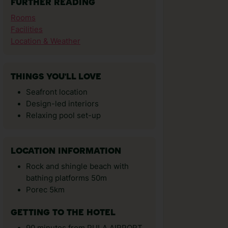
FURTHER READING
Rooms
Facilities
Location & Weather
THINGS YOU'LL LOVE
Seafront location
Design-led interiors
Relaxing pool set-up
LOCATION INFORMATION
Rock and shingle beach with
bathing platforms 50m
Porec 5km
GETTING TO THE HOTEL