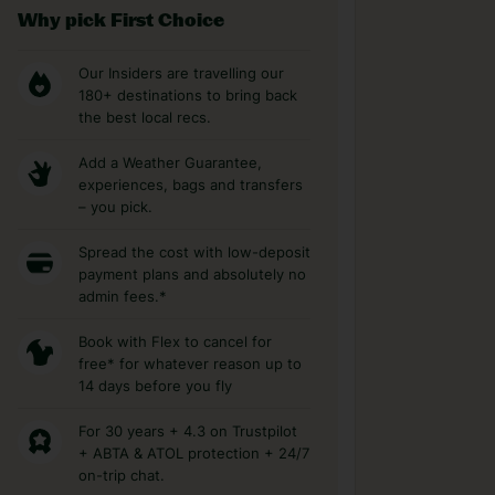
Why pick First Choice
Our Insiders are travelling our
180+ destinations to bring back
the best local recs.
Add a Weather Guarantee,
experiences, bags and transfers
– you pick.
Spread the cost with low-deposit
payment plans and absolutely no
admin fees.*
Book with Flex to cancel for
free* for whatever reason up to
14 days before you fly
For 30 years + 4.3 on Trustpilot
+ ABTA & ATOL protection + 24/7
on-trip chat.