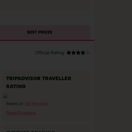
BEST PRICES
Official Rating:
TRIPADVISOR TRAVELLER
RATING
736 Reviews
Based on
Read Reviews