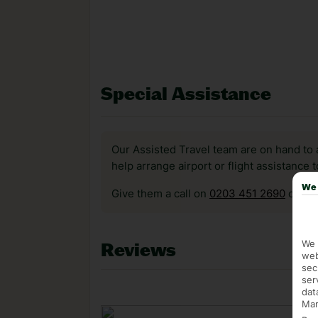
Special Assistance
Our Assisted Travel team are on hand to 
help arrange airport or flight assistance 
We 
Give them a call on
0203 451 2690
or vis
We 
Reviews
web
sec
ser
dat
Mar