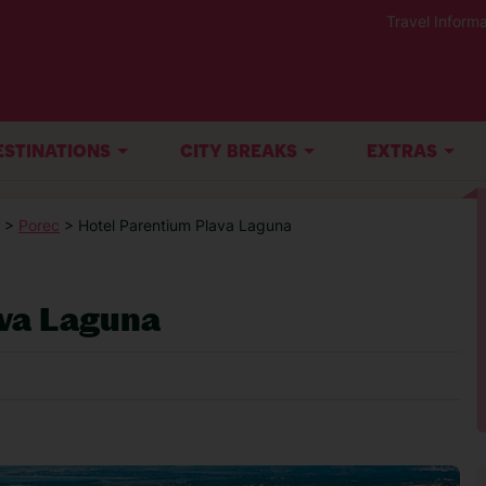
Travel Informa
ESTINATIONS
CITY BREAKS
EXTRAS
>
Porec
> Hotel Parentium Plava Laguna
ava Laguna