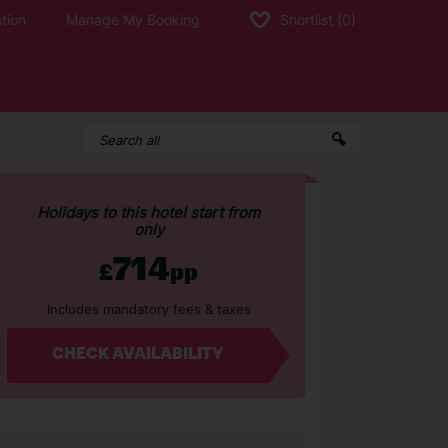
tion
Manage My Booking
Shortlist
(0)
Holidays to this hotel start from
only
714
£
pp
Includes mandatory fees & taxes
CHECK AVAILABILITY