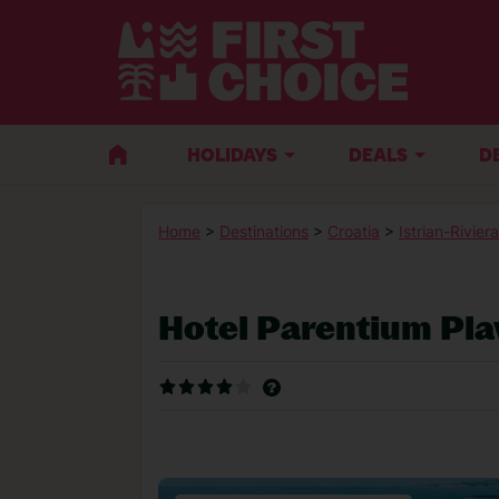
HOLIDAYS
DEALS
D
Home
>
Destinations
>
Croatia
>
Istrian-Riviera
Hotel Parentium Pl