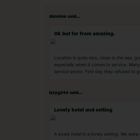
danniee said...
Ok but far from amazing.
Location is quite nice, close to the sea, gr
especially when it comes to service. Many
service sector. First day they refused to g
izzyg244 said...
Lovely hotel and setting
A lovely hotel in a lovely setting. We wer