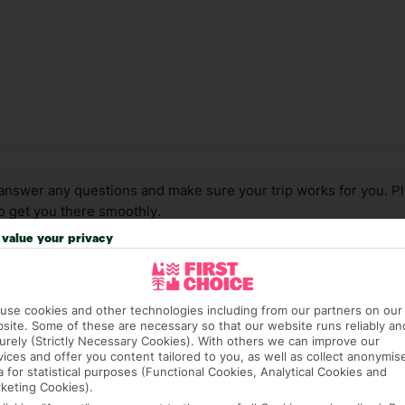
answer any questions and make sure your trip works for you. Pl
to get you there smoothly.
value your privacy
it our Accessible Holidays page for more info.
use cookies and other technologies including from our partners on our
site. Some of these are necessary so that our website runs reliably an
urely (Strictly Necessary Cookies). With others we can improve our
vices and offer you content tailored to you, as well as collect anonymis
a for statistical purposes (Functional Cookies, Analytical Cookies and
keting Cookies).