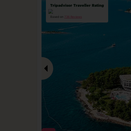
Tripadvisor Traveller Rating
Based on
736 Reviews