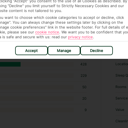
clicking "Accept" you consent to the use of all Cookies as described. By
cking "Decline" you limit yourself to Strictly Necessary Cookies and our
site content is not tailored to you.
you want to choose which cookie categories to accept or decline, click
nage". You can always change these settings later by clicking on the
nage cookie preferences" link in the website footer. For full details of 
kie, please see our
cookie notice
.
We want you to be confident that yo
 hotels in Porec
a is safe and secure with us: read our
privacy notice
.
RATI
Accept
Manage
Decline
Locatio
428
Sleep Q
229
Rooms
50
Service
20
Value
9
Cleanli