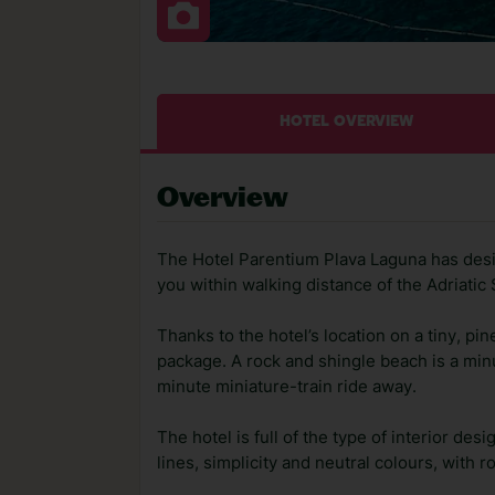
HOTEL OVERVIEW
Overview
The Hotel Parentium Plava Laguna has desi
you within walking distance of the Adriatic 
Thanks to the hotel’s location on a tiny, pi
package. A rock and shingle beach is a minu
minute miniature-train ride away.
The hotel is full of the type of interior de
lines, simplicity and neutral colours, with 