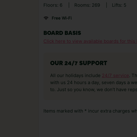
Floors: 6
|
Rooms: 269
|
Lifts: 5
Free Wi-Fi
BOARD BASIS
Click here to view available boards for this 
OUR 24/7 SUPPORT
All our holidays include
24/7 service
. T
with us 24 hours a day, seven days a wee
to. Just so you know, we don’t have reps
Items marked with * incur extra charges whi