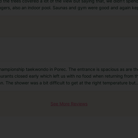
the trees covered a lot of the view but saying that, we didn't spend
oungers, also an indoor pool. Saunas and gym were good and again ke
championship taekwondo in Porec. The entrance is spacious as are the
taurants closed early which left us with no food when returning from th
n. The shower was a bit difficult to get at the right temperature but
..
See More Reviews