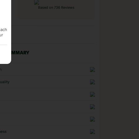
Based on 736 Reviews
each
ur
NG SUMMARY
n
uality
ness