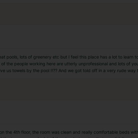
eat pools, lots of greenery etc but I feel this place has a lot to learn
 of the people working here are utterly unprofessional and lots of yo
ive us towels by the pool !!?? And we got told off in a very rude way 
e on the 4th floor, the room was clean and really comfortable beds wi