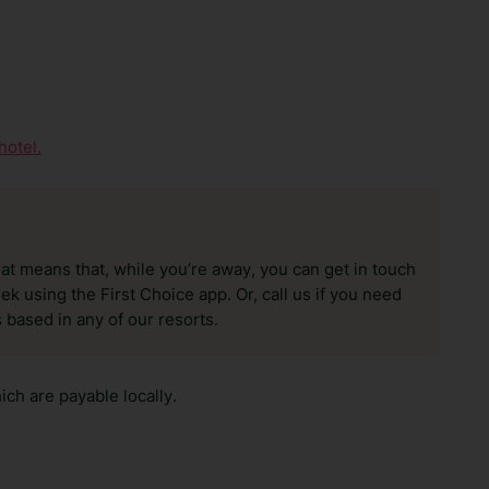
hotel.
hat means that, while you’re away, you can get in touch
k using the First Choice app. Or, call us if you need
 based in any of our resorts.
ch are payable locally.