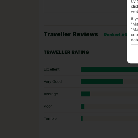
By 
cli
web
If 
"Ma
"Ma
Traveller Reviews
coo
Ranked #6 of 44
dat
TRAVELLER RATING
Excellent
Very Good
Average
Poor
Terrible