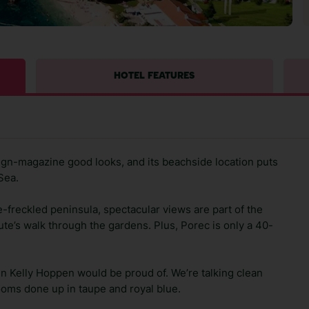
HOTEL FEATURES
gn-magazine good looks, and its beachside location puts
Sea.
ne-freckled peninsula, spectacular views are part of the
te’s walk through the gardens. Plus, Porec is only a 40-
sign Kelly Hoppen would be proud of. We’re talking clean
rooms done up in taupe and royal blue.