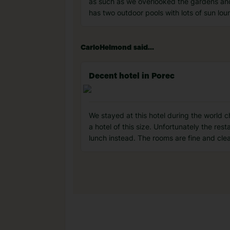
as such as we overlooked the gardens and 
has two outdoor pools with lots of sun l
CarloHelmond said...
Decent hotel in Porec
We stayed at this hotel during the world 
a hotel of this size. Unfortunately the res
lunch instead. The rooms are fine and clea