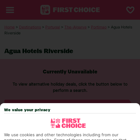
Home
>
Destinations
>
Portugal
>
The-Algarve
>
Portimao
> Agua Hotels
Riverside
Agua Hotels Riverside
Currently Unavailable
To view alternative holiday deals, click the button below to
perform a search.
SEARCH NOW
We value your privacy
We use cookies and other technologies including from our
partners on our website. Some of these are necessary so that