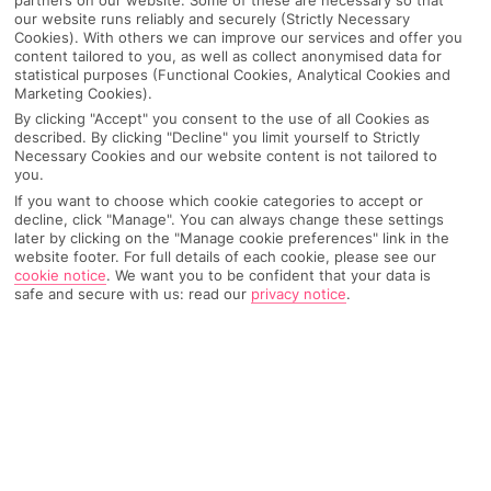
our website runs reliably and securely (Strictly Necessary
Cookies). With others we can improve our services and offer you
content tailored to you, as well as collect anonymised data for
statistical purposes (Functional Cookies, Analytical Cookies and
Marketing Cookies).
By clicking "Accept" you consent to the use of all Cookies as
described. By clicking "Decline" you limit yourself to Strictly
Necessary Cookies and our website content is not tailored to
you.
If you want to choose which cookie categories to accept or
decline, click "Manage". You can always change these settings
later by clicking on the "Manage cookie preferences" link in the
Why pick First Choice
website footer. For full details of each cookie, please see our
cookie notice
.
We want you to be confident that your data is
safe and secure with us: read our
privacy notice
.
OVERVIEW
FEATURES
BEST PRICES
Overview
Official Rating: