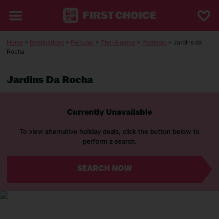
Home
>
Destinations
>
Portugal
>
The-Algarve
>
Portimao
> Jardins da
Rocha
Jardins Da Rocha
Currently Unavailable
To view alternative holiday deals, click the button below to
perform a search.
SEARCH NOW