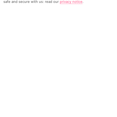
safe and secure with us: read our
privacy notice
.
TRIPADVISOR TRAVELLER RATING
422 Reviews
Based on
Read Reviews
FURTHER READING
Facilities
Location & Weather
THINGS YOU'LL LOVE
Outdoor freshwater pool
Children’s swimming area
Restaurant