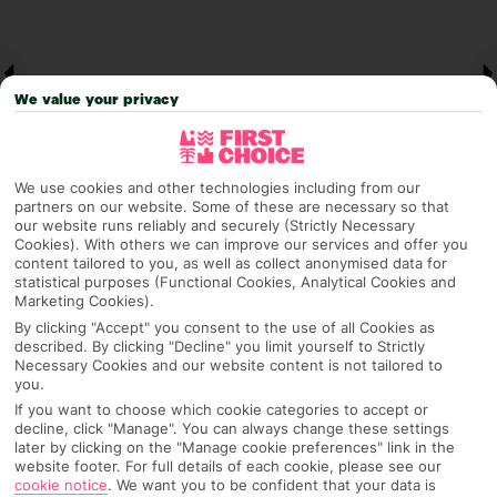
We value your privacy
We use cookies and other technologies including from our
partners on our website. Some of these are necessary so that
our website runs reliably and securely (Strictly Necessary
Cookies). With others we can improve our services and offer you
Why pick First Choice
content tailored to you, as well as collect anonymised data for
statistical purposes (Functional Cookies, Analytical Cookies and
Marketing Cookies).
By clicking "Accept" you consent to the use of all Cookies as
described. By clicking "Decline" you limit yourself to Strictly
OVERVIEW
FEATURES
BEST PRICES
Necessary Cookies and our website content is not tailored to
you.
If you want to choose which cookie categories to accept or
decline, click "Manage". You can always change these settings
Overview
later by clicking on the "Manage cookie preferences" link in the
Official Rating:
website footer. For full details of each cookie, please see our
cookie notice
.
We want you to be confident that your data is