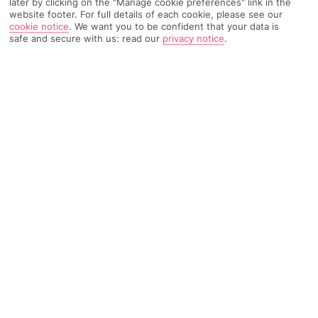
later by clicking on the "Manage cookie preferences" link in the
website footer. For full details of each cookie, please see our
TRIPADVISOR TRAVELLER RATING
cookie notice
.
We want you to be confident that your data is
safe and secure with us: read our
privacy notice
.
735 Reviews
Based on
Read Reviews
FURTHER READING
Facilities
Location & Weather
LOCATION INFORMATION
approx. 11 km to airport
approx. 300 m to train station
GETTING TO THE HOTEL
40 minutes from PRAGUE AIRPORT (by Taxi)