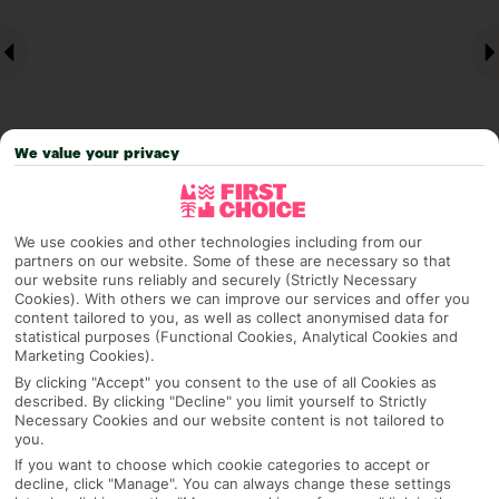
We value your privacy
Why pick First Choice
We use cookies and other technologies including from our
partners on our website. Some of these are necessary so that
our website runs reliably and securely (Strictly Necessary
Cookies). With others we can improve our services and offer you
content tailored to you, as well as collect anonymised data for
statistical purposes (Functional Cookies, Analytical Cookies and
OVERVIEW
FEATURES
BEST PRICES
Marketing Cookies).
By clicking "Accept" you consent to the use of all Cookies as
described. By clicking "Decline" you limit yourself to Strictly
Necessary Cookies and our website content is not tailored to
Overview
Official Rating:
you.
If you want to choose which cookie categories to accept or
decline, click "Manage". You can always change these settings