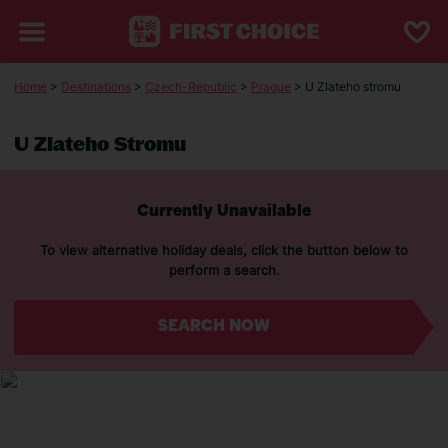
Home
>
Destinations
>
Czech-Republic
>
Prague
> U Zlateho stromu
U Zlateho Stromu
Currently Unavailable
To view alternative holiday deals, click the button below to
perform a search.
SEARCH NOW