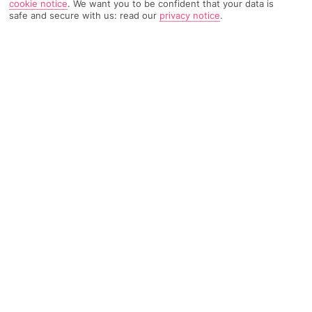
cookie notice
.
We want you to be confident that your data is
safe and secure with us: read our
privacy notice
.
1096 Reviews
Based on
Read Reviews
FURTHER READING
Rooms
Facilities
Location & Weather
THINGS YOU'LL LOVE
300 metres from Gale beach
2 swimming pools
Peaceful setting
LOCATION INFORMATION