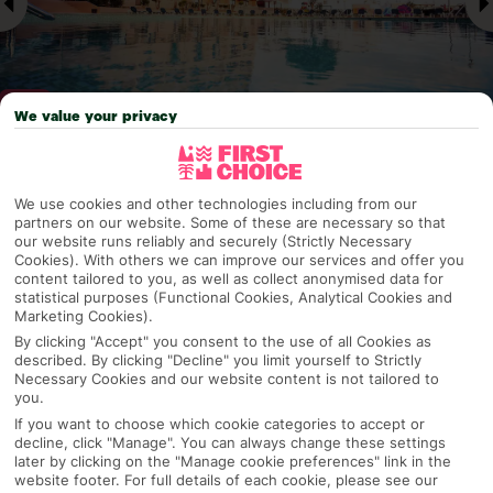
We value your privacy
Why pick First Choice
We use cookies and other technologies including from our
partners on our website. Some of these are necessary so that
our website runs reliably and securely (Strictly Necessary
Cookies). With others we can improve our services and offer you
content tailored to you, as well as collect anonymised data for
OVERVIEW
FEATURES
BEST PRICES
statistical purposes (Functional Cookies, Analytical Cookies and
Marketing Cookies).
By clicking "Accept" you consent to the use of all Cookies as
described. By clicking "Decline" you limit yourself to Strictly
Overview
Necessary Cookies and our website content is not tailored to
Official Rating:
you.
If you want to choose which cookie categories to accept or
decline, click "Manage". You can always change these settings
later by clicking on the "Manage cookie preferences" link in the
website footer. For full details of each cookie, please see our
TRIPADVISOR TRAVELLER RATING