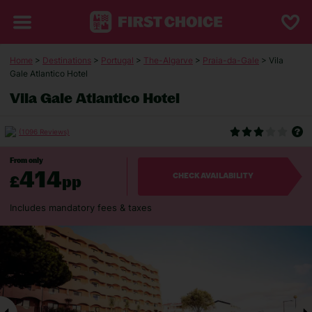
Home
>
Destinations
>
Portugal
>
The-Algarve
>
Praia-da-Gale
> Vila
Gale Atlantico Hotel
Vila Gale Atlantico Hotel
(1096 Reviews)
From only
414
£
pp
CHECK AVAILABILITY
Includes mandatory fees & taxes