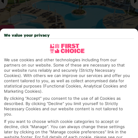
We value your privacy
Why pick First Choice
We use cookies and other technologies including from our
partners on our website. Some of these are necessary so that
our website runs reliably and securely (Strictly Necessary
Cookies). With others we can improve our services and offer you
content tailored to you, as well as collect anonymised data for
OVERVIEW
FEATURES
BEST PRICES
statistical purposes (Functional Cookies, Analytical Cookies and
Marketing Cookies).
By clicking "Accept" you consent to the use of all Cookies as
described. By clicking "Decline" you limit yourself to Strictly
Overview
Official Rating:
Necessary Cookies and our website content is not tailored to
you.
If you want to choose which cookie categories to accept or
decline, click "Manage". You can always change these settings
later by clicking on the "Manage cookie preferences" link in the
TRIPADVISOR TRAVELLER RATING
website footer. For full details of each cookie, please see our