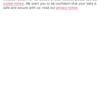
cookie notice
.
We want you to be confident that your data is
safe and secure with us: read our
privacy notice
.
2300 Reviews
Based on
Read Reviews
FURTHER READING
Rooms
Facilities
Location & Weather
THINGS YOU'LL LOVE
5 outdoor pools
Play areas for kids
Beachside location
LOCATION INFORMATION