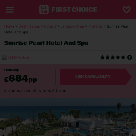
Home
>
Destinations
>
Cyprus
>
Larnaca-Area
>
Protaras
> Sunrise Pearl
Hotel and Spa
Sunrise Pearl Hotel And Spa
(2300 Reviews)
From only
684
£
pp
CHECK AVAILABILITY
Includes mandatory fees & taxes