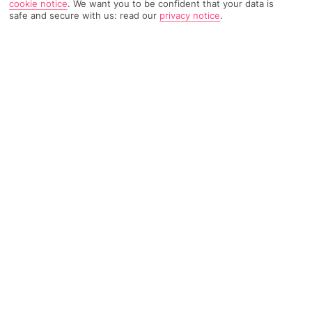
cookie notice
.
We want you to be confident that your data is
safe and secure with us: read our
privacy notice
.
497 Reviews
Based on
Read Reviews
FURTHER READING
Rooms
Facilities
Location & Weather
THINGS YOU'LL LOVE
Family-friendly restaurant
Hotel-run kids’ club
Close to a sandy beach
LOCATION INFORMATION