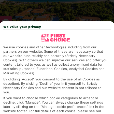
We value your privacy
Why pick First Choice
We use cookies and other technologies including from our
partners on our website. Some of these are necessary so that
our website runs reliably and securely (Strictly Necessary
Cookies). With others we can improve our services and offer you
OVERVIEW
FEATURES
BEST PRICES
content tailored to you, as well as collect anonymised data for
statistical purposes (Functional Cookies, Analytical Cookies and
Marketing Cookies).
By clicking "Accept" you consent to the use of all Cookies as
Overview
described. By clicking "Decline" you limit yourself to Strictly
Official Rating:
Necessary Cookies and our website content is not tailored to
you.
If you want to choose which cookie categories to accept or
decline, click "Manage". You can always change these settings
TRIPADVISOR TRAVELLER RATING
later by clicking on the "Manage cookie preferences" link in the
website footer. For full details of each cookie, please see our