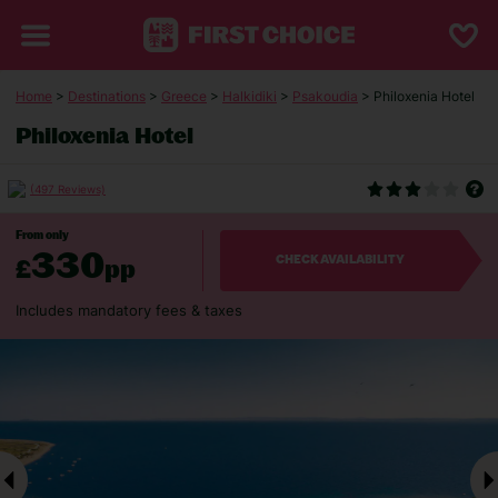
Home
>
Destinations
>
Greece
>
Halkidiki
>
Psakoudia
> Philoxenia Hotel
Philoxenia Hotel
(497 Reviews)
From only
330
£
pp
CHECK AVAILABILITY
Includes mandatory fees & taxes