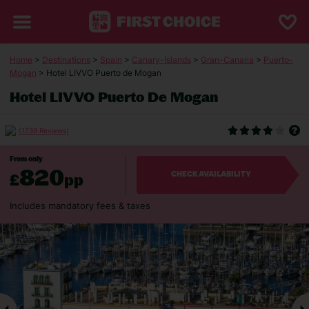
Home
>
Destinations
>
Spain
>
Canary-Islands
>
Gran-Canaria
>
Puerto-
Mogan
> Hotel LIVVO Puerto de Mogan
Hotel LIVVO Puerto De Mogan
(1739 Reviews)
From only
820
£
pp
CHECK AVAILABILITY
Includes mandatory fees & taxes