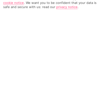
cookie notice
.
We want you to be confident that your data is
safe and secure with us: read our
privacy notice
.
1739 Reviews
Based on
Read Reviews
FURTHER READING
Rooms
Facilities
Location & Weather
THINGS YOU'LL LOVE
Sea views
Next to the beach
Pools with sunloungers
LOCATION INFORMATION