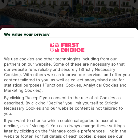
We value your privacy
Why pick First Choice
We use cookies and other technologies including from our
partners on our website. Some of these are necessary so that
our website runs reliably and securely (Strictly Necessary
Cookies). With others we can improve our services and offer you
content tailored to you, as well as collect anonymised data for
OVERVIEW
FEATURES
BEST PRICES
statistical purposes (Functional Cookies, Analytical Cookies and
Marketing Cookies).
By clicking "Accept" you consent to the use of all Cookies as
described. By clicking "Decline" you limit yourself to Strictly
Overview
Official Rating:
Necessary Cookies and our website content is not tailored to
you.
If you want to choose which cookie categories to accept or
decline, click "Manage". You can always change these settings
later by clicking on the "Manage cookie preferences" link in the
TRIPADVISOR TRAVELLER RATING
website footer. For full details of each cookie, please see our