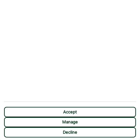
Why First Choice?
Blog
Contact Us
Help & Support
First Choice app
Terms & Conditions
Cookies Notice
Accessibility
Privacy Notice
Travel Information
Student Discount
SITEMAP
OTHER
Holidays
Payment Options
Deals
First Choice Flex
Destinations
Assisted Travel
City Breaks
Modern Slavery Statement
CHAT
Extras
Manage Cookie Preferences
Accept
Manage
Decline