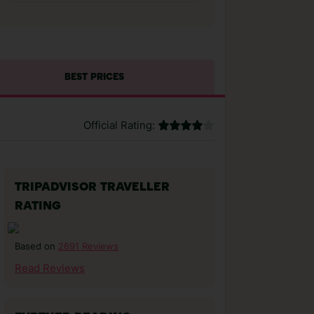
BEST PRICES
Official Rating:
TRIPADVISOR TRAVELLER
RATING
2691 Reviews
Based on
Read Reviews