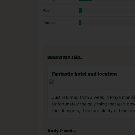
Poor
Terrible
BBash2020 said...
Fantastic hotel and location
Just returned from a week in Playa mar wi
Unfortunately the only thing that let it do
their loungers, there are plenty of bins ar
Andy P said...