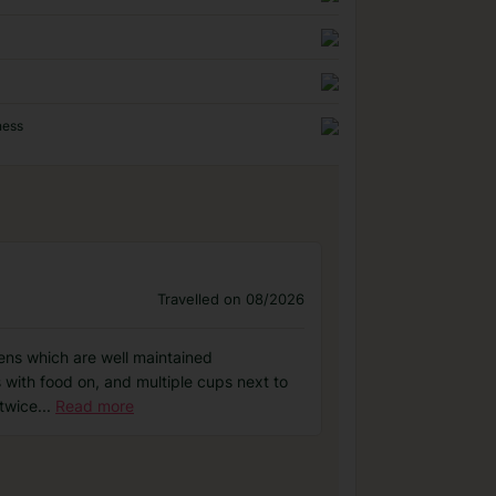
ness
Travelled on 08/2026
dens which are well maintained
s with food on, and multiple cups next to
 twice
...
Read more