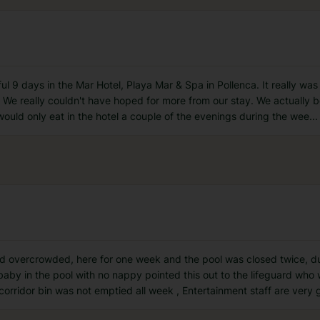
 9 days in the Mar Hotel, Playa Mar & Spa in Pollenca. It really was 
We really couldn't have hoped for more from our stay. We actually boo
would only eat in the hotel a couple of the evenings during the wee
...
 and overcrowded, here for one week and the pool was closed twice, 
baby in the pool with no nappy pointed this out to the lifeguard who
orridor bin was not emptied all week , Entertainment staff are very 