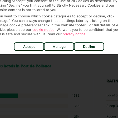
clicking "Accept" you consent to the use of all Cookies as described. By
cking "Decline" you limit yourself to Strictly Necessary Cookies and our
site content is not tailored to you.
you want to choose which cookie categories to accept or decline, click
nage". You can always change these settings later by clicking on the
nage cookie preferences" link in the website footer. For full details of 
kie, please see our
cookie notice
.
We want you to be confident that yo
a is safe and secure with us: read our
privacy notice
.
Accept
Manage
Decline
0 hotels in Port de Pollenca
RATI
Locatio
1533
Sleep Q
791
Rooms
254