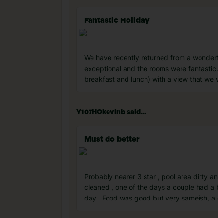
Fantastic Holiday
We have recently returned from a wonderful
exceptional and the rooms were fantastic. 
breakfast and lunch) with a view that we 
Y107HOkevinb said...
Must do better
Probably nearer 3 star , pool area dirty
cleaned , one of the days a couple had a 
day . Food was good but very sameish, a c