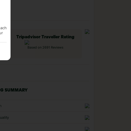
each
ur
Tripadvisor Traveller Rating
Based on 2691 Reviews
NG SUMMARY
n
uality