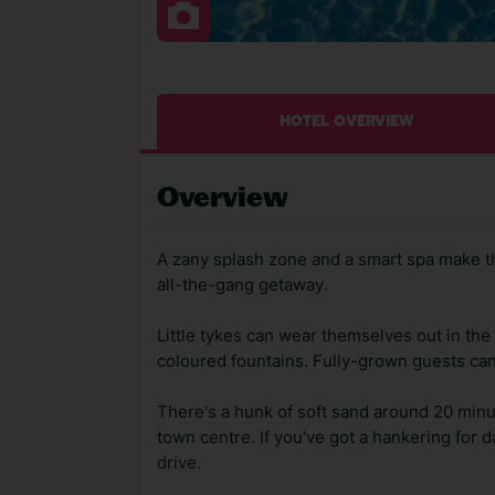
HOTEL OVERVIEW
Overview
A zany splash zone and a smart spa make th
all-the-gang getaway.
Little tykes can wear themselves out in th
coloured fountains. Fully-grown guests can 
There's a hunk of soft sand around 20 minu
town centre. If you've got a hankering for 
drive.