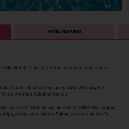
HOTEL FEATURES
e Mar Hotels Playa Mar & Spa a corking choice for an
e splash park, which comes jam-packed with brightly
hit up the spa's bubbling hot tub.
tes' walk from here, as well as Puerto Pollensa's chipper
daytrips, pretty-as-a-picture Palma is around an hour's