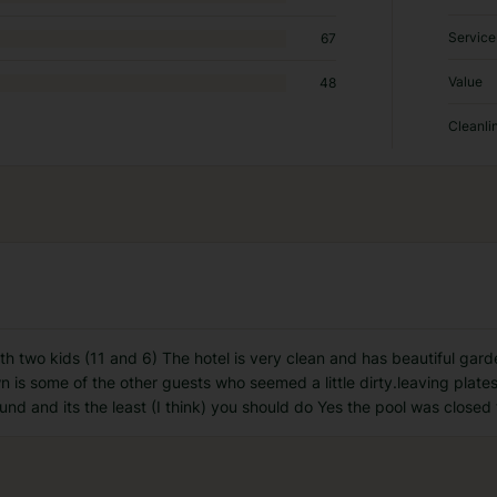
Service
67
Value
48
Cleanli
th two kids (11 and 6) The hotel is very clean and has beautiful gar
wn is some of the other guests who seemed a little dirty.leaving plate
ound and its the least (I think) you should do Yes the pool was closed