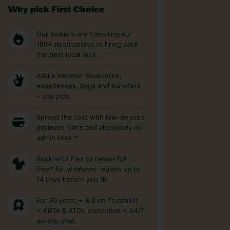
Why pick First Choice
Our Insiders are travelling our
180+ destinations to bring back
the best local recs.
Add a Weather Guarantee,
experiences, bags and transfers
– you pick.
Spread the cost with low-deposit
payment plans and absolutely no
admin fees.*
Book with Flex to cancel for
free* for whatever reason up to
14 days before you fly
For 30 years + 4.3 on Trustpilot
+ ABTA & ATOL protection + 24/7
on-trip chat.