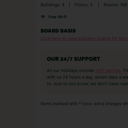
Buildings: 4
|
Floors: 3
|
Rooms: 16
Free Wi-Fi
BOARD BASIS
Click here to view available boards for this 
OUR 24/7 SUPPORT
All our holidays include
24/7 service
. T
with us 24 hours a day, seven days a wee
to. Just so you know, we don’t have reps
Items marked with * incur extra charges whi