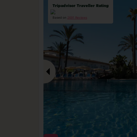
Tripadvisor Traveller Rating
Based on
2691 Reviews