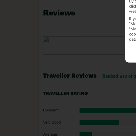
By 
cli
Reviews
web
If 
"Ma
"Ma
coo
dat
Traveller Reviews
Ranked #13 of 3
TRAVELLER RATING
Excellent
Very Good
Average