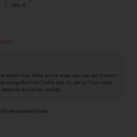
8
|
Lifts: 6
hotel.
hat means that, while you’re away, you can get in touch
k using the First Choice app. Or, call us if you need
 based in any of our resorts.
ch are payable locally.