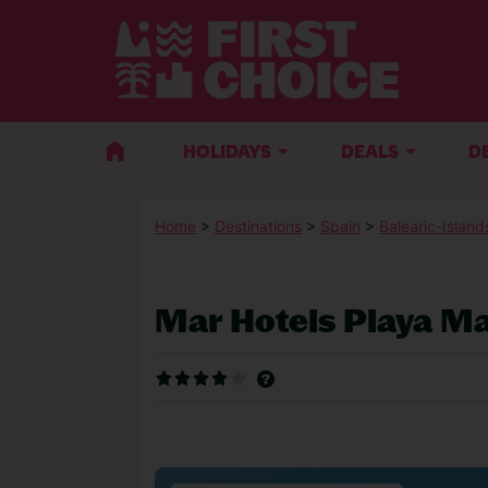
HOLIDAYS
DEALS
D
Home
>
Destinations
>
Spain
>
Balearic-Island
Mar Hotels Playa M