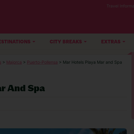
Travel Informa
ESTINATIONS
CITY BREAKS
EXTRAS
s
>
Majorca
>
Puerto-Pollensa
> Mar Hotels Playa Mar and Spa
ar And Spa