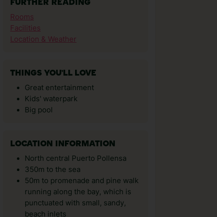
FURTHER READING
Rooms
Facilities
Location & Weather
THINGS YOU'LL LOVE
Great entertainment
Kids' waterpark
Big pool
LOCATION INFORMATION
North central Puerto Pollensa
350m to the sea
50m to promenade and pine walk
running along the bay, which is
punctuated with small, sandy,
beach inlets