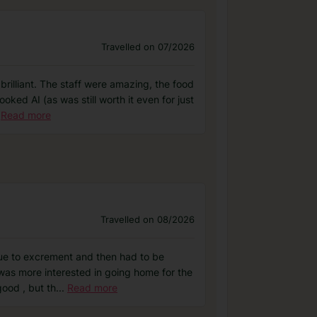
Travelled on 07/2026
brilliant. The staff were amazing, the food
ked AI (as was still worth it even for just
Read more
Travelled on 08/2026
due to excrement and then had to be
 was more interested in going home for the
good , but th
...
Read more