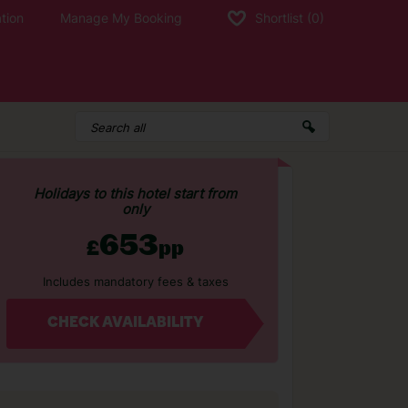
tion
Manage My Booking
Shortlist
(0)
Holidays to this hotel start from
only
653
£
pp
Includes mandatory fees & taxes
CHECK AVAILABILITY