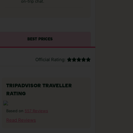
on-trip chat.
BEST PRICES
Official Rating:
TRIPADVISOR TRAVELLER
RATING
557 Reviews
Based on
Read Reviews