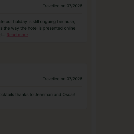
Travelled on 07/2026
le our holiday is still ongoing because,
s the way the hotel is presented online.
d
...
Read more
Travelled on 07/2026
ocktails thanks to Jeanmari and Oscar!!