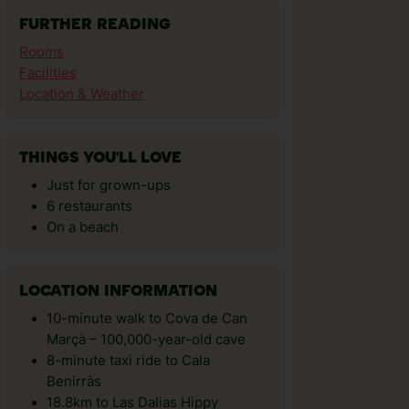
FURTHER READING
Rooms
Facilities
Location & Weather
THINGS YOU'LL LOVE
Just for grown-ups
6 restaurants
On a beach
LOCATION INFORMATION
10-minute walk to Cova de Can
Marçà – 100,000-year-old cave
8-minute taxi ride to Cala
Benirràs
18.8km to Las Dalias Hippy