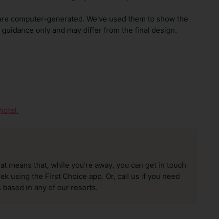
are computer-generated. We've used them to show the
guidance only and may differ from the final design.
hotel.
hat means that, while you’re away, you can get in touch
k using the First Choice app. Or, call us if you need
 based in any of our resorts.