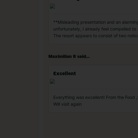
**Misleading presentation and an alarmingl
unfortunately, I already feel compelled to
The resort appears to consist of two notic
Maximilian R said...
Excellent
Everything was excellent! From the Food ,
Will visit again