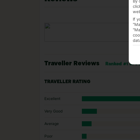
By 
cli
web
If 
"Ma
"Ma
coo
dat
Traveller Reviews
Ranked #1 of 7 
TRAVELLER RATING
Excellent
Very Good
Average
Poor