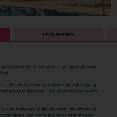
HOTEL FEATURES
biza Resort Curio Collection by Hilton, an adults-only
iguel.
c Hilton luxury, including a beach club with a pool, a
other places to grab food – and direct access to a soft
is right by the sea, or get your teeth into immersive
asterclasses, and nightly live music performances.