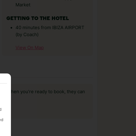
Market
GETTING TO THE HOTEL
40 minutes from IBIZA AIRPORT
(by Coach)
View On Map
us, when you’re ready to book, they can
d
ed