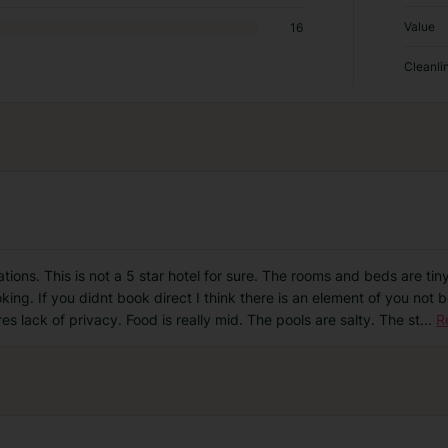
Value
16
Cleanli
tions. This is not a 5 star hotel for sure. The rooms and beds are tin
ng. If you didnt book direct I think there is an element of you not 
res lack of privacy. Food is really mid. The pools are salty. The st
...
R