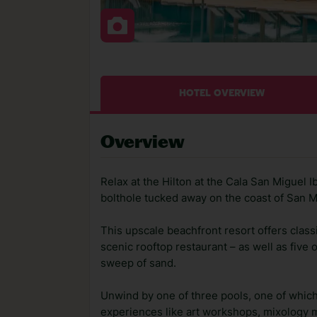
HOTEL OVERVIEW
Overview
Relax at the Hilton at the Cala San Miguel I
bolthole tucked away on the coast of San M
This upscale beachfront resort offers classi
scenic rooftop restaurant – as well as five 
sweep of sand.
Unwind by one of three pools, one of which 
experiences like art workshops, mixology m