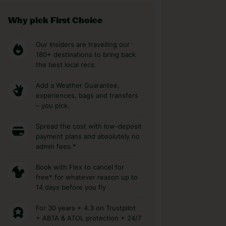
Why pick First Choice
Our Insiders are travelling our
180+ destinations to bring back
the best local recs.
Add a Weather Guarantee,
experiences, bags and transfers
– you pick.
Spread the cost with low-deposit
payment plans and absolutely no
admin fees.*
Book with Flex to cancel for
free* for whatever reason up to
14 days before you fly
For 30 years + 4.3 on Trustpilot
+ ABTA & ATOL protection + 24/7