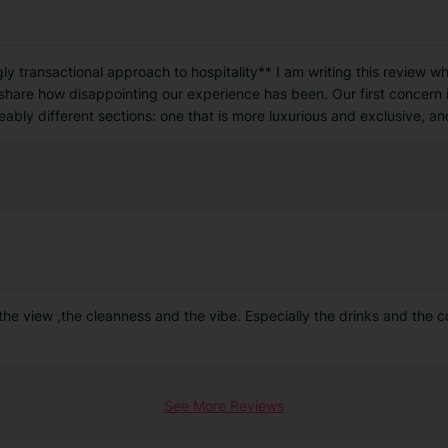
y transactional approach to hospitality** I am writing this review whi
 share how disappointing our experience has been. Our first concern i
eably different sections: one that is more luxurious and exclusive, an
the view ,the cleanness and the vibe. Especially the drinks and the c
See More Reviews