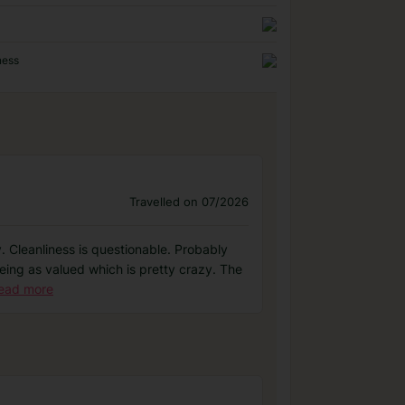
ness
Travelled on 07/2026
y. Cleanliness is questionable. Probably
being as valued which is pretty crazy. The
ead more