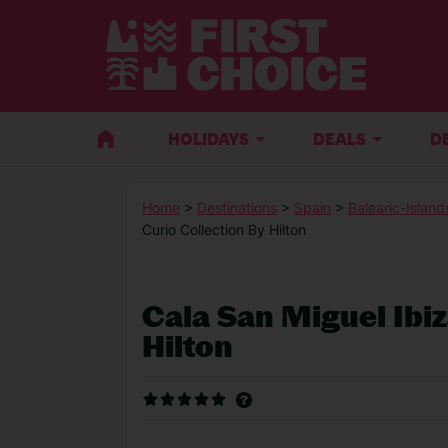
HOLIDAYS
DEALS
D
Home
>
Destinations
>
Spain
>
Balearic-Island
Curio Collection By Hilton
Cala San Miguel Ibiz
Hilton