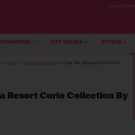
Travel Informa
ESTINATIONS
CITY BREAKS
EXTRAS
s
>
Ibiza
>
Puerto-San-Miguel
> Cala San Miguel Ibiza Resort
a Resort Curio Collection By