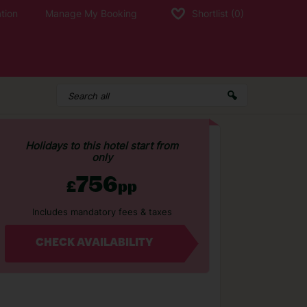
tion
Manage My Booking
Shortlist
(0)
Holidays to this hotel start from
only
756
£
pp
Includes mandatory fees & taxes
CHECK AVAILABILITY