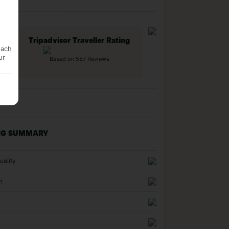
Tripadvisor Traveller Rating
each
ur
Based on 557 Reviews
NG SUMMARY
uality
n