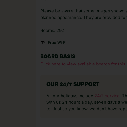
Please be aware that some images shown 
planned appearance. They are provided for 
Rooms: 292
Free Wi-Fi
BOARD BASIS
Click here to view available boards for this 
OUR 24/7 SUPPORT
All our holidays include
24/7 service
. T
with us 24 hours a day, seven days a wee
to. Just so you know, we don’t have reps