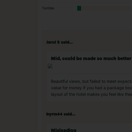
Terrible
Jarul S said...
Mid, could be made so much better
Beautiful views, but failed to meet expecta
value for money if you had a package booki
layout of the hotel makes you feel like the
byrm44 said...
Misleading