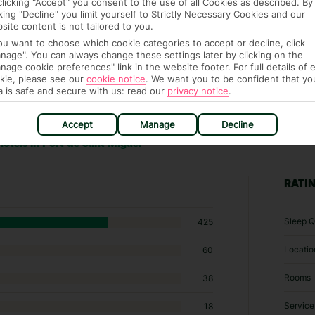
clicking "Accept" you consent to the use of all Cookies as described. By
cking "Decline" you limit yourself to Strictly Necessary Cookies and our
site content is not tailored to you.
you want to choose which cookie categories to accept or decline, click
nage". You can always change these settings later by clicking on the
nage cookie preferences" link in the website footer. For full details of 
kie, please see our
cookie notice
.
We want you to be confident that yo
a is safe and secure with us: read our
privacy notice
.
Accept
Manage
Decline
hotels in Port de Sant Miguel
RATI
Sleep Q
425
Locatio
60
Rooms
38
Service
18