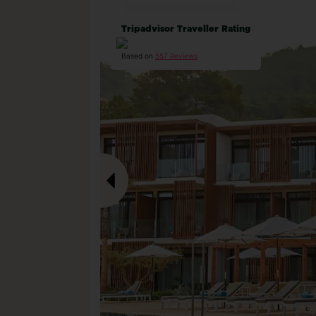
Tripadvisor Traveller Rating
Based on
557 Reviews