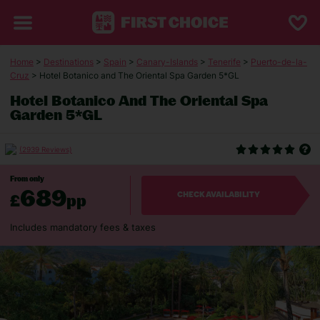
Home
>
Destinations
>
Spain
>
Canary-Islands
>
Tenerife
>
Puerto-de-la-
Cruz
> Hotel Botanico and The Oriental Spa Garden 5*GL
Hotel Botanico And The Oriental Spa
Garden 5*GL
(2939 Reviews)
From only
689
£
pp
CHECK AVAILABILITY
Includes mandatory fees & taxes