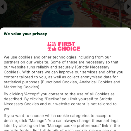
We value your privacy
Why pick First Choice
We use cookies and other technologies including from our
partners on our website. Some of these are necessary so that
our website runs reliably and securely (Strictly Necessary
Cookies). With others we can improve our services and offer you
content tailored to you, as well as collect anonymised data for
statistical purposes (Functional Cookies, Analytical Cookies and
OVERVIEW
FEATURES
BEST PRICES
Marketing Cookies).
By clicking "Accept" you consent to the use of all Cookies as
described. By clicking "Decline" you limit yourself to Strictly
Necessary Cookies and our website content is not tailored to
Overview
Official Rating:
you.
If you want to choose which cookie categories to accept or
decline, click "Manage". You can always change these settings
later by clicking on the "Manage cookie preferences" link in the
website footer. For full details of each cookie, please see our