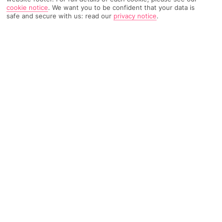
TRIPADVISOR TRAVELLER RATING
cookie notice
.
We want you to be confident that your data is
safe and secure with us: read our
privacy notice
.
2939 Reviews
Based on
Read Reviews
FURTHER READING
Rooms
Facilities
Location & Weather
THINGS YOU'LL LOVE
Shuttle to town
4 restaurants
Luxury spa