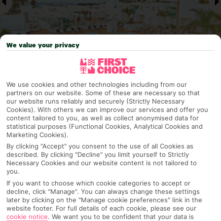
We value your privacy
Why pick First Choice
We use cookies and other technologies including from our
partners on our website. Some of these are necessary so that
our website runs reliably and securely (Strictly Necessary
Cookies). With others we can improve our services and offer you
content tailored to you, as well as collect anonymised data for
statistical purposes (Functional Cookies, Analytical Cookies and
OVERVIEW
FEATURES
BEST PRICES
Marketing Cookies).
By clicking "Accept" you consent to the use of all Cookies as
described. By clicking "Decline" you limit yourself to Strictly
Necessary Cookies and our website content is not tailored to
Overview
you.
Official Rating:
If you want to choose which cookie categories to accept or
decline, click "Manage". You can always change these settings
later by clicking on the "Manage cookie preferences" link in the
website footer. For full details of each cookie, please see our
TRIPADVISOR TRAVELLER RATING
cookie notice
.
We want you to be confident that your data is