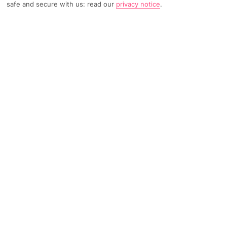
safe and secure with us: read our
privacy notice
.
2901 Reviews
Based on
Read Reviews
FURTHER READING
Rooms
Facilities
Location & Weather
THINGS YOU'LL LOVE
Sea views
Pool
Poolside bar
LOCATION INFORMATION