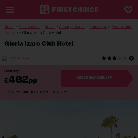
Home
>
Destinations
>
Spain
>
Canary-Islands
>
Lanzarote
>
Puerto-del-
Carmen
> Gloria Izaro Club Hotel
Gloria Izaro Club Hotel
(2901 Reviews)
From only
482
£
pp
CHECK AVAILABILITY
Includes mandatory fees & taxes