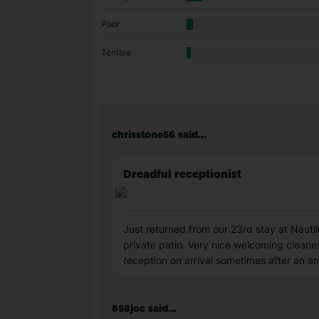
Poor
Terrible
chrisstone56 said...
Dreadful receptionist
Just returned from our 23rd stay at Nautil
private patio. Very nice welcoming cleaner
reception on arrival sometimes after an a
858joc said...