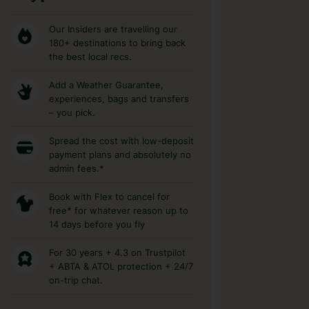
Our Insiders are travelling our
180+ destinations to bring back
the best local recs.
Add a Weather Guarantee,
experiences, bags and transfers
– you pick.
Spread the cost with low-deposit
payment plans and absolutely no
admin fees.*
Book with Flex to cancel for
free* for whatever reason up to
14 days before you fly
For 30 years + 4.3 on Trustpilot
+ ABTA & ATOL protection + 24/7
on-trip chat.