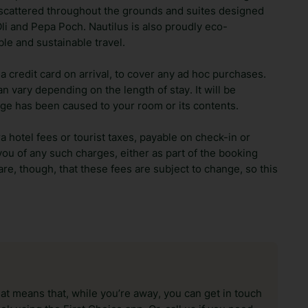
 scattered throughout the grounds and suites designed
li and Pepa Poch. Nautilus is also proudly eco-
ble and sustainable travel.
 credit card on arrival, to cover any ad hoc purchases.
n vary depending on the length of stay. It will be
ge has been caused to your room or its contents.
ra hotel fees or tourist taxes, payable on check-in or
ou of any such charges, either as part of the booking
re, though, that these fees are subject to change, so this
hat means that, while you’re away, you can get in touch