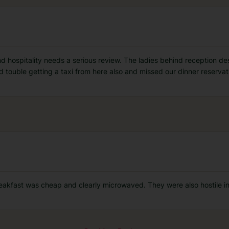
 hospitality needs a serious review. The ladies behind reception de
d touble getting a taxi from here also and missed our dinner reserva
reakfast was cheap and clearly microwaved. They were also hostile in