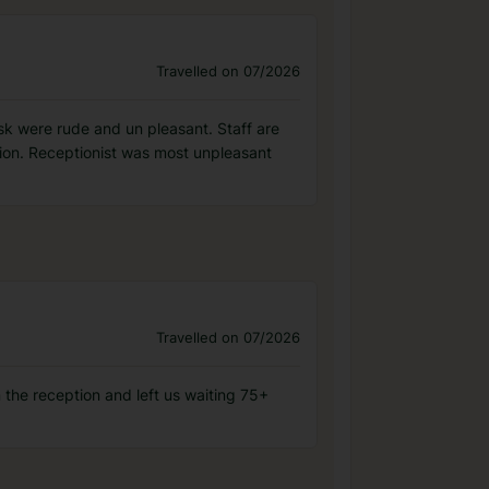
Travelled on 07/2026
sk were rude and un pleasant. Staff are
tion. Receptionist was most unpleasant
Travelled on 07/2026
 the reception and left us waiting 75+