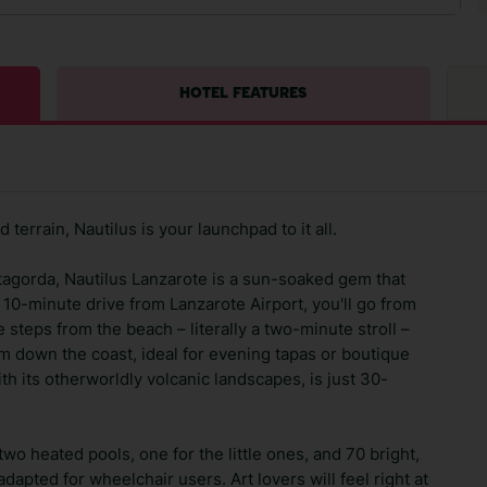
HOTEL FEATURES
terrain, Nautilus is your launchpad to it all.
tagorda, Nautilus Lanzarote is a sun-soaked gem that
 10-minute drive from Lanzarote Airport, you'll go from
e steps from the beach – literally a two-minute stroll –
m down the coast, ideal for evening tapas or boutique
th its otherworldly volcanic landscapes, is just 30-
wo heated pools, one for the little ones, and 70 bright,
apted for wheelchair users. Art lovers will feel right at