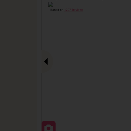
Based on
1297 Reviews