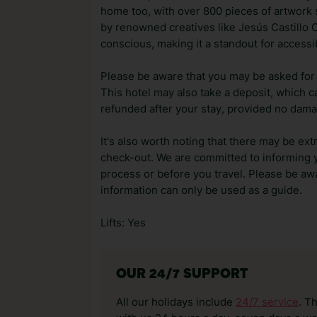
home too, with over 800 pieces of artwork
by renowned creatives like Jesús Castillo O
conscious, making it a standout for accessi
Please be aware that you may be asked for a
This hotel may also take a deposit, which ca
refunded after your stay, provided no dama
It's also worth noting that there may be ext
check-out. We are committed to informing y
process or before you travel. Please be awa
information can only be used as a guide.
Lifts: Yes
OUR 24/7 SUPPORT
All our holidays include
24/7 service
. T