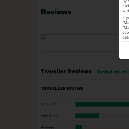
By 
cli
Reviews
web
If 
"Ma
"Ma
coo
dat
Traveller Reviews
Ranked #18 of 
TRAVELLER RATING
Excellent
Very Good
Average