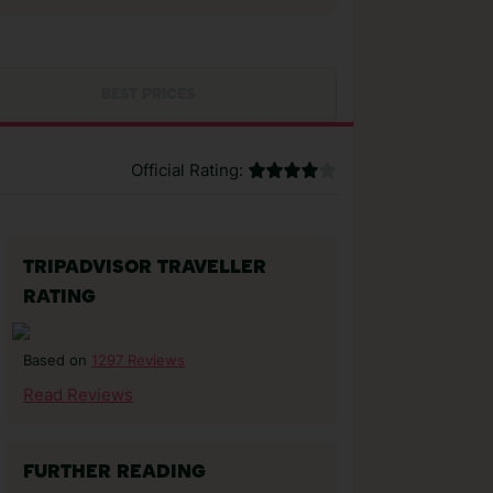
BEST PRICES
Official Rating:
TRIPADVISOR TRAVELLER
RATING
1297 Reviews
Based on
Read Reviews
FURTHER READING