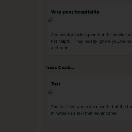
Very poor hospitality
Accomodqtion is vgood but the service and
not helpful. They mostly ignore you.we ha
and rude.
Isaac C said...
Taxi
The facilities were nice enoufht but the b
minutes on a taxi that never came