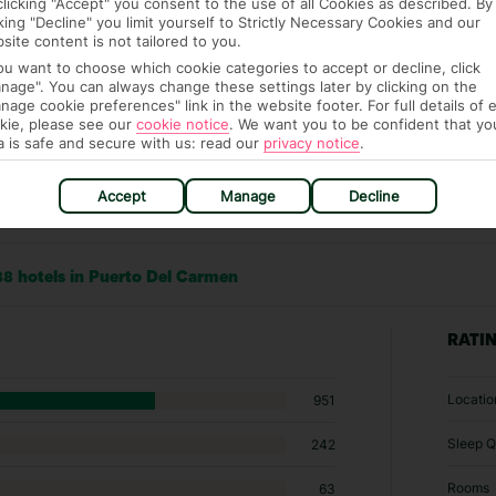
clicking "Accept" you consent to the use of all Cookies as described. By
cking "Decline" you limit yourself to Strictly Necessary Cookies and our
site content is not tailored to you.
you want to choose which cookie categories to accept or decline, click
nage". You can always change these settings later by clicking on the
nage cookie preferences" link in the website footer. For full details of 
kie, please see our
cookie notice
.
We want you to be confident that yo
a is safe and secure with us: read our
privacy notice
.
Accept
Manage
Decline
88 hotels in Puerto Del Carmen
RATI
Locatio
951
Sleep Q
242
Rooms
63