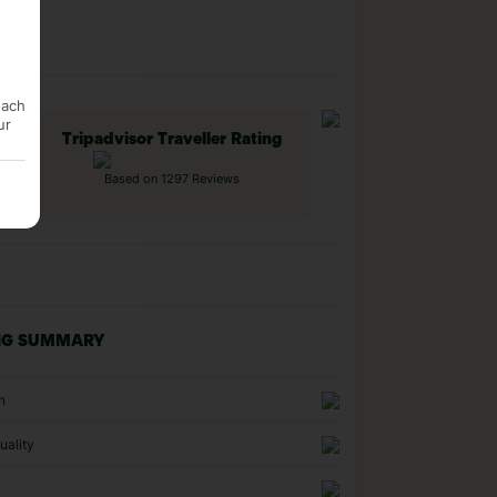
each
ur
Tripadvisor Traveller Rating
Based on 1297 Reviews
NG SUMMARY
n
uality