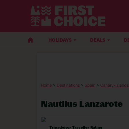
HOLIDAYS
DEALS
D
Home
>
Destinations
>
Spain
>
Canary-Islands
Nautilus Lanzarote
Tripadvisor Traveller Rating