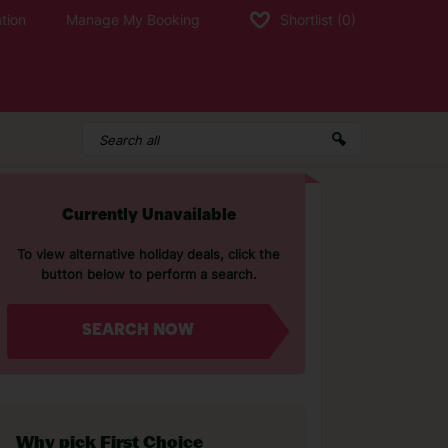
tion
Manage My Booking
Shortlist
(0)
Currently Unavailable
To view alternative holiday deals, click the
button below to perform a search.
SEARCH NOW
Why pick First Choice