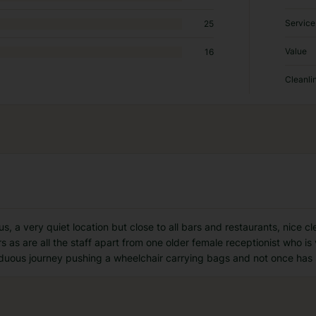
Service
25
Value
16
Cleanli
us, a very quiet location but close to all bars and restaurants, nice
s as are all the staff apart from one older female receptionist who is
rduous journey pushing a wheelchair carrying bags and not once has