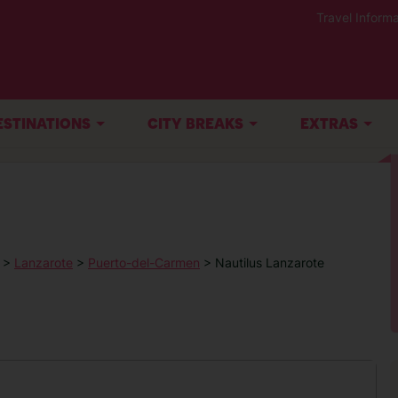
Travel Informa
ESTINATIONS
CITY BREAKS
EXTRAS
>
Lanzarote
>
Puerto-del-Carmen
> Nautilus Lanzarote