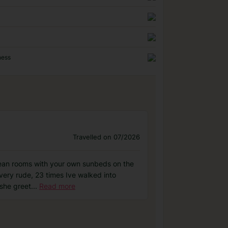
ness
Travelled on 07/2026
 clean rooms with your own sunbeds on the
 very rude, 23 times Ive walked into
 she greet
...
Read more