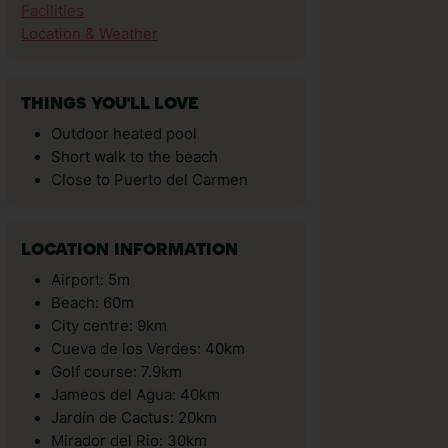
Facilities
Location & Weather
THINGS YOU'LL LOVE
Outdoor heated pool
Short walk to the beach
Close to Puerto del Carmen
LOCATION INFORMATION
Airport: 5m
Beach: 60m
City centre: 9km
Cueva de los Verdes: 40km
Golf course: 7.9km
Jameos del Agua: 40km
Jardí­n de Cactus: 20km
Mirador del Rio: 30km