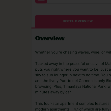
HOTEL OVERVIEW
Overview
Whether you're chasing waves, wine, or wild 
Tucked away in the peaceful enclave of Ma
puts you right where you want to be. Just a
sky to sun lounger in next to no time. You’r
and the lively Puerto del Carmen is only 5k
browsing. Plus, Timanfaya National Park, wi
minutes away by car.
This four-star apartment complex features t
modern apartments – 47 of which are fully ad