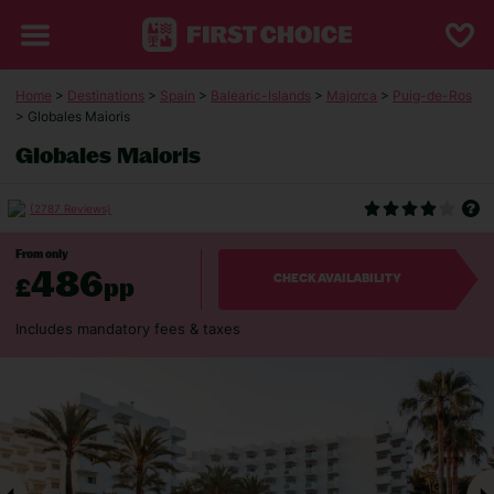
Home
>
Destinations
>
Spain
>
Balearic-Islands
>
Majorca
>
Puig-de-Ros
> Globales Maioris
Globales Maioris
(2787 Reviews)
From only
486
£
pp
CHECK AVAILABILITY
Includes mandatory fees & taxes