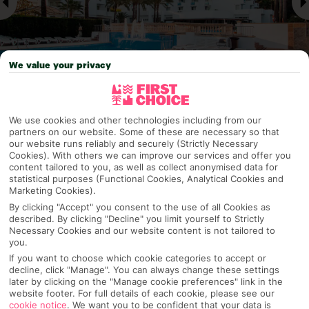
We value your privacy
Why pick First Choice
We use cookies and other technologies including from our
partners on our website. Some of these are necessary so that
our website runs reliably and securely (Strictly Necessary
Cookies). With others we can improve our services and offer you
content tailored to you, as well as collect anonymised data for
statistical purposes (Functional Cookies, Analytical Cookies and
OVERVIEW
FEATURES
BEST PRICES
Marketing Cookies).
By clicking "Accept" you consent to the use of all Cookies as
described. By clicking "Decline" you limit yourself to Strictly
Necessary Cookies and our website content is not tailored to
Overview
Official Rating:
you.
If you want to choose which cookie categories to accept or
decline, click "Manage". You can always change these settings
later by clicking on the "Manage cookie preferences" link in the
website footer. For full details of each cookie, please see our
TRIPADVISOR TRAVELLER RATING
cookie notice
.
We want you to be confident that your data is