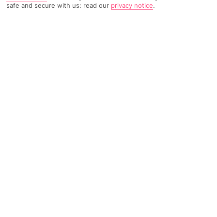
safe and secure with us: read our
privacy notice
.
2787 Reviews
Based on
Read Reviews
FURTHER READING
Rooms
Facilities
Location & Weather
THINGS YOU'LL LOVE
2 large pools
Hotel-run kids’ club
Evening entertainment
LOCATION INFORMATION