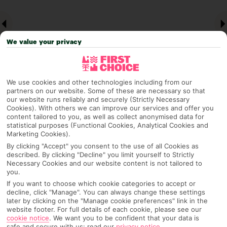
We value your privacy
We use cookies and other technologies including from our
partners on our website. Some of these are necessary so that
our website runs reliably and securely (Strictly Necessary
Why pick First Choice
Cookies). With others we can improve our services and offer you
content tailored to you, as well as collect anonymised data for
statistical purposes (Functional Cookies, Analytical Cookies and
Marketing Cookies).
By clicking "Accept" you consent to the use of all Cookies as
described. By clicking "Decline" you limit yourself to Strictly
OVERVIEW
FEATURES
BEST PRICES
Necessary Cookies and our website content is not tailored to
you.
If you want to choose which cookie categories to accept or
decline, click "Manage". You can always change these settings
Overview
Official Rating:
later by clicking on the "Manage cookie preferences" link in the
website footer. For full details of each cookie, please see our
cookie notice
.
We want you to be confident that your data is
safe and secure with us: read our
privacy notice
.