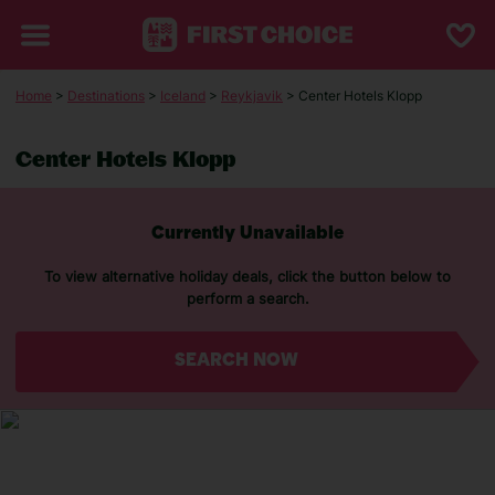
Home
>
Destinations
>
Iceland
>
Reykjavik
> Center Hotels Klopp
Center Hotels Klopp
Currently Unavailable
To view alternative holiday deals, click the button below to
perform a search.
SEARCH NOW