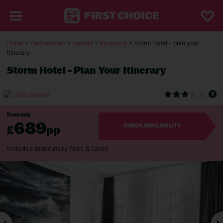
Home
>
Destinations
>
Iceland
>
Reykjavik
> Storm Hotel - plan your
itinerary
Storm Hotel - Plan Your Itinerary
(3091 Reviews)
From only
689
£
pp
CHECK AVAILABILITY
Includes mandatory fees & taxes