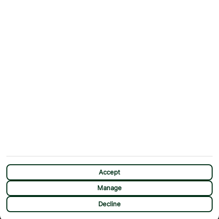
Contact Us
Help & Support
First Choice app
Terms & Conditions
Cookies Notice
Accessibility
Privacy Notice
Travel Information
Student Discount
SITEMAP
OTHER
Holidays
Payment Options
Deals
First Choice Flex
Destinations
Assisted Travel
City Breaks
Modern Slavery Statement
Extras
Manage Cookie Preferences
CHAT
Sundeals
Accept
Manage
Decline