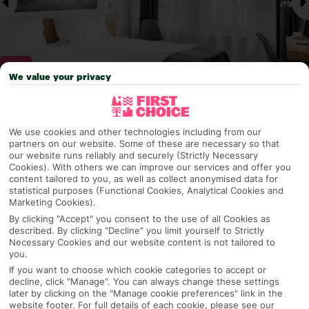
We value your privacy
Why pick First Choice
We use cookies and other technologies including from our
partners on our website. Some of these are necessary so that
our website runs reliably and securely (Strictly Necessary
Cookies). With others we can improve our services and offer you
content tailored to you, as well as collect anonymised data for
OVERVIEW
FEATURES
BEST PRICES
statistical purposes (Functional Cookies, Analytical Cookies and
Marketing Cookies).
By clicking "Accept" you consent to the use of all Cookies as
described. By clicking "Decline" you limit yourself to Strictly
Overview
Official Rating:
Necessary Cookies and our website content is not tailored to
you.
If you want to choose which cookie categories to accept or
decline, click "Manage". You can always change these settings
later by clicking on the "Manage cookie preferences" link in the
TRIPADVISOR TRAVELLER RATING
website footer. For full details of each cookie, please see our