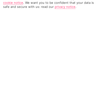
cookie notice
.
We want you to be confident that your data is
safe and secure with us: read our
privacy notice
.
3091 Reviews
Based on
Read Reviews
FURTHER READING
Rooms
Facilities
Location & Weather
THINGS YOU'LL LOVE
City-centre location
Breakfast buffet
Hotel bar
LOCATION INFORMATION