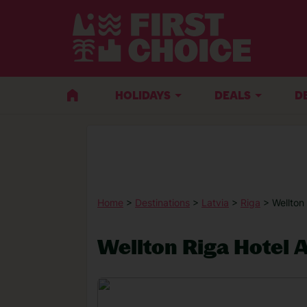
HOLIDAYS
DEALS
D
Home
>
Destinations
>
Latvia
>
Riga
> Wellton
Wellton Riga Hotel 