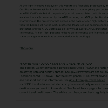
All the flight-inclusive holidays on this website are financially protected 
Adult Holidays
All Inclusive Holiday
Certificate. Please ask for it and check to ensure that everything you booked (
an ATOL Certificate but all the parts of your trip are not listed on it, those 
City Breaks
Family Holidays
are also financially protected by the ATOL scheme, but ATOL protection does n
Luxury Holidays
information on the protection that applies in the case of each flight before
Package Holidays
then the booking will not be ATOL protected. Please see our booking conditio
TUI Holidays
Villa Holidays
protection and the ATOL Certificate go to: www.caa.co.uk. ATOL protection d
this website. All non-flight package holidays on this website are financially
travel arrangements such as accommodation only bookings).
Popular Destinations
Algarve Holidays
Amalfi Coast Holida
*
T&Cs apply
Fuerteventura Holidays
Kefalonia Holidays
Mykonos Holidays
Paphos Holidays
KNOW BEFORE YOU GO – STAY SAFE & HEALTHY ABROAD
The Foreign, Commonwealth & Development Office (FCDO) and National
Zante Holidays
Antalya Holidays
on staying safe and healthy abroad. See
gov.uk/travelaware
and follow
Tenerife Holidays
Facebook.com/FCDOtravel – for the latest general FCDO travel advice, i
and passport and visa information. See
gov.uk/foreign-travel-advice
– 
for FCDO travel advice email alerts, so you automatically receive the la
Short Haul
destinations you want to know about. See Travel Aware page – for trav
current travel health news. The advice can change so check regularly f
Albania Holidays
Agadir Holidays
Bucharest Holidays
Bulgaria Holidays