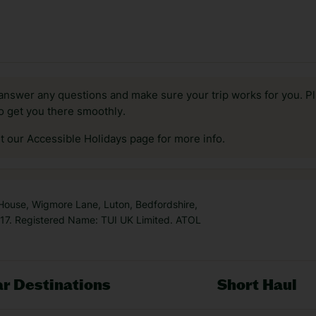
answer any questions and make sure your trip works for you. Pl
to get you there smoothly.
it our Accessible Holidays page for more info.
 House, Wigmore Lane, Luton, Bedfordshire,
7. Registered Name: TUI UK Limited. ATOL
r Destinations
Short Haul