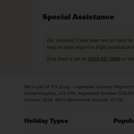
Special Assistance
Our Assisted Travel team are on hand to 
help arrange airport or flight assistance 
Give them a call on
0203 451 2690
or vis
We’re part of TUI group – registered address: Wigmore
United Kingdom, LU2 9TN. Registered Number: 0283011
Number: 2524. ABTA Membership Number: V5126.
Holiday Types
Popula
Holiday Types