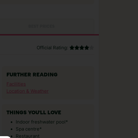
BEST PRICES
Official Rating:
FURTHER READING
Facilities
Location & Weather
THINGS YOU'LL LOVE
Indoor freshwater pool*
Spa centre*
Restaurant