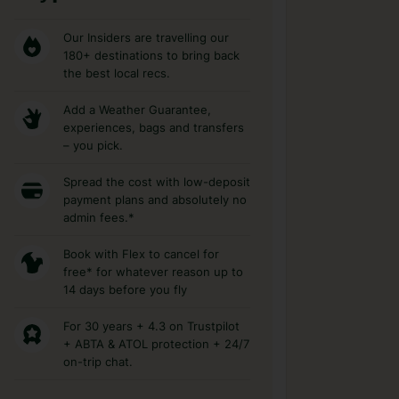
Our Insiders are travelling our
180+ destinations to bring back
the best local recs.
Add a Weather Guarantee,
experiences, bags and transfers
– you pick.
Spread the cost with low-deposit
payment plans and absolutely no
admin fees.*
Book with Flex to cancel for
free* for whatever reason up to
14 days before you fly
For 30 years + 4.3 on Trustpilot
+ ABTA & ATOL protection + 24/7
on-trip chat.