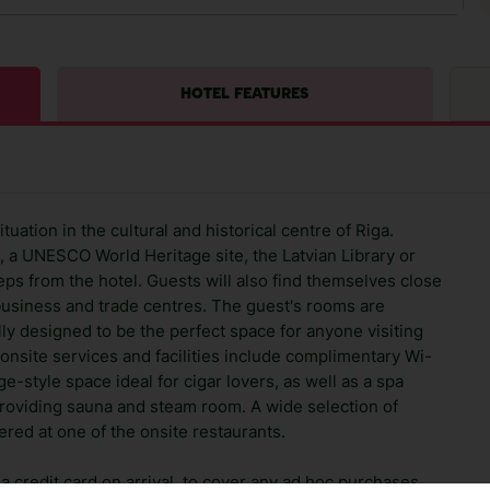
HOTEL FEATURES
uation in the cultural and historical centre of Riga.
, a UNESCO World Heritage site, the Latvian Library or
teps from the hotel. Guests will also find themselves close
 business and trade centres. The guest's rooms are
ly designed to be the perfect space for anyone visiting
e onsite services and facilities include complimentary Wi-
ge-style space ideal for cigar lovers, as well as a spa
roviding sauna and steam room. A wide selection of
red at one of the onsite restaurants.
 credit card on arrival, to cover any ad hoc purchases.