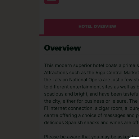
HOTEL OVERVIEW
Overview
This modern superior hotel boats a prime sit
Attractions such as the Riga Central Market
the Latvian National Opera are just a few s
to different entertainment sites as well as
spacious and bright, and have been tasteful
the city, either for business or leisure. Th
Fi internet connection, a cigar room, a loun
centre offering a choice of massages and p
delicious Spanish snacks and wines are offe
Please be aware that you may be asked for a