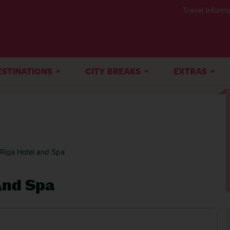
Travel Informa
ESTINATIONS
CITY BREAKS
EXTRAS
 Riga Hotel and Spa
And Spa