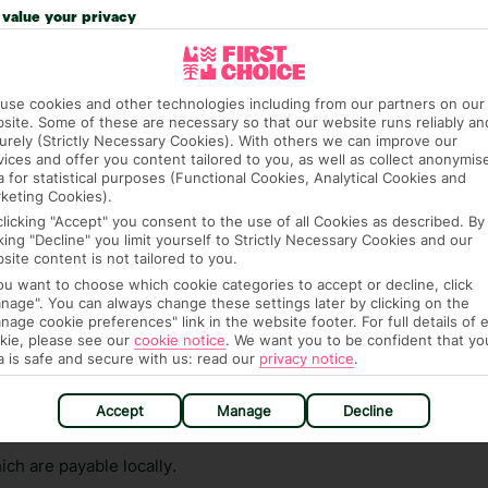
n vary depending on the length of stay. It will be
value your privacy
ge has been caused to your room or its contents.
ra hotel fees or tourist taxes, payable on check-in or
use cookies and other technologies including from our partners on our
ou of any such charges, either as part of the booking
site. Some of these are necessary so that our website runs reliably an
urely (Strictly Necessary Cookies). With others we can improve our
re, though, that these fees are subject to change, so this
vices and offer you content tailored to you, as well as collect anonymis
a for statistical purposes (Functional Cookies, Analytical Cookies and
keting Cookies).
clicking "Accept" you consent to the use of all Cookies as described. By
cking "Decline" you limit yourself to Strictly Necessary Cookies and our
site content is not tailored to you.
you want to choose which cookie categories to accept or decline, click
nage". You can always change these settings later by clicking on the
nage cookie preferences" link in the website footer. For full details of 
hat means that, while you’re away, you can get in touch
kie, please see our
cookie notice
.
We want you to be confident that yo
a is safe and secure with us: read our
privacy notice
.
k using the First Choice app. Or, call us if you need
 based in any of our resorts.
Accept
Manage
Decline
ch are payable locally.