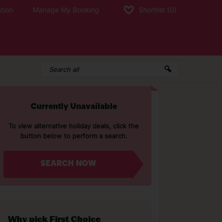
tion
Manage My Booking
Shortlist
(0)
Currently Unavailable
To view alternative holiday deals, click the
button below to perform a search.
SEARCH NOW
Why pick First Choice