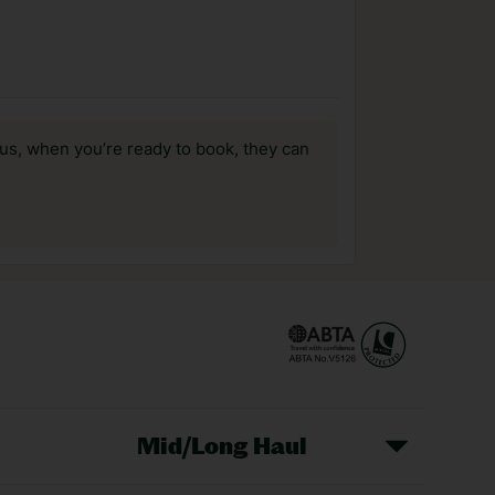
us, when you’re ready to book, they can
Mid/Long Haul