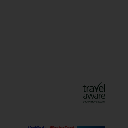
Christmas Markets
idays
Long Haul Holidays
olidays
Sunshine Holidays
lidays
Ryanair Holidays
Crete Holidays
ys
Marrakech Holidays
Vienna Holidays
Lanzarote Holidays
Bilbao Holidays
days
Florence Holidays