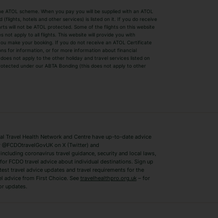
by the ATOL scheme. When you pay you will be supplied with an ATOL
s
Beach Holidays
Cheap Holidays
flights, hotels and other services) is listed on it. If you do receive
parts will not be ATOL protected. Some of the flights on this website
Easyjet Holidays
Last Minute Hol
ot apply to all flights. This website will provide you with
 you make your booking. If you do not receive an ATOL Certificate
Summer 2026 Holidays
Summer 2027 H
ns for information, or for more information about financial
Winter Sun Holidays
Black Friday Ho
oes not apply to the other holiday and travel services listed on
 protected under our ABTA Bonding (this does not apply to other
ys
Bodrum Holidays
Corfu Holidays
Lake Como Holidays
Marbella Holida
Switzerland Holidays
Venice Holidays
 Travel Health Network and Centre have up-to-date advice
Benidorm Holidays
Ibiza Holidays
 @FCDOtravelGovUK on X (Twitter) and
ncluding coronavirus travel guidance, security and local laws,
for FCDO travel advice about individual destinations. Sign up
test travel advice updates and travel requirements for the
el advice from First Choice. See
travelhealthpro.org.uk
– for
or updates.
Austria Holidays
Berlin Holidays
Costa Adeje Holidays
Dubrovnik Holi